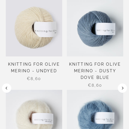
KNITTING FOR OLIVE
KNITTING FOR OLIVE
MERINO - UNDYED
MERINO - DUSTY
DOVE BLUE
€8,60
€8,60