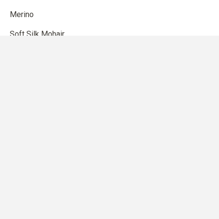
Merino
Soft Silk Mohair
Compatible Cashmere
Cotton Merino
Pure Silk
Heavy Merino
SHOP
Patterns
Knitting accessories
Gift card