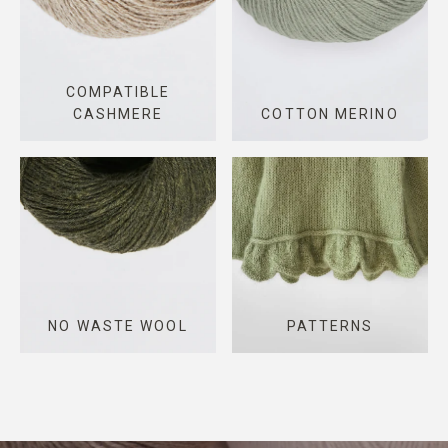
COMPATIBLE
CASHMERE
COTTON MERINO
NO WASTE WOOL
PATTERNS