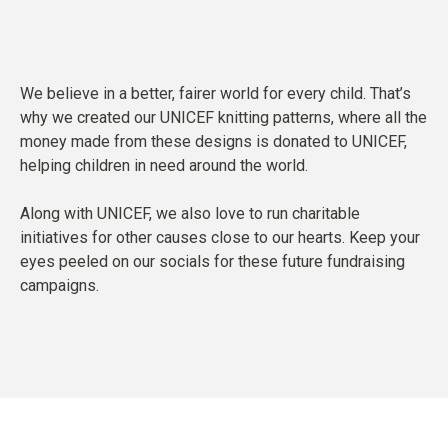
We believe in a better, fairer world for every child. That’s
why we created our UNICEF knitting patterns, where all the
money made from these designs is donated to UNICEF,
helping children in need around the world.
Along with UNICEF, we also love to run charitable
initiatives for other causes close to our hearts. Keep your
eyes peeled on our socials for these future fundraising
campaigns.