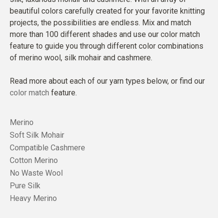
beautiful colors carefully created for your favorite knitting
projects, the possibilities are endless. Mix and match
more than 100 different shades and use our color match
feature to guide you through different color combinations
of merino wool, silk mohair and cashmere.
Read more about each of our yarn types below, or find our
color match
feature.
Merino
Soft Silk Mohair
Compatible Cashmere
Cotton Merino
No Waste Wool
Pure Silk
Heavy Merino