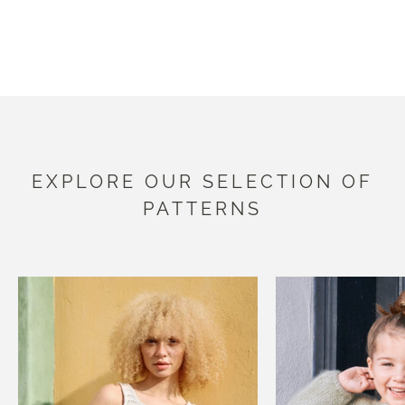
EXPLORE OUR COLLECTION
EXPLORE OUR SELECTION OF
PATTERNS