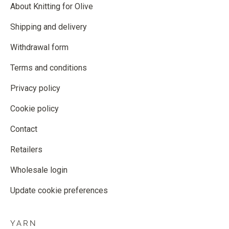
About Knitting for Olive
Shipping and delivery
Withdrawal form
Terms and conditions
Privacy policy
Cookie policy
Contact
Retailers
Wholesale login
Update cookie preferences
YARN