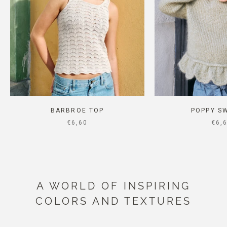
BARBROE TOP
POPPY S
SALE PRICE
SAL
€6,60
€6,
A WORLD OF INSPIRING
COLORS AND TEXTURES