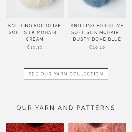
KNITTING FOR OLIVE
KNITTING FOR OLIVE
SOFT SILK MOHAIR -
SOFT SILK MOHAIR -
CREAM
DUSTY DOVE BLUE
€10,10
€10,10
SEE OUR YARN COLLECTION
OUR YARN AND PATTERNS