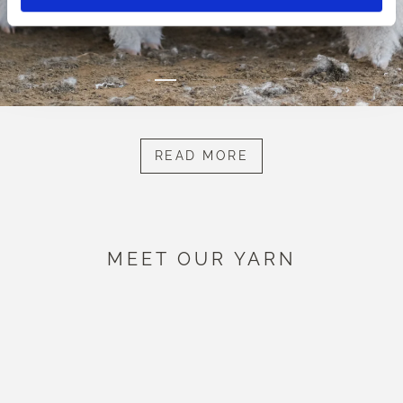
READ MORE
MEET OUR YARN