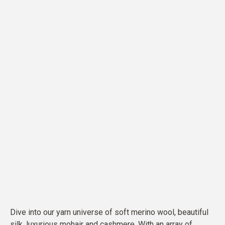
Dive into our yarn universe of soft merino wool, beautiful
silk, luxurious mohair and cashmere. With an array of