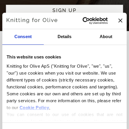
Consent
Details
About
This website uses cookies
WE’RE COMMITTED TO
Knitting for Olive ApS ("Knitting for Olive", "we", "us", 
ETHICAL, RESPONSIBLE
"our") use cookies when you visit our website. We use 
KNITTING
different types of cookies (strictly necessary cookies, 
functional cookies, performance cookies and targeting). 
We care highly about animal and social welfare, producing
Some cookies are our own and others are set up by third 
yarn with respect for animals, farmers, production workers
party services. For more information on this, please refer 
and the environment. By using cruelty-free wool and silk,
to our 
Cookie Policy
.
we make sure that sheep, goats and even moths live
You can consent to our use of cookies that are not 
worthy lives.
necessary for the website to function. Your consent 
means that cookies can be placed, and that we, as data 