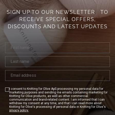
SIGN UP TO OUR NEWSLETTER
TO
RECEIVE SPECIAL OFFERS,
DISCOUNTS AND LATEST UPDATES
I consent to Knitting for Olive ApS processing my personal data for
marketing purposes and sending me emails containing marketing for
Knitting for Olive products, as well as other commercial
communication and brand-related content. I am informed that I can
withdraw my consent at any time, and that I can read more about
Knitting for Olive's processing of personal data in Knitting for Olive's
privacy policy.