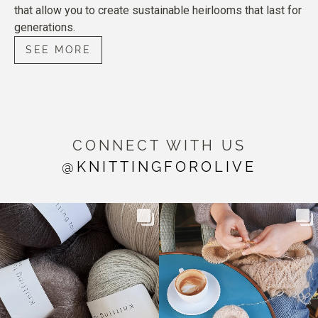
that allow you to create sustainable heirlooms that last for
generations.
SEE MORE
CONNECT WITH US
@KNITTINGFOROLIVE