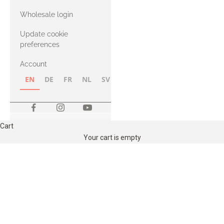
with Heavy
Wholesale login
Merino
Update cookie
preferences
Account
EN
DE
FR
NL
SV
NB
FI
Cart
Your cart is empty