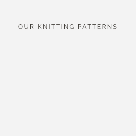
OUR KNITTING PATTERNS