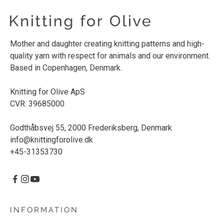
Mother and daughter creating knitting patterns and high-
quality yarn with respect for animals and our environment.
Based in Copenhagen, Denmark.
Knitting for Olive ApS
CVR: 39685000
Godthåbsvej 55, 2000 Frederiksberg, Denmark
info@knittingforolive.dk
+45-31353730
INFORMATION