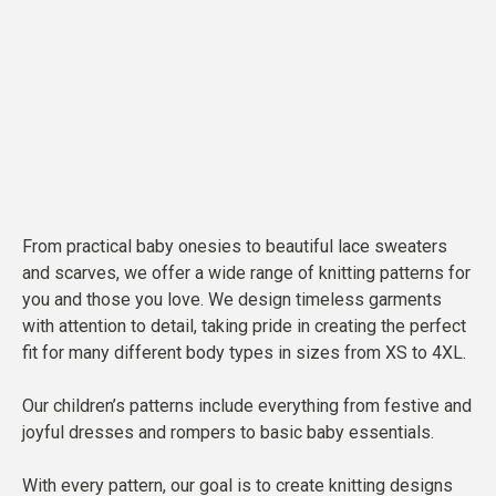
From practical baby onesies to beautiful lace sweaters
and scarves, we offer a wide range of knitting patterns for
you and those you love. We design timeless garments
with attention to detail, taking pride in creating the perfect
fit for many different body types in sizes from XS to 4XL.
Our children’s patterns include everything from festive and
joyful dresses and rompers to basic baby essentials.
With every pattern, our goal is to create knitting designs