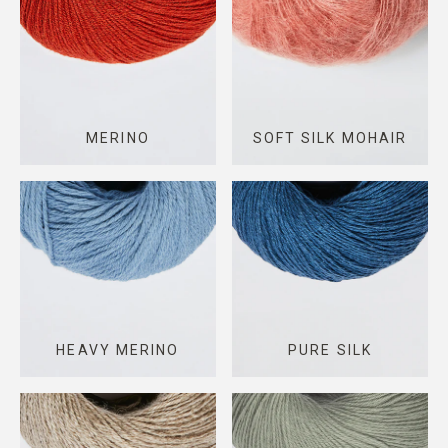
MERINO
SOFT SILK MOHAIR
HEAVY MERINO
PURE SILK