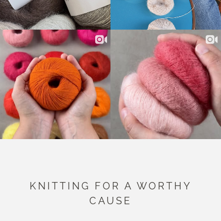
KNITTING FOR A WORTHY
CAUSE