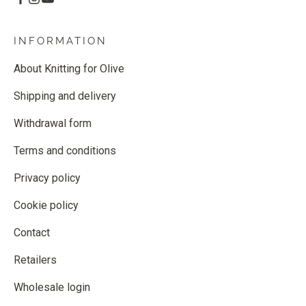
INFORMATION
About Knitting for Olive
Shipping and delivery
Withdrawal form
Terms and conditions
Privacy policy
Cookie policy
Contact
Retailers
Wholesale login