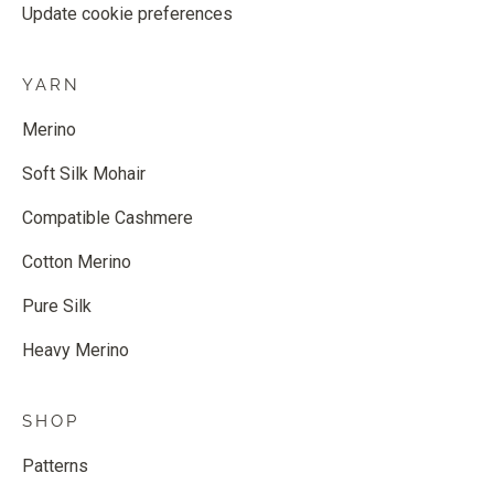
Update cookie preferences
YARN
Merino
Soft Silk Mohair
Compatible Cashmere
Cotton Merino
Pure Silk
Heavy Merino
SHOP
Patterns