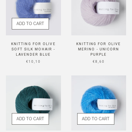
ADD TO CART
KNITTING FOR OLIVE
KNITTING FOR OLIVE
SOFT SILK MOHAIR -
MERINO - UNICORN
LAVENDER BLUE
PURPLE
SALE PRICE
SALE PRICE
€10,10
€8,60
ADD TO CART
ADD TO CART