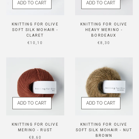
ADD TO CART
ADD TO CART
KNITTING FOR OLIVE
KNITTING FOR OLIVE
SOFT SILK MOHAIR -
HEAVY MERINO -
CLARET
BORDEAUX
SALE PRICE
SALE PRICE
€10,10
€8,30
ADD TO CART
ADD TO CART
KNITTING FOR OLIVE
KNITTING FOR OLIVE
MERINO - RUST
SOFT SILK MOHAIR - NUT
BROWN
SALE PRICE
€8,60