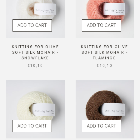
ADD TO CART
ADD TO CART
KNITTING FOR OLIVE
KNITTING FOR OLIVE
SOFT SILK MOHAIR -
SOFT SILK MOHAIR -
SNOWFLAKE
FLAMINGO
SALE PRICE
SALE PRICE
€10,10
€10,10
ADD TO CART
ADD TO CART