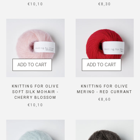
SALE PRICE
SALE PRICE
€10,10
€8,30
ADD TO CART
ADD TO CART
KNITTING FOR OLIVE
KNITTING FOR OLIVE
SOFT SILK MOHAIR -
MERINO - RED CURRANT
CHERRY BLOSSOM
SALE PRICE
€8,60
SALE PRICE
€10,10