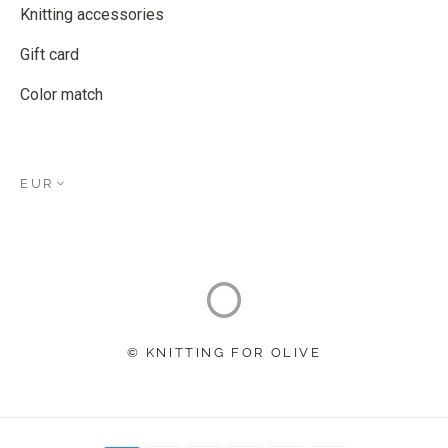
Knitting accessories
Gift card
Color match
EUR
© KNITTING FOR OLIVE