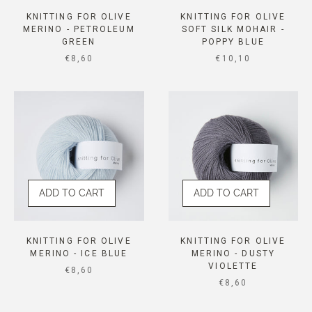
KNITTING FOR OLIVE
KNITTING FOR OLIVE
MERINO - PETROLEUM
SOFT SILK MOHAIR -
GREEN
POPPY BLUE
SALE PRICE
SALE PRICE
€8,60
€10,10
ADD TO CART
ADD TO CART
KNITTING FOR OLIVE
KNITTING FOR OLIVE
MERINO - ICE BLUE
MERINO - DUSTY
VIOLETTE
SALE PRICE
€8,60
SALE PRICE
€8,60