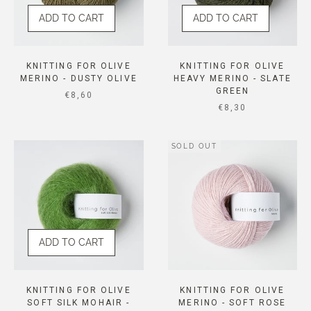
ADD TO CART
ADD TO CART
KNITTING FOR OLIVE
KNITTING FOR OLIVE
MERINO - DUSTY OLIVE
HEAVY MERINO - SLATE
GREEN
SALE PRICE
€8,60
SALE PRICE
€8,30
SOLD OUT
ADD TO CART
KNITTING FOR OLIVE
KNITTING FOR OLIVE
SOFT SILK MOHAIR -
MERINO - SOFT ROSE