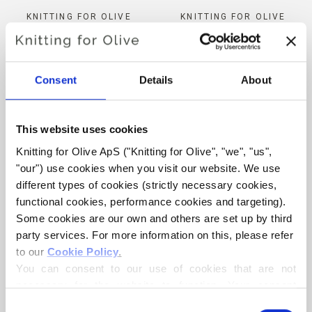
KNITTING FOR OLIVE
KNITTING FOR OLIVE
MERINO - SNOWFLAKE
MERINO - DARK COGNAC
SALE PRICE
SALE PRICE
€8,60
€8,60
Consent
Details
About
This website uses cookies
Knitting for Olive ApS ("Knitting for Olive", "we", "us", 
"our") use cookies when you visit our website. We use 
ADD TO CART
ADD TO CART
different types of cookies (strictly necessary cookies, 
functional cookies, performance cookies and targeting). 
Some cookies are our own and others are set up by third 
KNITTING FOR OLIVE
KNITTING FOR OLIVE
party services. For more information on this, please refer 
SOFT SILK MOHAIR - PEA
SOFT SILK MOHAIR -
to our 
Cookie Policy
.
SHOOTS
BLUE TIT
You can consent to our use of cookies that are not 
SALE PRICE
SALE PRICE
€10,10
€10,10
necessary for the website to function. Your consent 
means that cookies can be placed, and that we, as data 
Consent