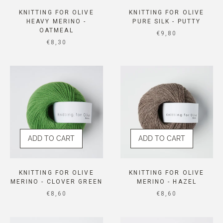
KNITTING FOR OLIVE
KNITTING FOR OLIVE
HEAVY MERINO -
PURE SILK - PUTTY
OATMEAL
SALE PRICE
€9,80
SALE PRICE
€8,30
ADD TO CART
ADD TO CART
KNITTING FOR OLIVE
KNITTING FOR OLIVE
MERINO - CLOVER GREEN
MERINO - HAZEL
SALE PRICE
SALE PRICE
€8,60
€8,60