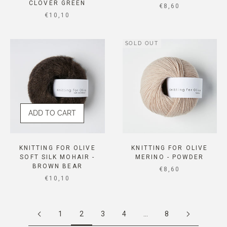
CLOVER GREEN
SALE PRICE
€8,60
SALE PRICE
€10,10
SOLD OUT
ADD TO CART
KNITTING FOR OLIVE
KNITTING FOR OLIVE
SOFT SILK MOHAIR -
MERINO - POWDER
BROWN BEAR
SALE PRICE
€8,60
SALE PRICE
€10,10
1
2
3
4
…
8