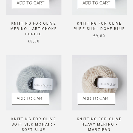
ADD TO CART
ADD TO CART
KNITTING FOR OLIVE
KNITTING FOR OLIVE
MERINO - ARTICHOKE
PURE SILK - DOVE BLUE
PURPLE
SALE PRICE
€9,80
SALE PRICE
€8,60
ADD TO CART
ADD TO CART
KNITTING FOR OLIVE
KNITTING FOR OLIVE
SOFT SILK MOHAIR -
HEAVY MERINO -
SOFT BLUE
MARZIPAN