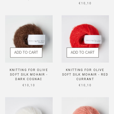
SALE PRICE
€10,10
ADD TO CART
ADD TO CART
KNITTING FOR OLIVE
KNITTING FOR OLIVE
SOFT SILK MOHAIR -
SOFT SILK MOHAIR - RED
DARK COGNAC
CURRANT
SALE PRICE
SALE PRICE
€10,10
€10,10