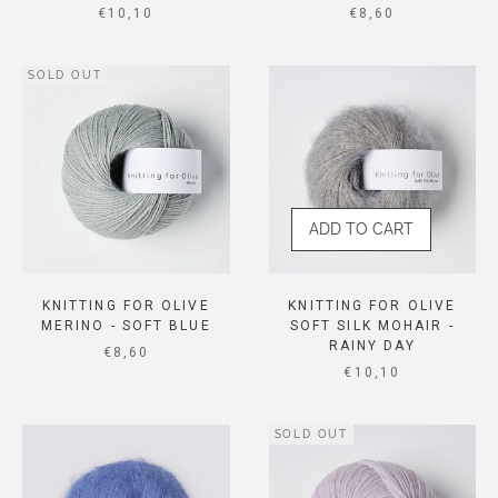
SALE PRICE
SALE PRICE
€10,10
€8,60
SOLD OUT
ADD TO CART
KNITTING FOR OLIVE
KNITTING FOR OLIVE
MERINO - SOFT BLUE
SOFT SILK MOHAIR -
RAINY DAY
SALE PRICE
€8,60
SALE PRICE
€10,10
SOLD OUT