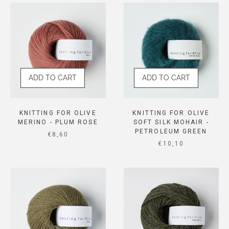
ADD TO CART
ADD TO CART
KNITTING FOR OLIVE
KNITTING FOR OLIVE
MERINO - PLUM ROSE
SOFT SILK MOHAIR -
PETROLEUM GREEN
SALE PRICE
€8,60
SALE PRICE
€10,10