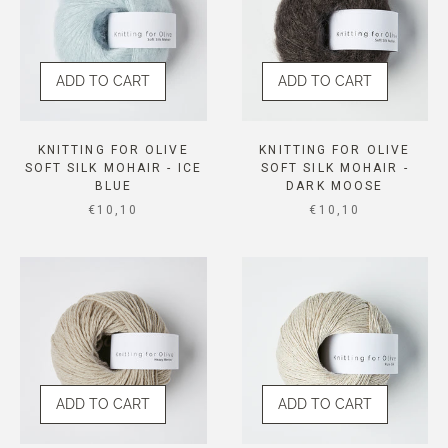
ADD TO CART
ADD TO CART
KNITTING FOR OLIVE
KNITTING FOR OLIVE
SOFT SILK MOHAIR - ICE
SOFT SILK MOHAIR -
BLUE
DARK MOOSE
SALE PRICE
SALE PRICE
€10,10
€10,10
ADD TO CART
ADD TO CART