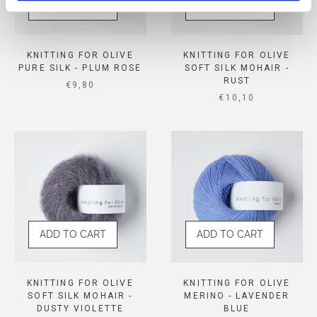
ADD TO CART
ADD TO CART
KNITTING FOR OLIVE
KNITTING FOR OLIVE
PURE SILK - PLUM ROSE
SOFT SILK MOHAIR -
RUST
SALE PRICE
€9,80
SALE PRICE
€10,10
ADD TO CART
ADD TO CART
KNITTING FOR OLIVE
KNITTING FOR OLIVE
SOFT SILK MOHAIR -
MERINO - LAVENDER
DUSTY VIOLETTE
BLUE