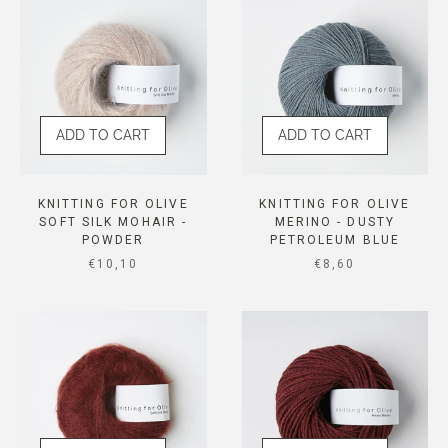
ADD TO CART
ADD TO CART
KNITTING FOR OLIVE
KNITTING FOR OLIVE
SOFT SILK MOHAIR -
MERINO - DUSTY
POWDER
PETROLEUM BLUE
SALE PRICE
SALE PRICE
€10,10
€8,60