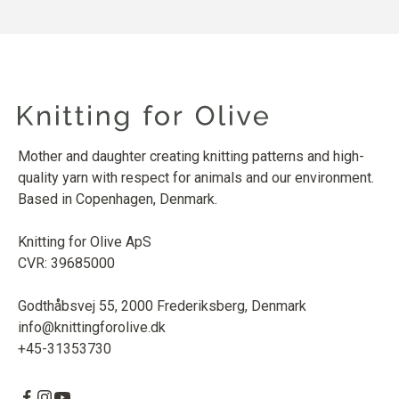
Mother and daughter creating knitting patterns and high-
quality yarn with respect for animals and our environment.
Based in Copenhagen, Denmark.
Knitting for Olive ApS
CVR: 39685000
Godthåbsvej 55, 2000 Frederiksberg, Denmark
info@knittingforolive.dk
+45-31353730