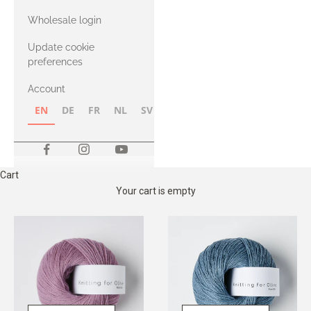
with Heavy
Wholesale login
Merino
Update cookie
preferences
Account
EN
DE
FR
NL
SV
NB
FI
Cart
Your cart is empty