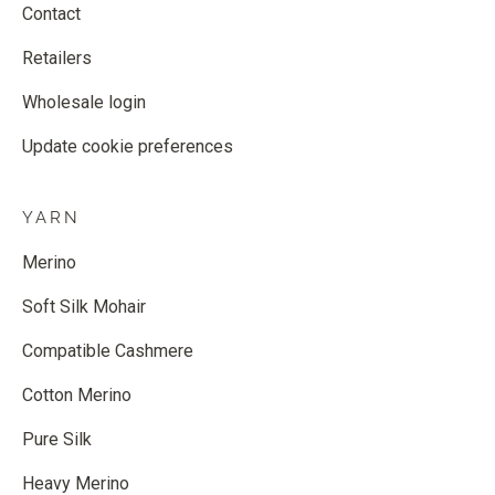
Contact
Retailers
Wholesale login
Update cookie preferences
YARN
Merino
Soft Silk Mohair
Compatible Cashmere
Cotton Merino
Pure Silk
Heavy Merino