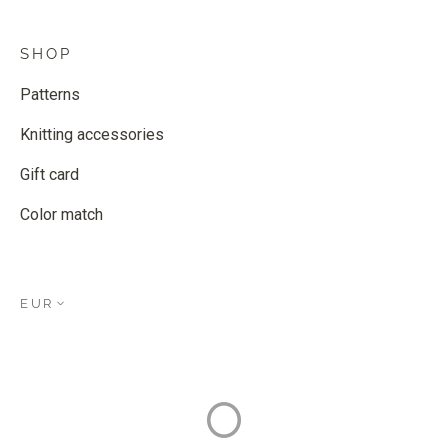
SHOP
Patterns
Knitting accessories
Gift card
Color match
EUR