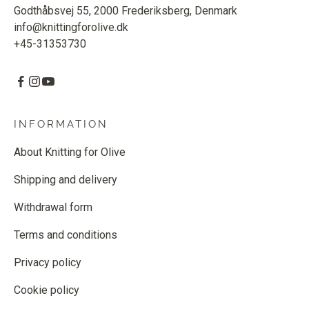
Godthåbsvej 55, 2000 Frederiksberg, Denmark
info@knittingforolive.dk
+45-31353730
INFORMATION
About Knitting for Olive
Shipping and delivery
Withdrawal form
Terms and conditions
Privacy policy
Cookie policy