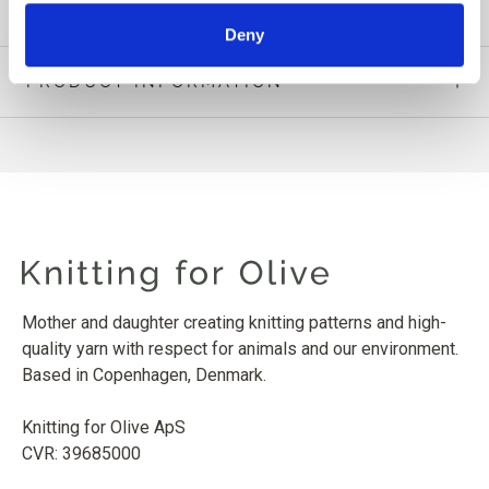
Deny
PRODUCT INFORMATION
Mother and daughter creating knitting patterns and high-
quality yarn with respect for animals and our environment.
Based in Copenhagen, Denmark.
Knitting for Olive ApS
CVR: 39685000