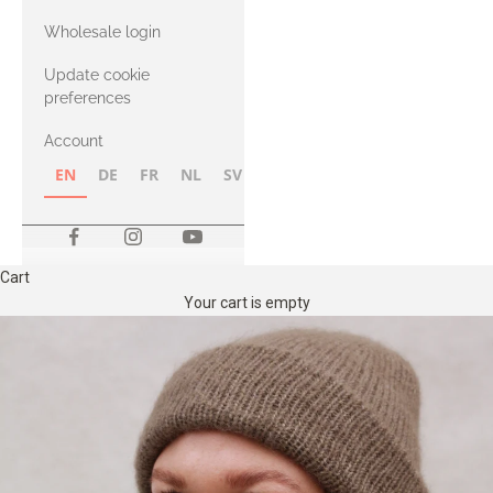
with Heavy
Wholesale login
Merino
Update cookie
preferences
Account
EN
DE
FR
NL
SV
NB
FI
Cart
Your cart is empty