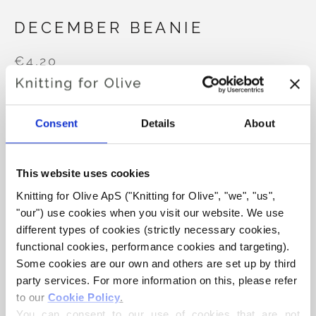
DECEMBER BEANIE
€4,20
Consent
Details
About
LANGUAGE
CHOOSE LANGUAGE
This website uses cookies
Purchase of yarn?
Knitting for Olive ApS ("Knitting for Olive", "we", "us", 
"our") use cookies when you visit our website. We use 
different types of cookies (strictly necessary cookies, 
I WOULD LIKE TO BUY YARN FOR THE PATTERN
functional cookies, performance cookies and targeting). 
Some cookies are our own and others are set up by third 
9-12 MONTHS
1-2 YEARS
3-6 YEARS
party services. For more information on this, please refer 
ADD TO CART
to our 
Cookie Policy
.
Spend
€100.0
more and get free shipping within EU!
You can consent to our use of cookies that are not 
7-12 YEARS
S
M
L