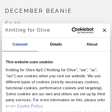
DECEMBER BEANIE
€4,20
Consent
Details
About
LANGUAGE
CHOOSE LANGUAGE
This website uses cookies
Purchase of yarn?
Knitting for Olive ApS ("Knitting for Olive", "we", "us", 
"our") use cookies when you visit our website. We use 
different types of cookies (strictly necessary cookies, 
I WOULD LIKE TO BUY YARN FOR THE PATTERN
functional cookies, performance cookies and targeting). 
Some cookies are our own and others are set up by third 
party services. For more information on this, please refer 
9-12 MONTHS
1-2 YEARS
3-6 YEARS
ADD TO CART
to our 
Cookie Policy
.
Spend
€100.0
more and get free shipping within EU!
You can consent to our use of cookies that are not 