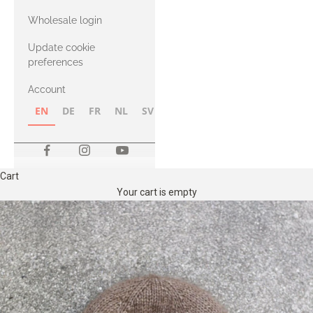
with Heavy
Wholesale login
Merino
Update cookie
preferences
Account
EN
DE
FR
NL
SV
NB
FI
Cart
Your cart is empty