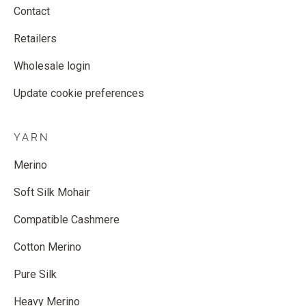
Contact
Retailers
Wholesale login
Update cookie preferences
YARN
Merino
Soft Silk Mohair
Compatible Cashmere
Cotton Merino
Pure Silk
Heavy Merino