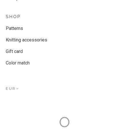
SHOP
Patterns
Knitting accessories
Gift card
Color match
EUR