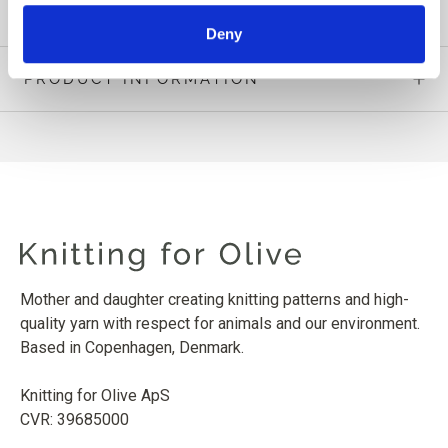
Deny
PRODUCT INFORMATION
Mother and daughter creating knitting patterns and high-
quality yarn with respect for animals and our environment.
Based in Copenhagen, Denmark.
Knitting for Olive ApS
CVR: 39685000