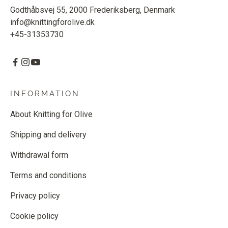
Godthåbsvej 55, 2000 Frederiksberg, Denmark
info@knittingforolive.dk
+45-31353730
INFORMATION
About Knitting for Olive
Shipping and delivery
Withdrawal form
Terms and conditions
Privacy policy
Cookie policy