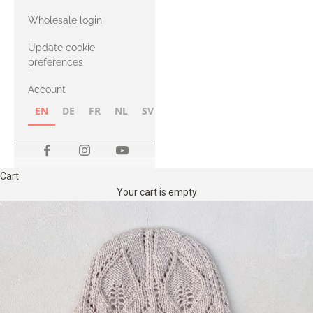
with Heavy
Wholesale login
Merino
Update cookie
preferences
Account
EN
DE
FR
NL
SV
NB
FI
Cart
Your cart is empty