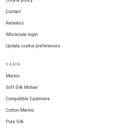
Cookie policy
Contact
Retailers
Wholesale login
Update cookie preferences
YARN
Merino
Soft Silk Mohair
Compatible Cashmere
Cotton Merino
Pure Silk