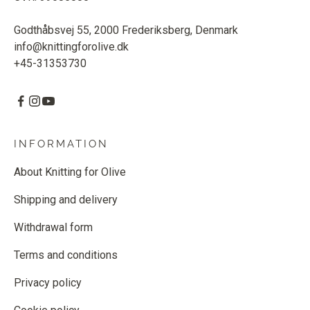
Godthåbsvej 55, 2000 Frederiksberg, Denmark
info@knittingforolive.dk
+45-31353730
INFORMATION
About Knitting for Olive
Shipping and delivery
Withdrawal form
Terms and conditions
Privacy policy