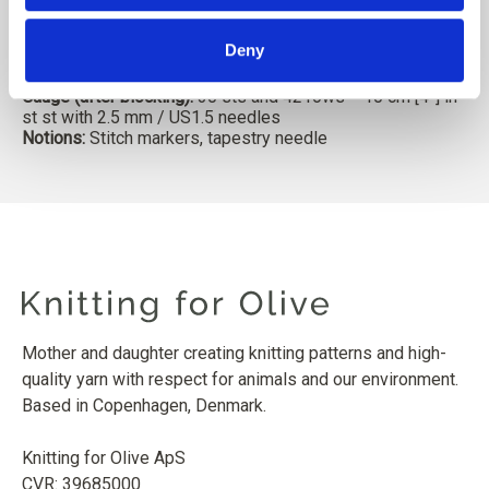
1 (1, 1) ball or approx.
15 // 17 (20, 25) g [0.5 // 0.6 (0.7,
0.9)] oz.
Sample is in Merino in Powder colorway
Deny
Needles:
2.5 mm / US1.5 circular and double-pointed
needles, or in size to obtain gauge
Gauge (after blocking):
30 sts and 42 rows = 10 cm [4”] in
st st with 2.5 mm / US1.5 needles
Notions:
Stitch markers, tapestry needle
Mother and daughter creating knitting patterns and high-
quality yarn with respect for animals and our environment.
Based in Copenhagen, Denmark.
Knitting for Olive ApS
CVR: 39685000