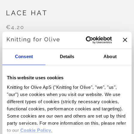
LACE HAT
€4,20
LANGUAGE
CHOOSE LANGUAGE
Consent
Details
About
This website uses cookies
Purchase of yarn?
Knitting for Olive ApS ("Knitting for Olive", "we", "us", 
"our") use cookies when you visit our website. We use 
I WOULD LIKE TO BUY YARN FOR THE PATTERN
different types of cookies (strictly necessary cookies, 
functional cookies, performance cookies and targeting). 
Some cookies are our own and others are set up by third 
PREEMIE
0-1 MONTH
3-6 MONTHS
party services. For more information on this, please refer 
ADD TO CART
Spend
€100.0
more and get free shipping within EU!
to our 
Cookie Policy
.