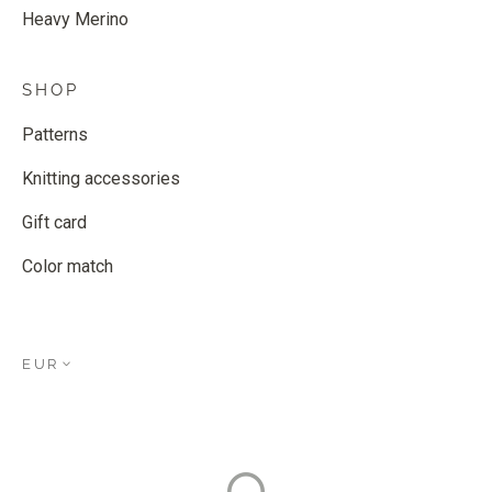
Heavy Merino
SHOP
Patterns
Knitting accessories
Gift card
Color match
EUR