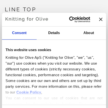
LINE TOP
€6,60
Consent
Details
About
LANGUAGE
CHOOSE LANGUAGE
This website uses cookies
Knitting for Olive ApS ("Knitting for Olive", "we", "us", 
"our") use cookies when you visit our website. We use 
Purchase of yarn?
different types of cookies (strictly necessary cookies, 
functional cookies, performance cookies and targeting). 
I WOULD LIKE TO BUY YARN FOR THE PATTERN
Some cookies are our own and others are set up by third 
party services. For more information on this, please refer 
to our 
Cookie Policy
.
XS
S
M
L
XL
2XL
3XL
You can consent to our use of cookies that are not 
ADD TO CART
Spend
€100.0
more and get free shipping within EU!
necessary for the website to function. Your consent 
4XL
5XL