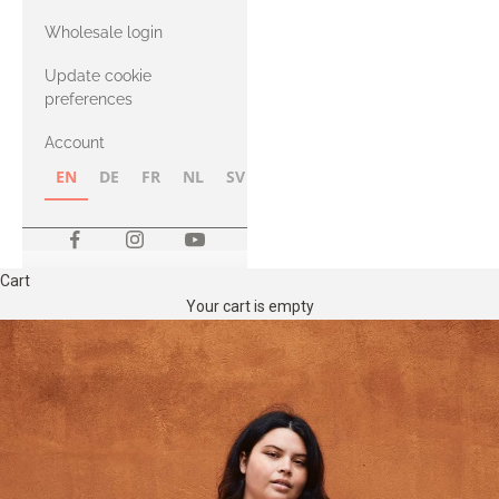
with Heavy
Wholesale login
Merino
Update cookie
preferences
Account
EN
DE
FR
NL
SV
NB
FI
Cart
Your cart is empty