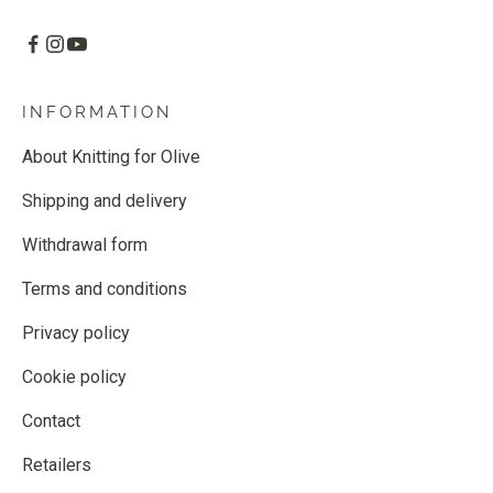
INFORMATION
About Knitting for Olive
Shipping and delivery
Withdrawal form
Terms and conditions
Privacy policy
Cookie policy
Contact
Retailers