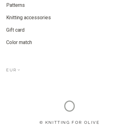
Patterns
Knitting accessories
Gift card
Color match
EUR
© KNITTING FOR OLIVE