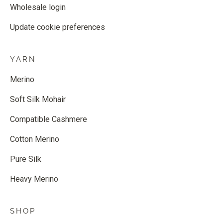
Wholesale login
Update cookie preferences
YARN
Merino
Soft Silk Mohair
Compatible Cashmere
Cotton Merino
Pure Silk
Heavy Merino
SHOP