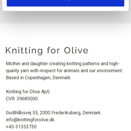
Mother and daughter creating knitting patterns and high-
quality yarn with respect for animals and our environment.
Based in Copenhagen, Denmark.
Knitting for Olive ApS
CVR: 39685000
Godthåbsvej 55, 2000 Frederiksberg, Denmark
info@knittingforolive.dk
+45-31353730