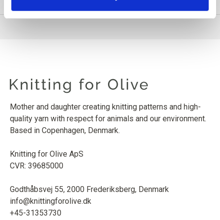
Mother and daughter creating knitting patterns and high-
quality yarn with respect for animals and our environment.
Based in Copenhagen, Denmark.
Knitting for Olive ApS
CVR: 39685000
Godthåbsvej 55, 2000 Frederiksberg, Denmark
info@knittingforolive.dk
+45-31353730