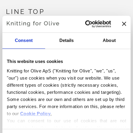
LINE TOP
€6,60
Consent
Details
About
LANGUAGE
CHOOSE LANGUAGE
This website uses cookies
Knitting for Olive ApS ("Knitting for Olive", "we", "us", 
"our") use cookies when you visit our website. We use 
Purchase of yarn?
different types of cookies (strictly necessary cookies, 
functional cookies, performance cookies and targeting). 
I WOULD LIKE TO BUY YARN FOR THE PATTERN
Some cookies are our own and others are set up by third 
party services. For more information on this, please refer 
to our 
Cookie Policy
.
XS
S
M
L
XL
2XL
3XL
You can consent to our use of cookies that are not 
ADD TO CART
Spend
€100.0
more and get free shipping within EU!
necessary for the website to function. Your consent 
4XL
5XL