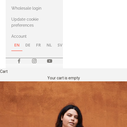
with Heavy
Wholesale login
Merino
Update cookie
preferences
Account
EN
DE
FR
NL
SV
NB
FI
Cart
Your cart is empty