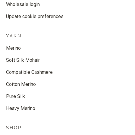
Wholesale login
Update cookie preferences
YARN
Merino
Soft Silk Mohair
Compatible Cashmere
Cotton Merino
Pure Silk
Heavy Merino
SHOP