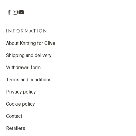
INFORMATION
About Knitting for Olive
Shipping and delivery
Withdrawal form
Terms and conditions
Privacy policy
Cookie policy
Contact
Retailers