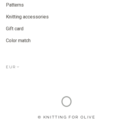
Patterns
Knitting accessories
Gift card
Color match
EUR
© KNITTING FOR OLIVE