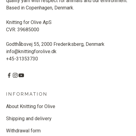
quality yarn with respect for animals and our environment.
Based in Copenhagen, Denmark.
Knitting for Olive ApS
CVR: 39685000
Godthåbsvej 55, 2000 Frederiksberg, Denmark
info@knittingforolive.dk
+45-31353730
INFORMATION
About Knitting for Olive
Shipping and delivery
Withdrawal form