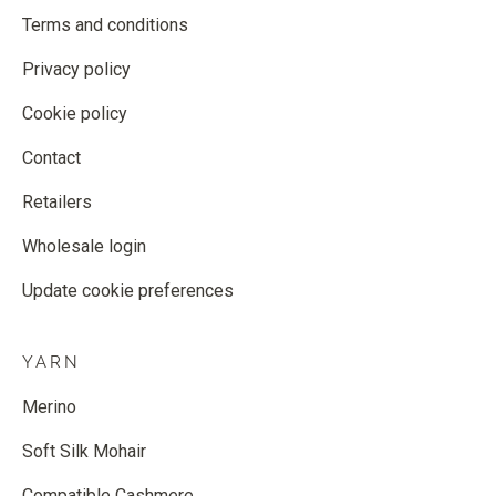
Terms and conditions
Privacy policy
Cookie policy
Contact
Retailers
Wholesale login
Update cookie preferences
YARN
Merino
Soft Silk Mohair
Compatible Cashmere