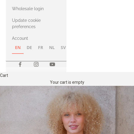
with Heavy
Wholesale login
Merino
Update cookie
preferences
Account
EN
DE
FR
NL
SV
NB
FI
Cart
Your cart is empty