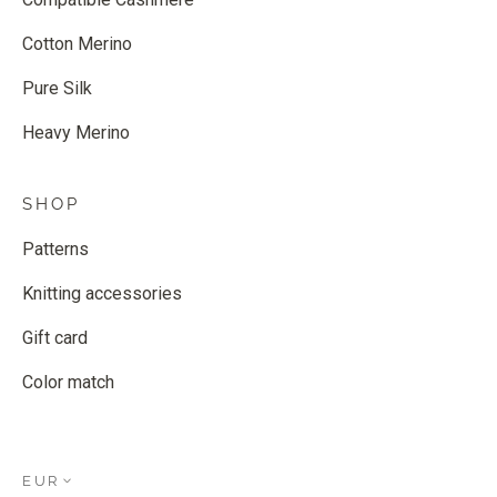
Cotton Merino
Pure Silk
Heavy Merino
SHOP
Patterns
Knitting accessories
Gift card
Color match
EUR