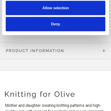
In the same family, you will also find the sister patterns
Allow selection
Olive Turtleneck, Olive Sweater (kids), Olive Cardigan,
Olive Cardigan (kids) and Olive Scarf.
Deny
READ MORE
PRODUCT INFORMATION
Mother and daughter creating knitting patterns and high-