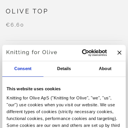
OLIVE TOP
€6,60
LANGUAGE
CHOOSE LANGUAGE
Consent
Details
About
Purchase of yarn?
This website uses cookies
I WOULD LIKE TO BUY YARN FOR THE PATTERN
Knitting for Olive ApS ("Knitting for Olive", "we", "us", 
"our") use cookies when you visit our website. We use 
different types of cookies (strictly necessary cookies, 
XS
S
M
L
XL
2XL
3XL
ADD TO CART
functional cookies, performance cookies and targeting). 
Spend
€100.0
more and get free shipping within EU!
Some cookies are our own and others are set up by third 
4XL