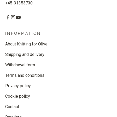
+45-31353730
INFORMATION
About Knitting for Olive
Shipping and delivery
Withdrawal form
Terms and conditions
Privacy policy
Cookie policy
Contact