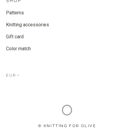
SHOP
Patterns
Knitting accessories
Gift card
Color match
EUR
© KNITTING FOR OLIVE