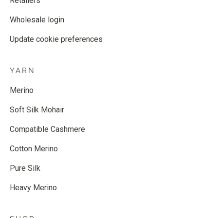
Retailers
Wholesale login
Update cookie preferences
YARN
Merino
Soft Silk Mohair
Compatible Cashmere
Cotton Merino
Pure Silk
Heavy Merino