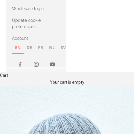
with Heavy
Wholesale login
Merino
Update cookie
preferences
Account
EN
DE
FR
NL
SV
NB
FI
Cart
Your cart is empty