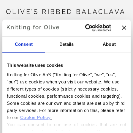
OLIVE'S RIBBED BALACLAVA
€4,20
Consent
Details
About
LANGUAGE
CHOOSE LANGUAGE
This website uses cookies
Knitting for Olive ApS ("Knitting for Olive", "we", "us", 
Purchase of yarn?
"our") use cookies when you visit our website. We use 
different types of cookies (strictly necessary cookies, 
functional cookies, performance cookies and targeting). 
I WOULD LIKE TO BUY YARN FOR THE PATTERN
Some cookies are our own and others are set up by third 
party services. For more information on this, please refer 
to our 
Cookie Policy
.
6-9 MONTHS
9-12 MONTHS
1-2 YEARS
ADD TO CART
You can consent to our use of cookies that are not 
Spend
€100.0
more and get free shipping within EU!
necessary for the website to function. Your consent 
3-7 YEARS
8-16 YEARS
ADULT