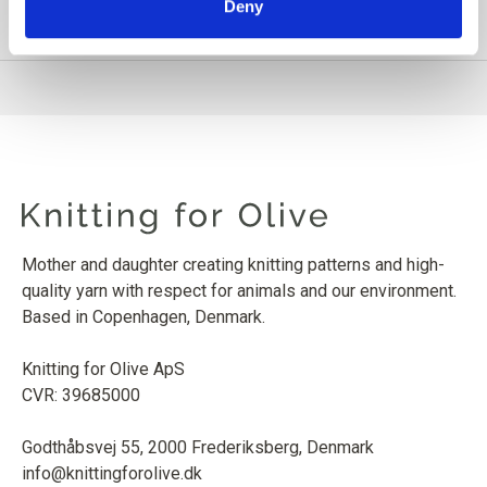
Deny
PRODUCT INFORMATION
Mother and daughter creating knitting patterns and high-
quality yarn with respect for animals and our environment.
Based in Copenhagen, Denmark.
Knitting for Olive ApS
CVR: 39685000
Godthåbsvej 55, 2000 Frederiksberg, Denmark
info@knittingforolive.dk