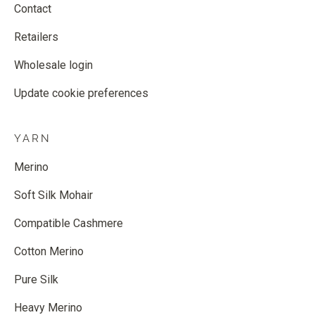
Contact
Retailers
Wholesale login
Update cookie preferences
YARN
Merino
Soft Silk Mohair
Compatible Cashmere
Cotton Merino
Pure Silk
Heavy Merino