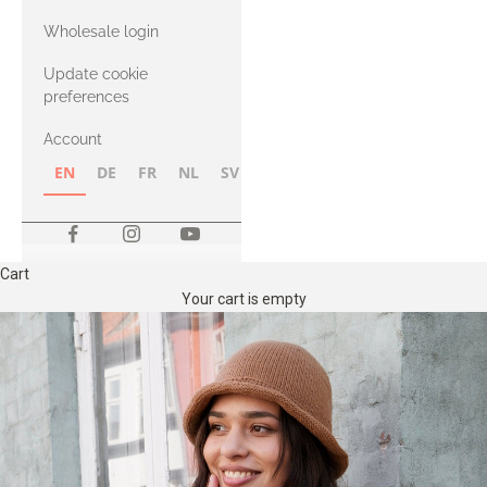
with Heavy
Wholesale login
Merino
Update cookie
preferences
Account
EN
DE
FR
NL
SV
NB
FI
Cart
Your cart is empty