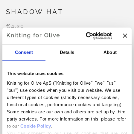
SHADOW HAT
€4,20
Consent
Details
About
LANGUAGE
CHOOSE LANGUAGE
This website uses cookies
Purchase of yarn?
Knitting for Olive ApS ("Knitting for Olive", "we", "us", 
"our") use cookies when you visit our website. We use 
different types of cookies (strictly necessary cookies, 
I WOULD LIKE TO BUY YARN FOR THE PATTERN
functional cookies, performance cookies and targeting). 
Some cookies are our own and others are set up by third 
6-24 MONTHS
2-4 YEAR
XS-S
M
party services. For more information on this, please refer 
ADD TO CART
to our 
Cookie Policy
.
Spend
€100.0
more and get free shipping within EU!
You can consent to our use of cookies that are not 
L
XL