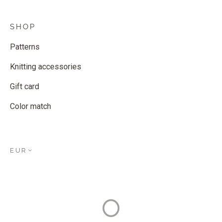
SHOP
Patterns
Knitting accessories
Gift card
Color match
EUR