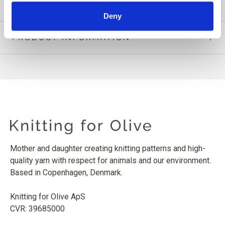
Deny
PRODUCT INFORMATION
Mother and daughter creating knitting patterns and high-
quality yarn with respect for animals and our environment.
Based in Copenhagen, Denmark.
Knitting for Olive ApS
CVR: 39685000