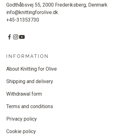
Godthåbsvej 55, 2000 Frederiksberg, Denmark
info@knittingforolive.dk
+45-31353730
INFORMATION
About Knitting for Olive
Shipping and delivery
Withdrawal form
Terms and conditions
Privacy policy
Cookie policy