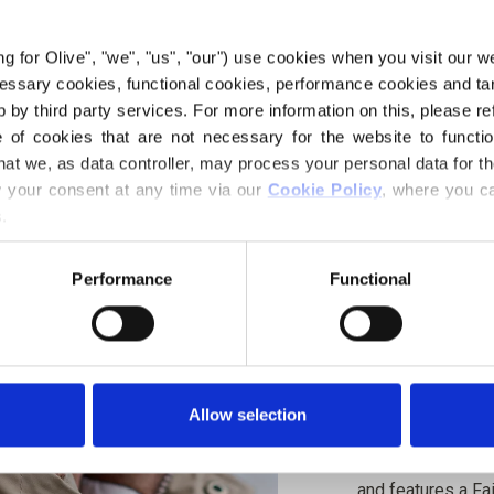
€4,20
ing for Olive", "we", "us", "our") use cookies when you visit our w
ecessary cookies, functional cookies, performance cookies and ta
 by third party services. For more information on this, please ref
LANGUAGE
of cookies that are not necessary for the website to functi
hat we, as data controller, may process your personal data for t
your consent at any time via our 
Cookie Policy
, where you ca
.
Purchase of yarn
Performance
Functional
I WOULD L
ALL SIZES
Spend
€100.0
m
Allow selection
Orders placed 
MERIN
same day!
Snow Beanie is w
DEEP 
1
PCS.
and features a Fa