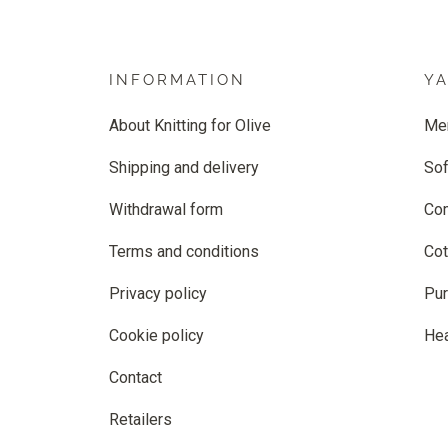
INFORMATION
Y
About Knitting for Olive
Me
Shipping and delivery
Sof
Withdrawal form
Co
Terms and conditions
Cot
Privacy policy
Pur
Cookie policy
He
Contact
Retailers