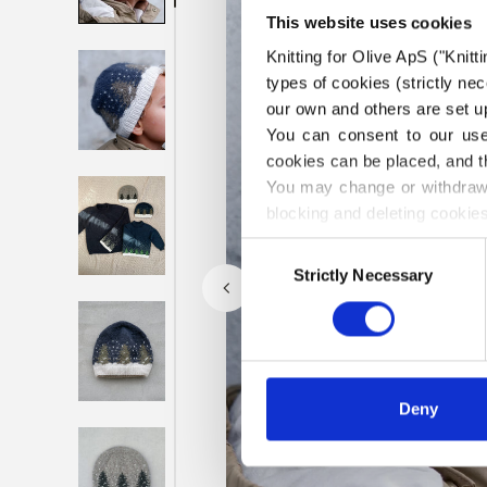
This website uses cookies
Knitting for Olive ApS ("Knitt
types of cookies (strictly n
our own and others are set up
You can consent to our use 
cookies can be placed, and t
You may change or withdraw 
blocking and deleting cookies
Consent
Strictly Necessary
Selection
Deny