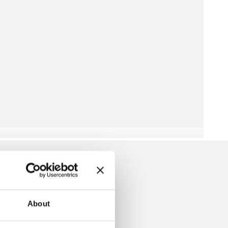
About
EANIE