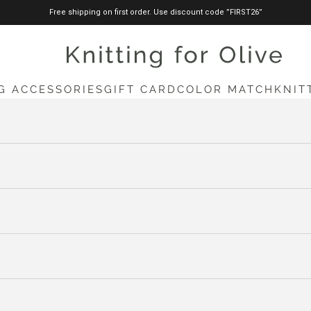
Free shipping on first order. Use discount code ”FIRST26”
knittingforolive.com
G ACCESSORIES
GIFT CARD
COLOR MATCH
KNIT