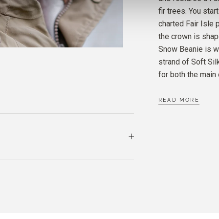
fir trees. You star
charted Fair Isle 
SOFT 
the crown is sha
MIDNI
Snow Beanie is wo
strand of Soft Si
MERIN
for both the main 
CREA
READ MORE
SOFT 
CREA
MERIN
DUSTY
SOFT 
DUSTY