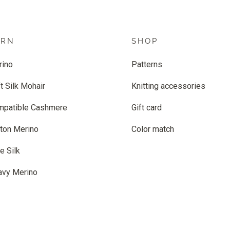
ARN
SHOP
rino
Patterns
t Silk Mohair
Knitting accessories
mpatible Cashmere
Gift card
ton Merino
Color match
e Silk
avy Merino