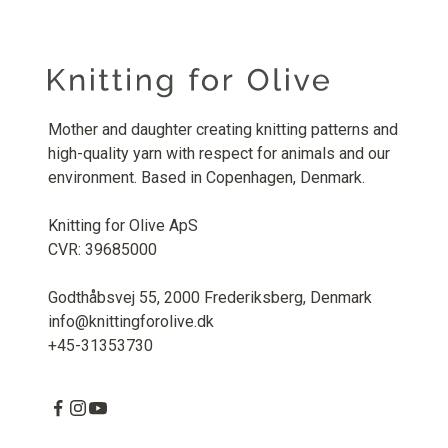
Mother and daughter creating knitting patterns and
high-quality yarn with respect for animals and our
environment. Based in Copenhagen, Denmark.
Knitting for Olive ApS
CVR: 39685000
Godthåbsvej 55, 2000 Frederiksberg, Denmark
info@knittingforolive.dk
+45-31353730