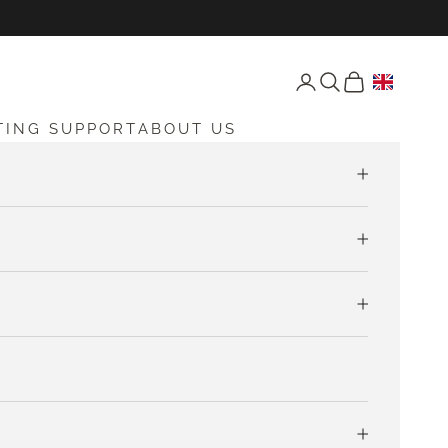
Open account page
Open search
Open cart
TING SUPPORT
ABOUT US