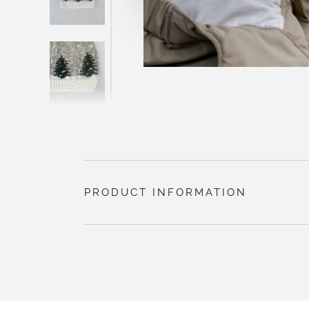
PRODUCT INFORMATION