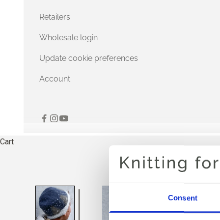
Retailers
Wholesale login
Update cookie preferences
Account
Cart
Consent