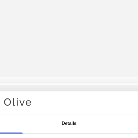
Your cart is empty
Details
SNOW B