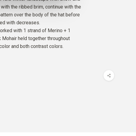
t with the ribbed brim, continue with the
pattern over the body of the hat before
SILK MOHAIR
ped with decreases.
GHT
1
PCS.
10
EUR
rked with 1 strand of Merino + 1
lk Mohair held together throughout
O
color and both contrast colors.
M
1
PCS.
9
EUR
SILK MOHAIR
M
1
PCS.
10
EUR
O
 OLIVE
1
PCS.
9
EUR
SILK MOHAIR
 OLIVE
1
PCS.
10
EUR