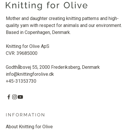
Mother and daughter creating knitting patterns and high-
quality yarn with respect for animals and our environment.
Based in Copenhagen, Denmark.
Knitting for Olive ApS
CVR: 39685000
Godthåbsvej 55, 2000 Frederiksberg, Denmark
info@knittingforolive.dk
+45-31353730
INFORMATION
About Knitting for Olive