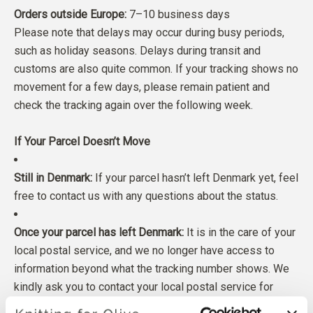
Orders outside Europe:
7–10 business days
Please note that delays may occur during busy periods,
such as holiday seasons. Delays during transit and
customs are also quite common. If your tracking shows no
movement for a few days, please remain patient and
check the tracking again over the following week.
If Your Parcel Doesn’t Move
Still in Denmark:
If your parcel hasn’t left Denmark yet, feel
free to contact us with any questions about the status.
Once your parcel has left Denmark:
It is in the care of your
local postal service, and we no longer have access to
information beyond what the tracking number shows. We
kindly ask you to contact your local postal service for
more inforation.