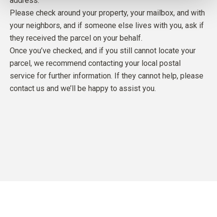
address.
Please check around your property, your mailbox, and with
your neighbors, and if someone else lives with you, ask if
they received the parcel on your behalf.
Once you’ve checked, and if you still cannot locate your
parcel, we recommend contacting your local postal
service for further information. If they cannot help, please
contact us and we’ll be happy to assist you.