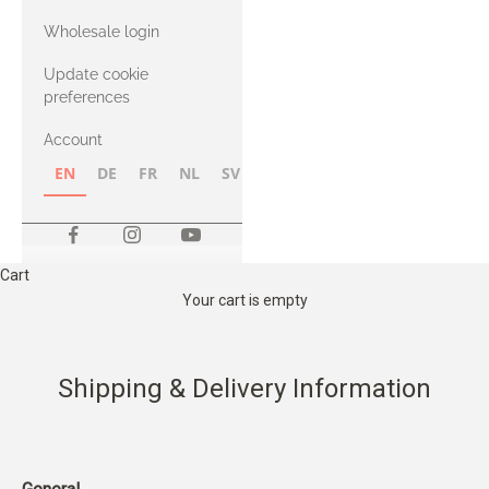
with Heavy
Wholesale login
Merino
Update cookie
preferences
Account
EN
DE
FR
NL
SV
NB
FI
Cart
Your cart is empty
Shipping & Delivery Information