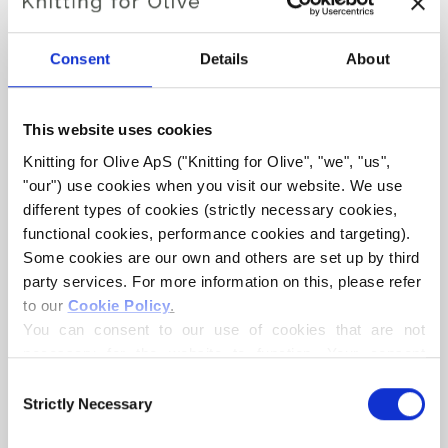
Your shipping number is the same as the one you
received from us.
Consent
Details
About
Here are the tracking links for some of the most common
local postal services:
This website uses cookies
Australia:
Australia Post
Knitting for Olive ApS ("Knitting for Olive", "we", "us", 
"our") use cookies when you visit our website. We use 
Belgium:
Bpost
bpost
different types of cookies (strictly necessary cookies, 
functional cookies, performance cookies and targeting). 
Canada:
Canada Post
Some cookies are our own and others are set up by third 
party services. For more information on this, please refer 
to our 
Cookie Policy
.
France:
La Poste
You can consent to our use of cookies that are not 
necessary for the website to function. Your consent 
Germany:
Deutsche Post
means that cookies can be placed, and that we, as data 
Consent
controller, may process your personal data for the 
Strictly Necessary
Selection
Israel:
Israel Post
purposes stated below.