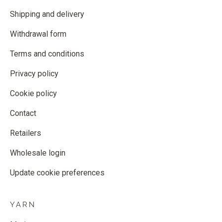
Shipping and delivery
Withdrawal form
Terms and conditions
Privacy policy
Cookie policy
Contact
Retailers
Wholesale login
Update cookie preferences
YARN