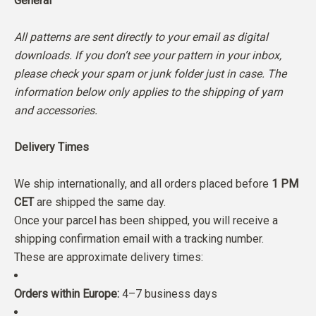
General
All patterns are sent directly to your email as digital
downloads. If you don’t see your pattern in your inbox,
please check your spam or junk folder just in case. The
information below only applies to the shipping of yarn
and accessories.
Delivery Times
We ship internationally, and all orders placed before
1 PM
CET
are shipped the same day.
Once your parcel has been shipped, you will receive a
shipping confirmation email with a tracking number.
These are approximate delivery times:
Orders within Europe:
4–7 business days