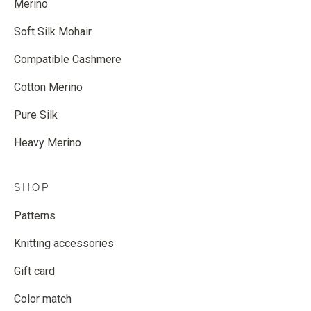
Merino
Soft Silk Mohair
Compatible Cashmere
Cotton Merino
Pure Silk
Heavy Merino
SHOP
Patterns
Knitting accessories
Gift card
Color match