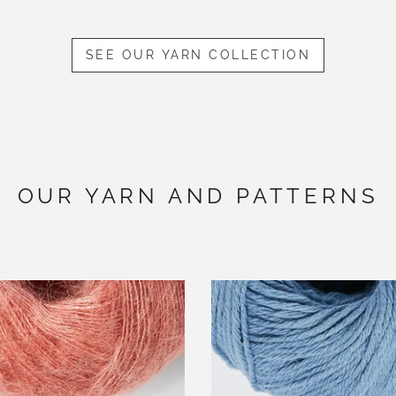
SEE OUR YARN COLLECTION
OUR YARN AND PATTERNS