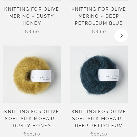
KNITTING FOR OLIVE
KNITTING FOR OLIVE
MERINO - DUSTY
MERINO - DEEP
HONEY
PETROLEUM BLUE
€8,60
€8,60
KNITTING FOR OLIVE
KNITTING FOR OLIVE
SOFT SILK MOHAIR -
SOFT SILK MOHAIR -
DUSTY HONEY
DEEP PETROLEUM
BLUE
€10,10
€10,10