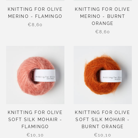
KNITTING FOR OLIVE
KNITTING FOR OLIVE
MERINO - FLAMINGO
MERINO - BURNT
ORANGE
€8,60
€8,60
KNITTING FOR OLIVE
KNITTING FOR OLIVE
SOFT SILK MOHAIR -
SOFT SILK MOHAIR -
FLAMINGO
BURNT ORANGE
€10,10
€10,10