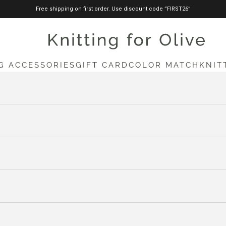
Free shipping on first order. Use discount code ”FIRST26”
knittingforolive.com
G ACCESSORIES
GIFT CARD
COLOR MATCH
KNIT