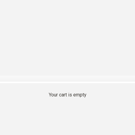
r sunlit summer day
Your cart is empty