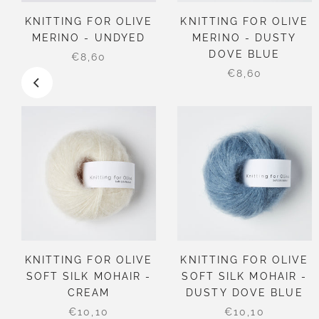
KNITTING FOR OLIVE
KNITTING FOR OLIVE
MERINO - UNDYED
MERINO - DUSTY
DOVE BLUE
€8,60
€8,60
KNITTING FOR OLIVE
KNITTING FOR OLIVE
SOFT SILK MOHAIR -
SOFT SILK MOHAIR -
CREAM
DUSTY DOVE BLUE
€10,10
€10,10