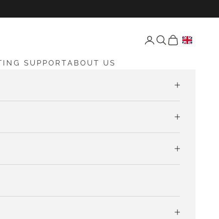
Open account page
Open search
Open cart
TING SUPPORT
ABOUT US