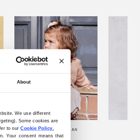
About
ebsite. We use different 
rgeting). Some cookies are 
er to our 
Cookie Policy
.
AUDREY CARDIGAN
MAR
on. Your consent means that 
SALE PRICE
FROM
€6,00