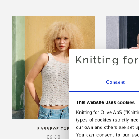
Consent
This website uses cookies
Knitting for Olive ApS ("Knitt
types of cookies (strictly n
our own and others are set up
BARBROE TOP
POP
You can consent to our use 
SALE PRICE
€6,60