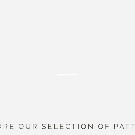
Go to item 1
Go to item 2
Go to item 3
ORE OUR SELECTION OF PAT