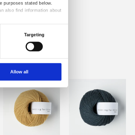
he purposes stated below.
n also find information about 
Targeting
 TEXTURES
Allow all