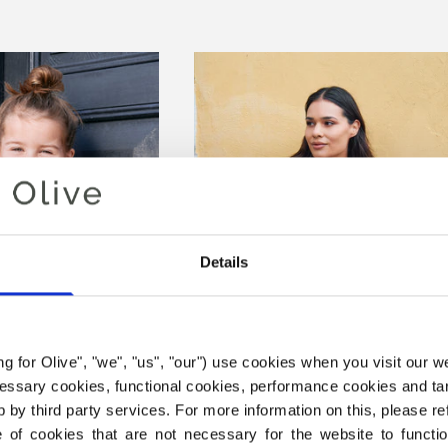
Details
ing for Olive", "we", "us", "our") use cookies when you visit our w
ecessary cookies, functional cookies, performance cookies and ta
 by third party services. For more information on this, please ref
PY SWEATER
DEEP VALLEY SWEATER
of cookies that are not necessary for the website to functi
SALE PRICE
SALE PRICE
€6,60
€6,60