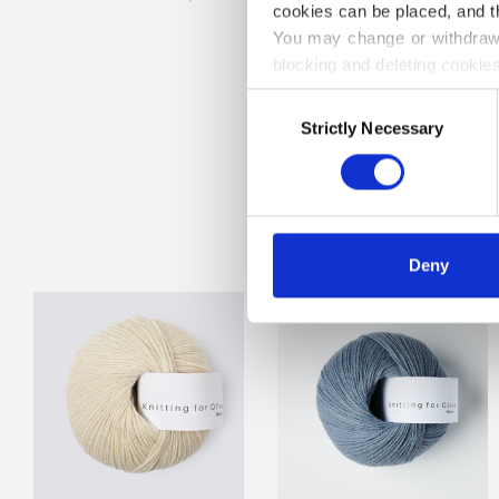
cookies can be placed, and t
You may change or withdraw 
blocking and deleting cookies
Consent
Strictly Necessary
Selection
A WORLD 
Deny