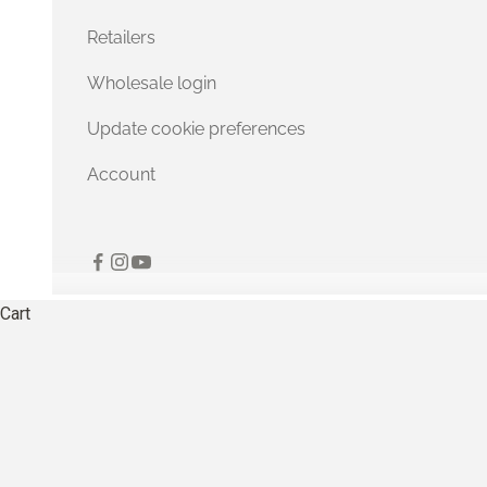
Retailers
Wholesale login
Update cookie preferences
Account
Cart
Softer stitches fo
EXPLORE OUR COLLECTION