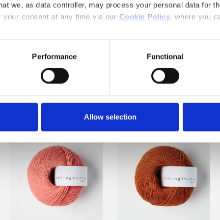
hat we, as data controller, may process your personal data for t
your consent at any time via our 
Cookie Policy
, where you ca
.
Performance
Functional
OF INSPIRING COLORS AND
Allow selection