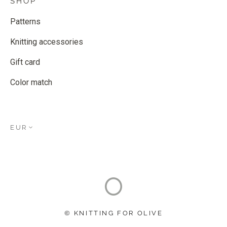
SHOP
Patterns
Knitting accessories
Gift card
Color match
EUR
© KNITTING FOR OLIVE