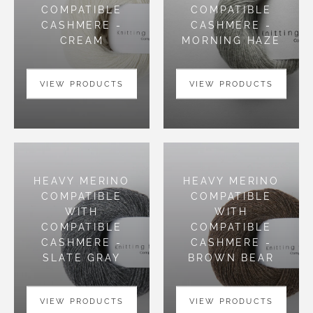
COMPATIBLE
COMPATIBLE
CASHMERE -
CASHMERE -
CREAM
MORNING HAZE
VIEW PRODUCTS
VIEW PRODUCTS
HEAVY MERINO
HEAVY MERINO
COMPATIBLE
COMPATIBLE
WITH
WITH
COMPATIBLE
COMPATIBLE
CASHMERE -
CASHMERE -
SLATE GRAY
BROWN BEAR
VIEW PRODUCTS
VIEW PRODUCTS