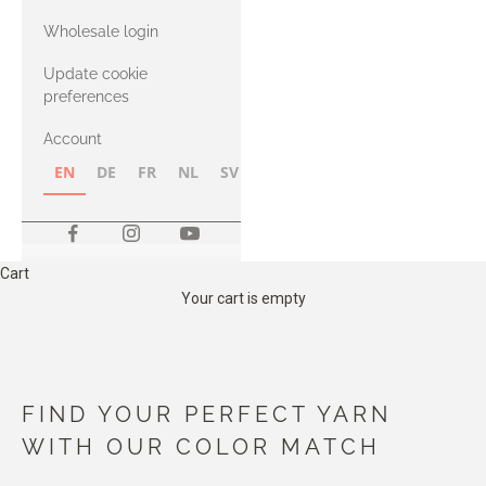
with Heavy
Wholesale login
Merino
Update cookie
preferences
Account
EN
DE
FR
NL
SV
NB
FI
Cart
Your cart is empty
FIND YOUR PERFECT YARN
WITH OUR COLOR MATCH