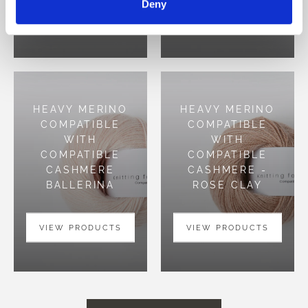
Deny
VIEW PRODUCTS
VIEW PRODUCTS
HEAVY MERINO
HEAVY MERINO
COMPATIBLE
COMPATIBLE
WITH
WITH
COMPATIBLE
COMPATIBLE
CASHMERE
CASHMERE -
BALLERINA
ROSE CLAY
VIEW PRODUCTS
VIEW PRODUCTS