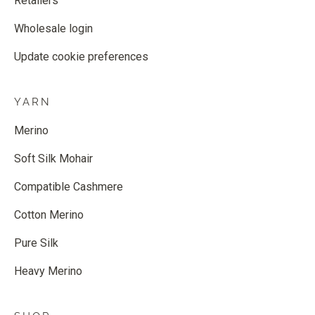
Retailers
Wholesale login
Update cookie preferences
YARN
Merino
Soft Silk Mohair
Compatible Cashmere
Cotton Merino
Pure Silk
Heavy Merino