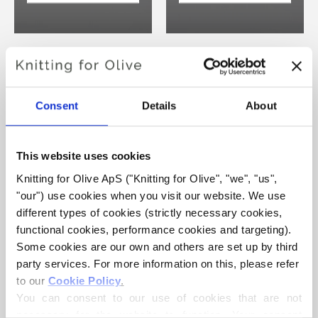
HEAVY MERINO
HEAVY MERINO
COMPATIBLE
COMPATIBLE
Consent
Details
About
WITH
WITH
COMPATIBLE
COMPATIBLE
CASHMERE -
CASHMERE -
This website uses cookies
LICORICE
DARK COGNAC
Knitting for Olive ApS ("Knitting for Olive", "we", "us", 
"our") use cookies when you visit our website. We use 
VIEW PRODUCTS
VIEW PRODUCTS
different types of cookies (strictly necessary cookies, 
functional cookies, performance cookies and targeting). 
Some cookies are our own and others are set up by third 
party services. For more information on this, please refer 
to our 
Cookie Policy
.
You can consent to our use of cookies that are not 
HEAVY MERINO
HEAVY MERINO
necessary for the website to function. Your consent 