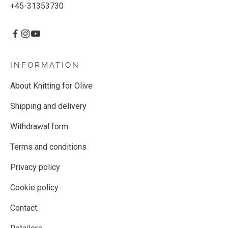
+45-31353730
INFORMATION
About Knitting for Olive
Shipping and delivery
Withdrawal form
Terms and conditions
Privacy policy
Cookie policy
Contact