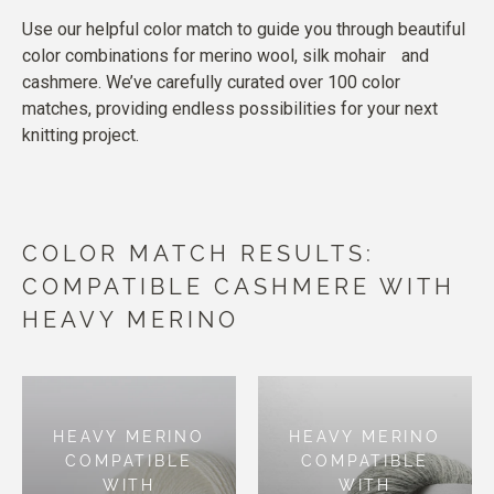
Use our helpful color match to guide you through beautiful
color combinations for merino wool, silk mohair and
cashmere. We’ve carefully curated over 100 color
matches, providing endless possibilities for your next
knitting project.
COLOR MATCH RESULTS:
COMPATIBLE CASHMERE WITH
HEAVY MERINO
HEAVY MERINO
HEAVY MERINO
COMPATIBLE
COMPATIBLE
WITH
WITH