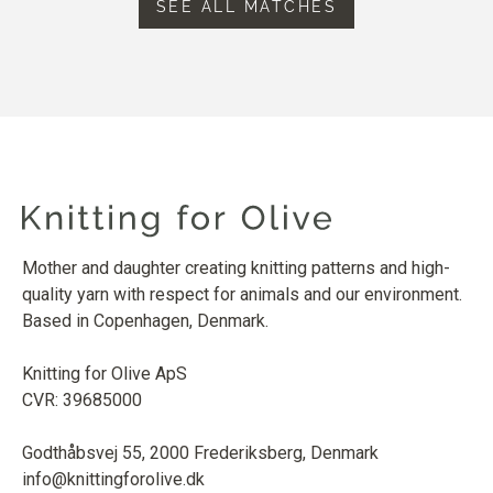
SEE ALL MATCHES
Mother and daughter creating knitting patterns and high-
quality yarn with respect for animals and our environment.
Based in Copenhagen, Denmark.
Knitting for Olive ApS
CVR: 39685000
Godthåbsvej 55, 2000 Frederiksberg, Denmark
info@knittingforolive.dk