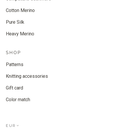
Cotton Merino
Pure Silk
Heavy Merino
SHOP
Patterns
Knitting accessories
Gift card
Color match
EUR