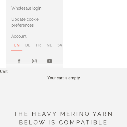
with Heavy
Wholesale login
Merino
Update cookie
preferences
Account
EN
DE
FR
NL
SV
NB
FI
Cart
Your cart is empty
THE HEAVY MERINO YARN
BELOW IS COMPATIBLE