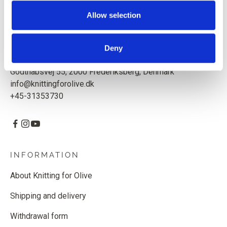
Based in Copenhagen, Denmark.
Allow selection
Knitting for Olive ApS
CVR: 39685000
Deny
Godthåbsvej 55, 2000 Frederiksberg, Denmark
info@knittingforolive.dk
+45-31353730
INFORMATION
About Knitting for Olive
Shipping and delivery
Withdrawal form