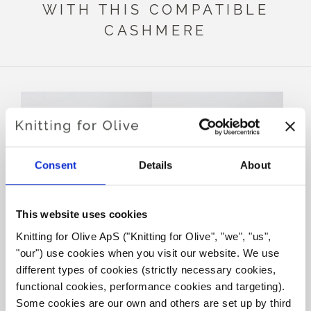
WITH THIS COMPATIBLE
CASHMERE
Consent
Details
About
This website uses cookies
Knitting for Olive ApS ("Knitting for Olive", "we", "us", 
KNITTING FOR OLIVE
KNITTING FOR OLIVE
"our") use cookies when you visit our website. We use 
HEAVY MERINO -
HEAVY MERINO - BARK
OATMEAL
SALE PRICE
different types of cookies (strictly necessary cookies, 
€8,30
SALE PRICE
€8,30
functional cookies, performance cookies and targeting). 
Some cookies are our own and others are set up by third 