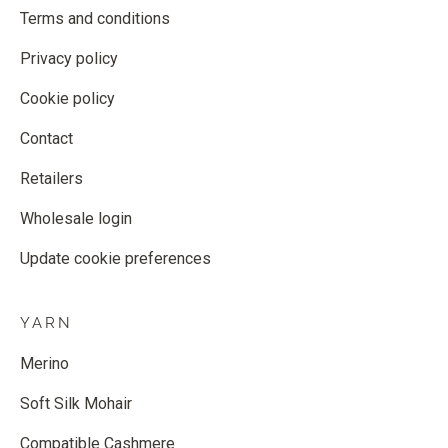
Terms and conditions
Privacy policy
Cookie policy
Contact
Retailers
Wholesale login
Update cookie preferences
YARN
Merino
Soft Silk Mohair
Compatible Cashmere