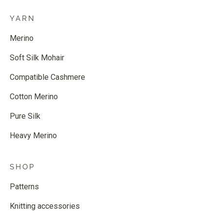
YARN
Merino
Soft Silk Mohair
Compatible Cashmere
Cotton Merino
Pure Silk
Heavy Merino
SHOP
Patterns
Knitting accessories