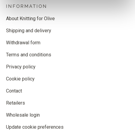
INFORMATION
About Knitting for Olive
Shipping and delivery
Withdrawal form
Terms and conditions
Privacy policy
Cookie policy
Contact
Retailers
Wholesale login
Update cookie preferences