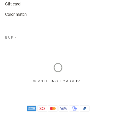
Gift card
Color match
EUR
© KNITTING FOR OLIVE