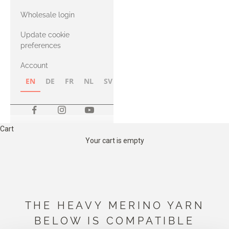
with Heavy
Wholesale login
Merino
Update cookie
preferences
Account
EN
DE
FR
NL
SV
NB
FI
Cart
Your cart is empty
THE HEAVY MERINO YARN
BELOW IS COMPATIBLE