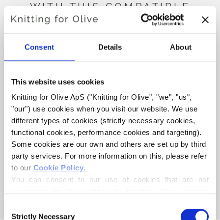
WITH THIS COMPATIBLE
CASHMERE
Consent
Details
About
This website uses cookies
Knitting for Olive ApS ("Knitting for Olive", "we", "us", 
"our") use cookies when you visit our website. We use 
different types of cookies (strictly necessary cookies, 
functional cookies, performance cookies and targeting). 
Some cookies are our own and others are set up by third 
party services. For more information on this, please refer 
to our 
Cookie Policy
.
KNITTING FOR OLIVE
HEAVY MERINO - POPPY
You can consent to our use of cookies that are not 
BLUE
necessary for the website to function. Your consent 
SALE PRICE
€8,30
means that cookies can be placed, and that we, as data 
Consent
controller, may process your personal data for the 
Strictly Necessary
Selection