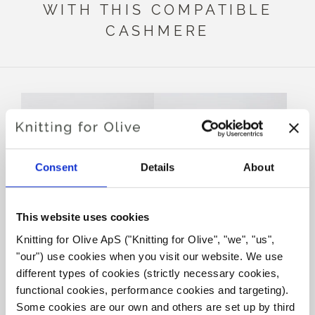
WITH THIS COMPATIBLE
CASHMERE
Consent
Details
About
This website uses cookies
Knitting for Olive ApS ("Knitting for Olive", "we", "us", 
KNITTING FOR OLIVE
KNITTING FOR OLIVE
"our") use cookies when you visit our website. We use 
HEAVY MERINO - POWDER
HEAVY MERINO -
MUSHROOM ROSE
SALE PRICE
different types of cookies (strictly necessary cookies, 
€8,30
SALE PRICE
€8,30
functional cookies, performance cookies and targeting). 
Some cookies are our own and others are set up by third 