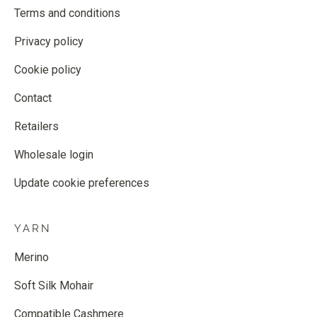
Terms and conditions
Privacy policy
Cookie policy
Contact
Retailers
Wholesale login
Update cookie preferences
YARN
Merino
Soft Silk Mohair
Compatible Cashmere