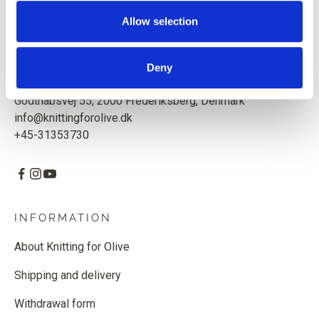
Based in Copenhagen, Denmark.
Allow selection
Knitting for Olive ApS
CVR: 39685000
Deny
Godthåbsvej 55, 2000 Frederiksberg, Denmark
info@knittingforolive.dk
+45-31353730
INFORMATION
About Knitting for Olive
Shipping and delivery
Withdrawal form