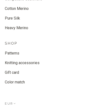
Cotton Merino
Pure Silk
Heavy Merino
SHOP
Patterns
Knitting accessories
Gift card
Color match
EUR