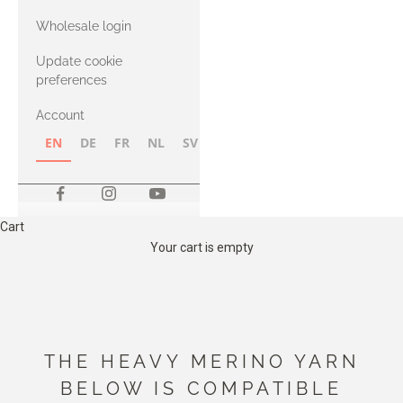
with Heavy
Wholesale login
Merino
Update cookie
preferences
Account
EN
DE
FR
NL
SV
NB
FI
Cart
Your cart is empty
THE HEAVY MERINO YARN
BELOW IS COMPATIBLE