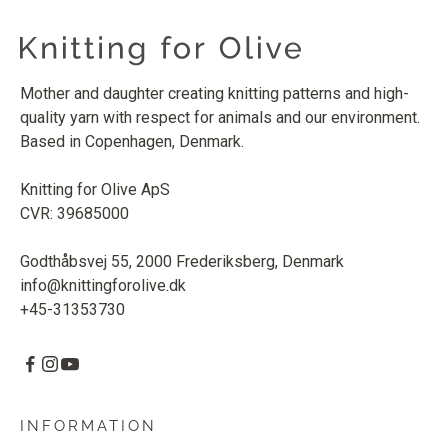
Mother and daughter creating knitting patterns and high-
quality yarn with respect for animals and our environment.
Based in Copenhagen, Denmark.
Knitting for Olive ApS
CVR: 39685000
Godthåbsvej 55, 2000 Frederiksberg, Denmark
info@knittingforolive.dk
+45-31353730
INFORMATION