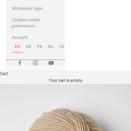
with Heavy
Wholesale login
Merino
Update cookie
preferences
Account
EN
DE
FR
NL
SV
NB
FI
Cart
Your cart is empty