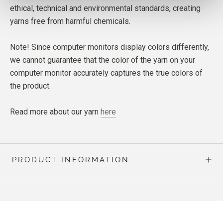
ethical, technical and environmental standards, creating
yarns free from harmful chemicals.
Note! Since computer monitors display colors differently,
we cannot guarantee that the color of the yarn on your
computer monitor accurately captures the true colors of
the product.
Read more about our yarn
here
PRODUCT INFORMATION