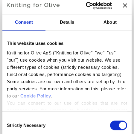
Hue:
Neutral
Color Season
: Soft Summer
Also nice for
: Light Summer and Light Spring
Consent
Details
About
Knitting for Olive Heavy Merino consists of 100% Merino
wool. The yarn has a beautiful and natural structure. It is a
This website uses cookies
soft and delicious yarn, slightly less fine than our thin
Knitting for Olive ApS ("Knitting for Olive", "we", "us", 
Merino.
"our") use cookies when you visit our website. We use 
different types of cookies (strictly necessary cookies, 
functional cookies, performance cookies and targeting). 
Our merino wool comes from sheep bred in New Zealand,
Some cookies are our own and others are set up by third 
where mulesing is not practiced. The wool can be traced
party services. For more information on this, please refer 
directly back to the farm it comes from. In this way, we
to our 
Cookie Policy
.
know exactly which farm, farmers, and sheep made our
You can consent to our use of cookies that are not 
wool.
necessary for the website to function. Your consent 
means that cookies can be placed, and that we, as data 
Consent
Merino wool has many excellent properties. It is
controller, may process your personal data for the 
Strictly Necessary
Selection
temperature-regulating. That is, the wool keeps our
purposes stated below.