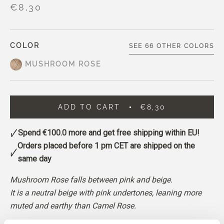
€8,30
COLOR
SEE 66 OTHER COLORS
MUSHROOM ROSE
ADD TO CART
€8,30
Spend
€100.0
more and get free shipping within EU!
Orders placed before 1 pm CET are shipped on the
same day
Mushroom Rose falls between pink and beige.
It is a neutral beige with pink undertones, leaning more
muted and earthy than Camel Rose.