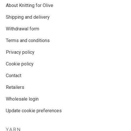
About Knitting for Olive
Shipping and delivery
Withdrawal form
Terms and conditions
Privacy policy
Cookie policy
Contact
Retailers
Wholesale login
Update cookie preferences
YARN