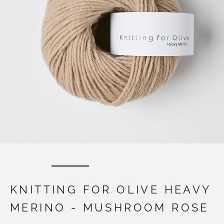
KNITTING FOR OLIVE HEAVY
MERINO - MUSHROOM ROSE