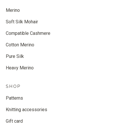
Merino
Soft Silk Mohair
Compatible Cashmere
Cotton Merino
Pure Silk
Heavy Merino
SHOP
Patterns
Knitting accessories
Gift card