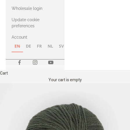
with Heavy
Wholesale login
Merino
Update cookie
preferences
Account
EN
DE
FR
NL
SV
NB
FI
Cart
Your cart is empty