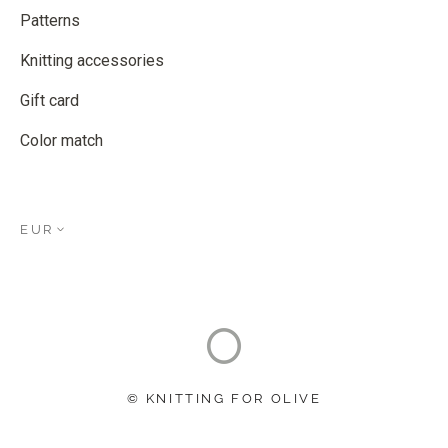
Patterns
Knitting accessories
Gift card
Color match
EUR
© KNITTING FOR OLIVE