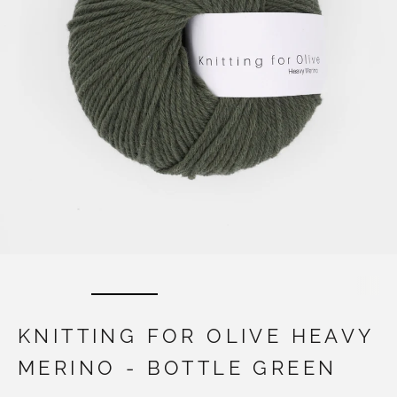
KNITTING FOR OLIVE HEAVY
MERINO - BOTTLE GREEN