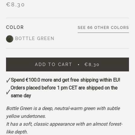
€8,30
COLOR
SEE 66 OTHER COLORS
BOTTLE GREEN
ADD TO CART
€8,30
Spend
€100.0
more and get free shipping within EU!
Orders placed before 1 pm CET are shipped on the
same day
Bottle Green is a deep, neutral-warm green with subtle
yellow undertones.
It has a soft, classic appearance with an almost forest-
like depth.