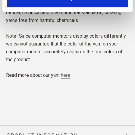
The yarn is produced in Italy. Our spinning mill follows
ethical, technical and environmental standards, creating
yarns free from harmful chemicals.
Note! Since computer monitors display colors differently,
we cannot guarantee that the color of the yarn on your
computer monitor accurately captures the true colors of
the product.
Read more about our yarn
here