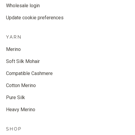
Wholesale login
Update cookie preferences
YARN
Merino
Soft Silk Mohair
Compatible Cashmere
Cotton Merino
Pure Silk
Heavy Merino
SHOP