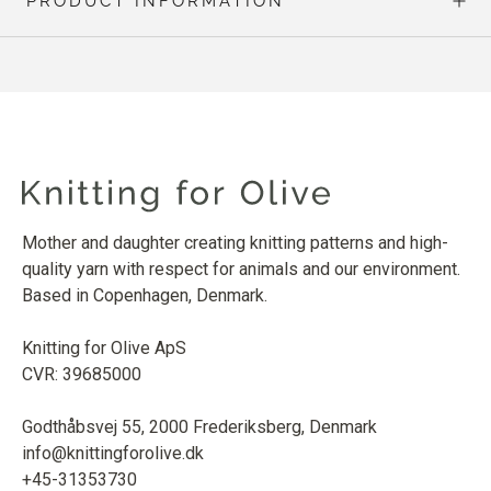
PRODUCT INFORMATION
Mother and daughter creating knitting patterns and high-
quality yarn with respect for animals and our environment.
Based in Copenhagen, Denmark.
Knitting for Olive ApS
CVR: 39685000
Godthåbsvej 55, 2000 Frederiksberg, Denmark
info@knittingforolive.dk
+45-31353730