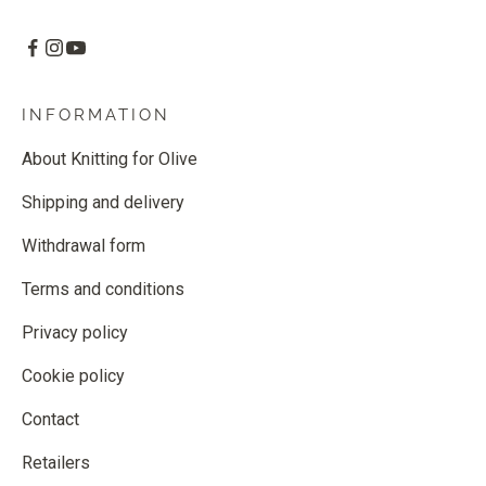
INFORMATION
About Knitting for Olive
Shipping and delivery
Withdrawal form
Terms and conditions
Privacy policy
Cookie policy
Contact
Retailers