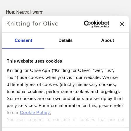
Hue
: Neutral-warm
Color Season
: Soft Autumn
Also nice for
: True Autumn
and Dark Autumn
Consent
Details
About
Knitting for Olive Heavy Merino consists of 100% Merino
wool. The yarn has a beautiful and natural structure. It is a
soft and delicious yarn, slightly less fine than our thin
This website uses cookies
Merino.
Knitting for Olive ApS ("Knitting for Olive", "we", "us", 
"our") use cookies when you visit our website. We use 
Our merino wool comes from sheep bred in New Zealand,
different types of cookies (strictly necessary cookies, 
where mulesing is not practiced. The wool can be traced
functional cookies, performance cookies and targeting). 
directly back to the farm it comes from. In this way, we
Some cookies are our own and others are set up by third 
know exactly which farm, farmers, and sheep made our
party services. For more information on this, please refer 
wool.
to our 
Cookie Policy
.
You can consent to our use of cookies that are not 
Merino wool has many excellent properties. It is
necessary for the website to function. Your consent 