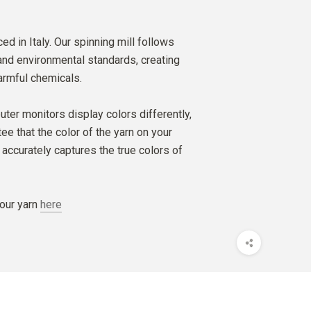
ed in Italy. Our spinning mill follows
 and environmental standards, creating
armful chemicals.
ter monitors display colors differently,
e that the color of the yarn on your
accurately captures the true colors of
our yarn
here