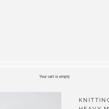
Your cart is empty
KNITTIN
HEAVY 