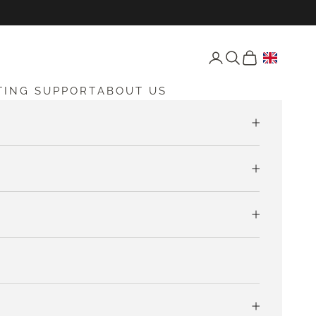
Open account page
Open search
Open cart
TING SUPPORT
ABOUT US