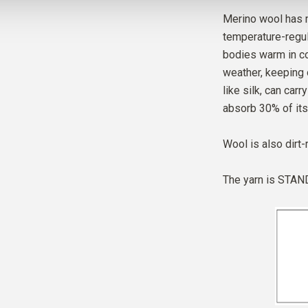
Merino wool has m
temperature-regul
bodies warm in co
weather, keeping 
like silk, can car
absorb 30% of its
Wool is also dirt-
The yarn is
STAND