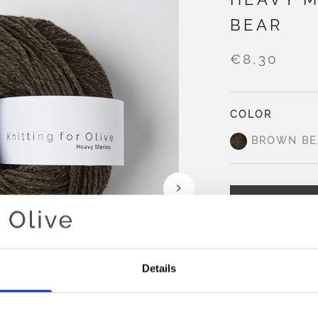
BEAR
€8,30
COLOR
BROWN BE
AD
Spend
€100.0
m
Orders placed 
Details
same day
Brown Bear is a 