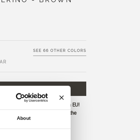
SEE 66 OTHER COLORS
AR
D TO CART
€8,30
ore and get free shipping within EU!
before 1 pm CET are shipped on the
About
dark brown with neutral-warm