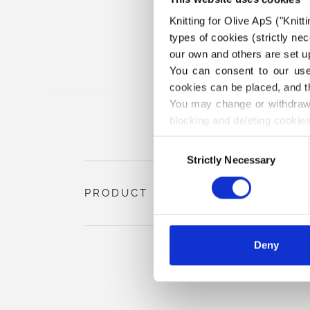
Knitting for Olive ApS ("Knitt
types of cookies (strictly n
our own and others are set up
You can consent to our use 
cookies can be placed, and t
You may change or withdraw 
blocking and deleting cookies
Consent
Strictly Necessary
Selection
PRODUCT INFORMATION
Deny