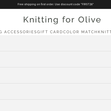
Free shipping on first order. Use discount code ”FIRST26”
knittingforolive.com
G ACCESSORIES
GIFT CARD
COLOR MATCH
KNIT