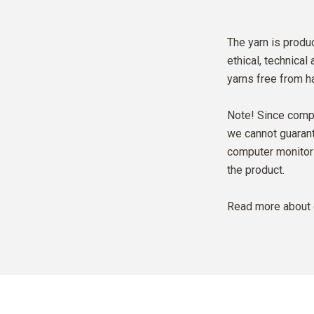
The yarn is produc
ethical, technical
yarns free from h
Note! Since compu
we cannot guarante
computer monitor 
the product.
Read more about 