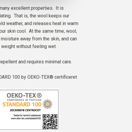
any excellent properties. It is
ating. That is, the wool keeps our
ld weather, and releases heat in warm
our skin cool. At the same time, wool,
ry moisture away from the skin, and can
 weight without feeling wet.
repellent and requires minimal care.
ARD 100 by OEKO-TEX® certificeret