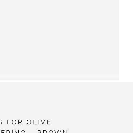
G FOR OLIVE
MERINO - BROWN