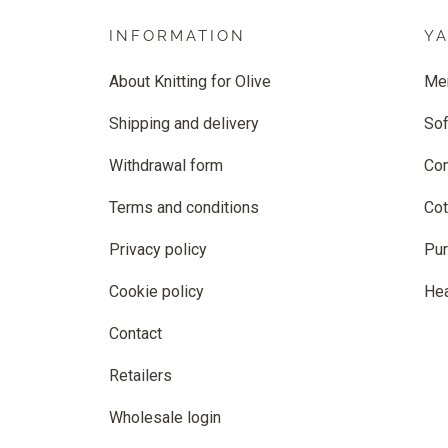
INFORMATION
Y
About Knitting for Olive
Me
Shipping and delivery
Sof
Withdrawal form
Co
Terms and conditions
Cot
Privacy policy
Pur
Cookie policy
He
Contact
Retailers
Wholesale login