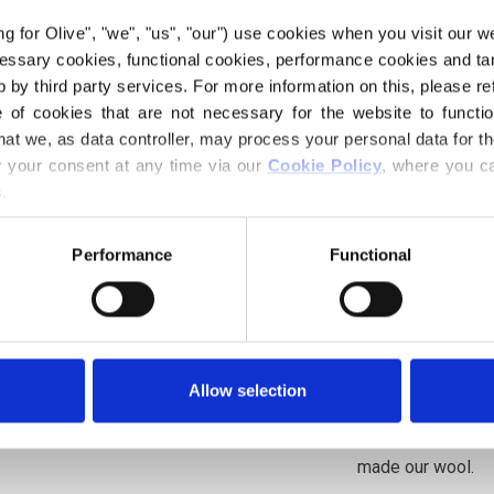
undertones and a 
ing for Olive", "we", "us", "our") use cookies when you visit our w
It is warmer and 
ecessary cookies, functional cookies, performance cookies and ta
more clearly towa
 by third party services. For more information on this, please ref
of cookies that are not necessary for the website to functi
Hue
: Neutral-war
hat we, as data controller, may process your personal data for t
Color Season
: Da
your consent at any time via our 
Cookie Policy
, where you ca
.
Knitting for Oliv
wool. The yarn has
Performance
Functional
a soft and delicio
Merino.
Our merino wool 
Zealand, where mu
Allow selection
be traced directly
way, we know exac
made our wool.