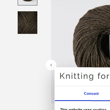
Consent
This website uses cookies