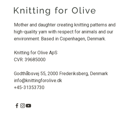
Mother and daughter creating knitting patterns and
high-quality yarn with respect for animals and our
environment. Based in Copenhagen, Denmark.
Knitting for Olive ApS
CVR: 39685000
Godthåbsvej 55, 2000 Frederiksberg, Denmark
info@knittingforolive.dk
+45-31353730