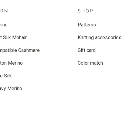
ARN
SHOP
rino
Patterns
t Silk Mohair
Knitting accessories
mpatible Cashmere
Gift card
ton Merino
Color match
e Silk
avy Merino