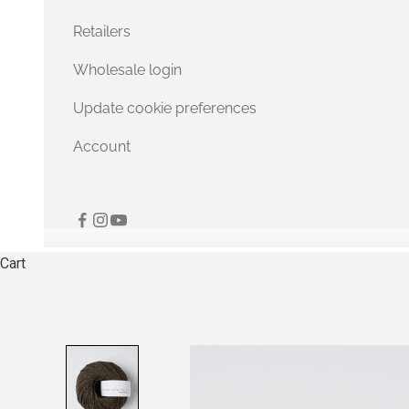
Retailers
Wholesale login
Update cookie preferences
Account
Cart