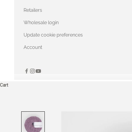
Retailers
Wholesale login
Update cookie preferences
Account
Cart