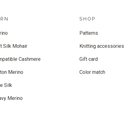
ARN
SHOP
rino
Patterns
t Silk Mohair
Knitting accessories
mpatible Cashmere
Gift card
ton Merino
Color match
e Silk
avy Merino