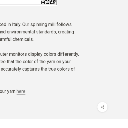
ed in Italy. Our spinning mill follows
 and environmental standards, creating
armful chemicals.
ter monitors display colors differently,
e that the color of the yarn on your
accurately captures the true colors of
our yarn
here