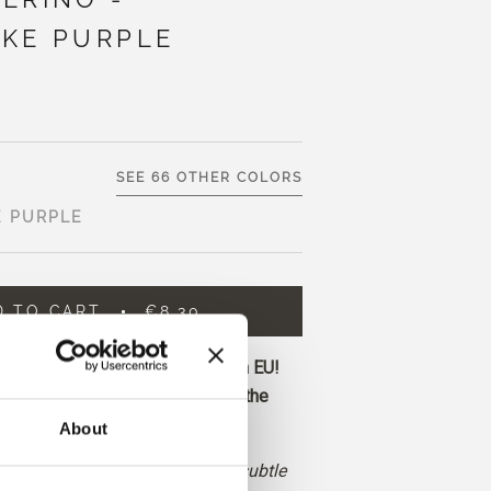
KE PURPLE
SEE 66 OTHER COLORS
E PURPLE
D TO CART
€8,30
ore and get free shipping within EU!
before 1 pm CET are shipped on the
About
s a muted, cool red-purple with subtle