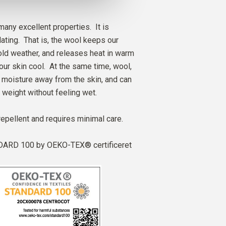
any excellent properties. It is
ating. That is, the wool keeps our
ld weather, and releases heat in warm
our skin cool. At the same time, wool,
ry moisture away from the skin, and can
 weight without feeling wet.
repellent and requires minimal care.
ARD 100 by OEKO-TEX® certificeret