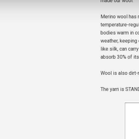
made our wool.
Merino wool has m
temperature-regul
bodies warm in co
weather, keeping 
like silk, can car
absorb 30% of its
Wool is also dirt-
The yarn is
STAND