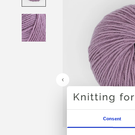
Consent