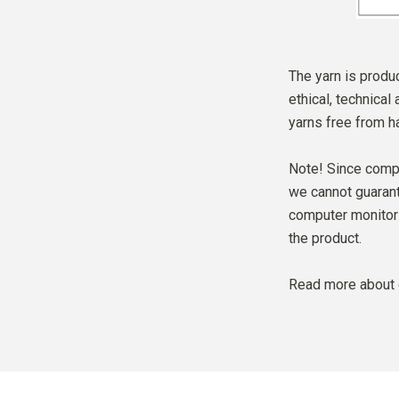
The yarn is produc
ethical, technical
yarns free from h
Note! Since compu
we cannot guarante
computer monitor 
the product.
Read more about 