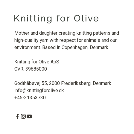
Mother and daughter creating knitting patterns and
high-quality yarn with respect for animals and our
environment. Based in Copenhagen, Denmark.
Knitting for Olive ApS
CVR: 39685000
Godthåbsvej 55, 2000 Frederiksberg, Denmark
info@knittingforolive.dk
+45-31353730