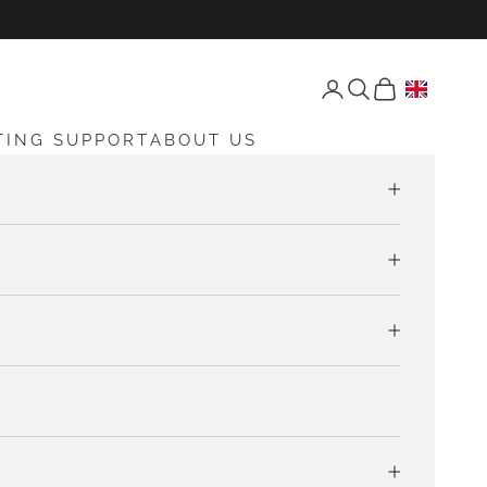
Open account page
Open search
Open cart
TING SUPPORT
ABOUT US