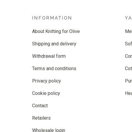
INFORMATION
Y
About Knitting for Olive
Me
Shipping and delivery
Sof
Withdrawal form
Co
Terms and conditions
Cot
Privacy policy
Pur
Cookie policy
He
Contact
Retailers
Wholesale login