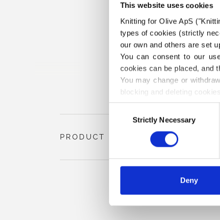
This website uses cookies
Knitting for Olive ApS ("Knitt
types of cookies (strictly n
our own and others are set up
You can consent to our use 
cookies can be placed, and t
You may change or withdraw 
blocking and deleting cookies
Consent
Strictly Necessary
Selection
PRODUCT INFORMATION
Deny