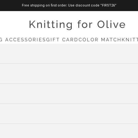
Free shipping on first order. Use discount code ”FIRST26”
knittingforolive.com
G ACCESSORIES
GIFT CARD
COLOR MATCH
KNIT