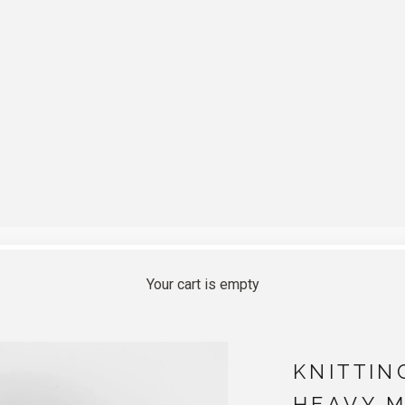
Your cart is empty
KNITTIN
HEAVY M