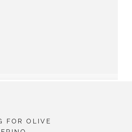
G FOR OLIVE
ERINO -