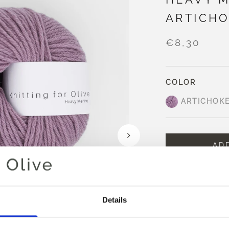
ARTICHO
€8,30
COLOR
ARTICHOK
AD
Spend
€100.0
m
Orders placed 
same day
Details
Artichoke Purple i