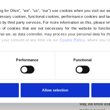
brown undertones.
character, giving
ing for Olive", "we", "us", "our") use cookies when you visit our w
rather than a clea
ecessary cookies, functional cookies, performance cookies and ta
 by third party services. For more information on this, please ref
Undertone
: Cool
of cookies that are not necessary for the website to functi
Color season
: So
hat we, as data controller, may process your personal data for t
Also nice for
: Tr
your consent at any time via our 
Cookie Policy
, where you ca
.
Knitting for Oliv
wool. The yarn has
Performance
Functional
a soft and delicio
Merino.
Our merino wool 
Allow selection
Zealand, where mu
be traced directly
way, we know exac