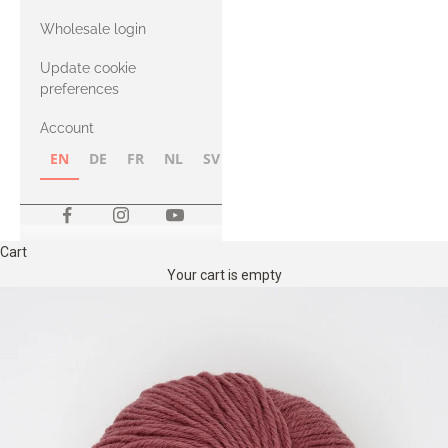
with Heavy
Wholesale login
Merino
Update cookie
preferences
Account
EN
DE
FR
NL
SV
NB
FI
Cart
Your cart is empty