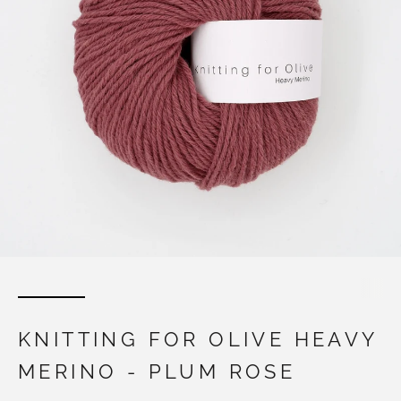
KNITTING FOR OLIVE HEAVY
MERINO - PLUM ROSE