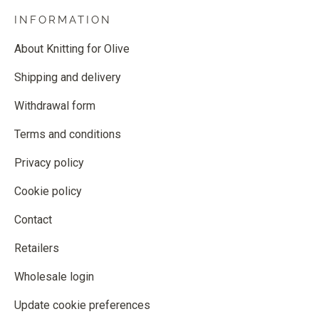
INFORMATION
About Knitting for Olive
Shipping and delivery
Withdrawal form
Terms and conditions
Privacy policy
Cookie policy
Contact
Retailers
Wholesale login
Update cookie preferences