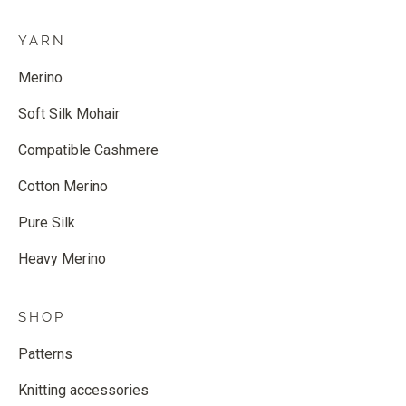
YARN
Merino
Soft Silk Mohair
Compatible Cashmere
Cotton Merino
Pure Silk
Heavy Merino
SHOP
Patterns
Knitting accessories