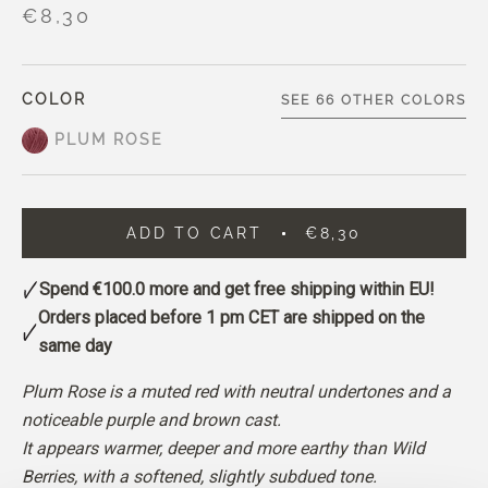
€8,30
COLOR
SEE 66 OTHER COLORS
PLUM ROSE
ADD TO CART
€8,30
Spend
€100.0
more and get free shipping within EU!
Orders placed before 1 pm CET are shipped on the
same day
Plum Rose is a muted red with neutral undertones and a
noticeable purple and brown cast.
It appears warmer, deeper and more earthy than Wild
Berries, with a softened, slightly subdued tone.