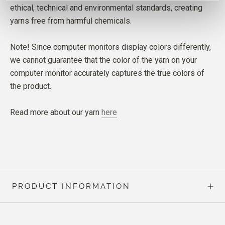
ethical, technical and environmental standards, creating
yarns free from harmful chemicals.
Note! Since computer monitors display colors differently,
we cannot guarantee that the color of the yarn on your
computer monitor accurately captures the true colors of
the product.
Read more about our yarn
here
PRODUCT INFORMATION