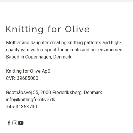
Mother and daughter creating knitting patterns and high-
quality yarn with respect for animals and our environment.
Based in Copenhagen, Denmark.
Knitting for Olive ApS
CVR: 39685000
Godthåbsvej 55, 2000 Frederiksberg, Denmark
info@knittingforolive.dk
+45-31353730