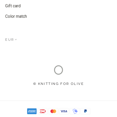
Gift card
Color match
EUR
© KNITTING FOR OLIVE