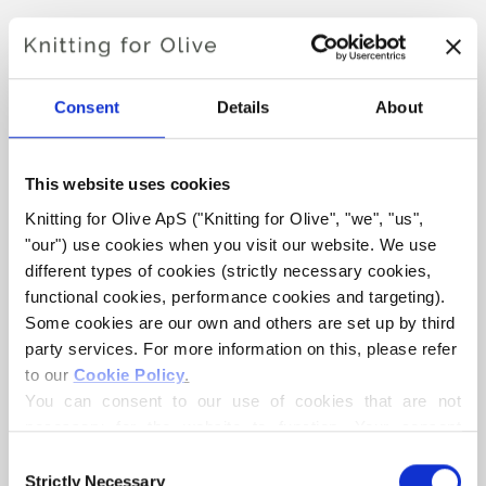
Hue:
Neutral
Color Season
: Soft Autumn
Consent
Details
About
Knitting for Olive Heavy Merino consists of 100% Merino
wool. The yarn has a beautiful and natural structure. It is a
soft and delicious yarn, slightly less fine than our thin
This website uses cookies
Merino.
Knitting for Olive ApS ("Knitting for Olive", "we", "us", 
"our") use cookies when you visit our website. We use 
Our merino wool comes from sheep bred in New Zealand,
different types of cookies (strictly necessary cookies, 
functional cookies, performance cookies and targeting). 
where mulesing is not practiced. The wool can be traced
Some cookies are our own and others are set up by third 
directly back to the farm it comes from. In this way, we
party services. For more information on this, please refer 
know exactly which farm, farmers, and sheep made our
to our 
Cookie Policy
.
wool.
You can consent to our use of cookies that are not 
necessary for the website to function. Your consent 
Merino wool has many excellent properties. It is
means that cookies can be placed, and that we, as data 
Consent
temperature-regulating. That is, the wool keeps our
controller, may process your personal data for the 
Strictly Necessary
Selection