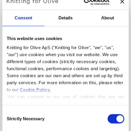
Hue:
Neutral-cool
Consent
Details
About
Color Season
: Soft Summer
Knitting for Olive Heavy Merino consists of 100% Merino wool.
This website uses cookies
The yarn has a beautiful and natural structure. It is a soft and
Knitting for Olive ApS ("Knitting for Olive", "we", "us", 
delicious yarn, slightly less fine than our thin Merino.
"our") use cookies when you visit our website. We use 
different types of cookies (strictly necessary cookies, 
Our merino wool comes from sheep bred in New Zealand,
functional cookies, performance cookies and targeting). 
where mulesing is not practiced. The wool can be traced
Some cookies are our own and others are set up by third 
directly back to the farm it comes from. In this way, we
party services. For more information on this, please refer 
know exactly which farm, farmers, and sheep made our
to our 
Cookie Policy
.
wool.
You can consent to our use of cookies that are not 
necessary for the website to function. Your consent 
Merino wool has many excellent properties. It is
means that cookies can be placed, and that we, as data 
Consent
controller, may process your personal data for the 
temperature-regulating. That is, the wool keeps our
Strictly Necessary
Selection
purposes stated below.
bodies warm in cold weather, and releases heat in warm