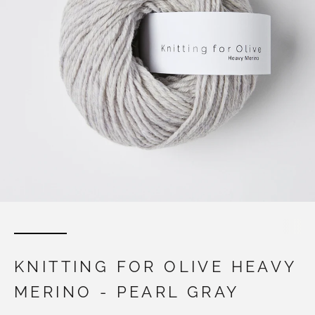
KNITTING FOR OLIVE HEAVY
MERINO - PEARL GRAY