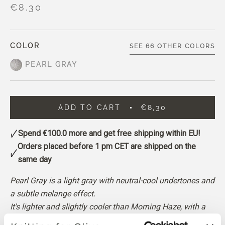
€8,30
COLOR
SEE 66 OTHER COLORS
PEARL GRAY
ADD TO CART
€8,30
Spend
€100.0
more and get free shipping within EU!
Orders placed before 1 pm CET are shipped on the
same day
Pearl Gray is a light gray with neutral-cool undertones and
a subtle melange effect.
It's lighter and slightly cooler than Morning Haze, with a
gentle, balanced appearance.