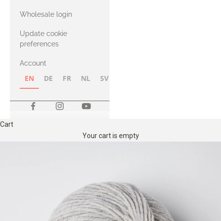
with Heavy
Wholesale login
Merino
Update cookie
preferences
Account
EN
DE
FR
NL
SV
NB
FI
Cart
Your cart is empty