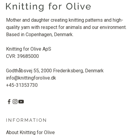
Mother and daughter creating knitting patterns and high-
quality yarn with respect for animals and our environment.
Based in Copenhagen, Denmark.
Knitting for Olive ApS
CVR: 39685000
Godthåbsvej 55, 2000 Frederiksberg, Denmark
info@knittingforolive.dk
+45-31353730
INFORMATION
About Knitting for Olive