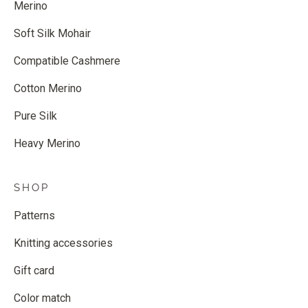
Merino
Soft Silk Mohair
Compatible Cashmere
Cotton Merino
Pure Silk
Heavy Merino
SHOP
Patterns
Knitting accessories
Gift card
Color match