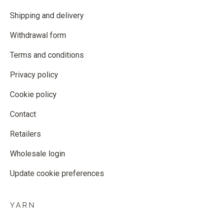
Shipping and delivery
Withdrawal form
Terms and conditions
Privacy policy
Cookie policy
Contact
Retailers
Wholesale login
Update cookie preferences
YARN