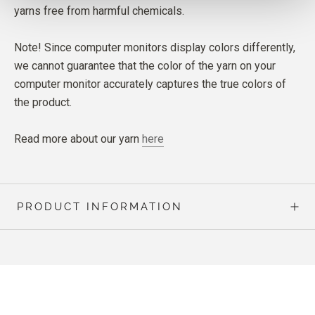
yarns free from harmful chemicals.
Note! Since computer monitors display colors differently,
we cannot guarantee that the color of the yarn on your
computer monitor accurately captures the true colors of
the product.
Read more about our yarn
here
PRODUCT INFORMATION