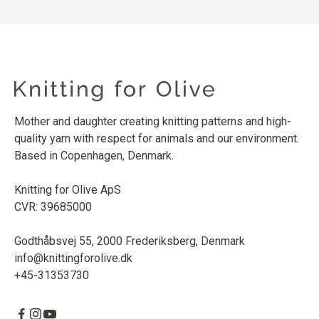
Mother and daughter creating knitting patterns and high-
quality yarn with respect for animals and our environment.
Based in Copenhagen, Denmark.
Knitting for Olive ApS
CVR: 39685000
Godthåbsvej 55, 2000 Frederiksberg, Denmark
info@knittingforolive.dk
+45-31353730