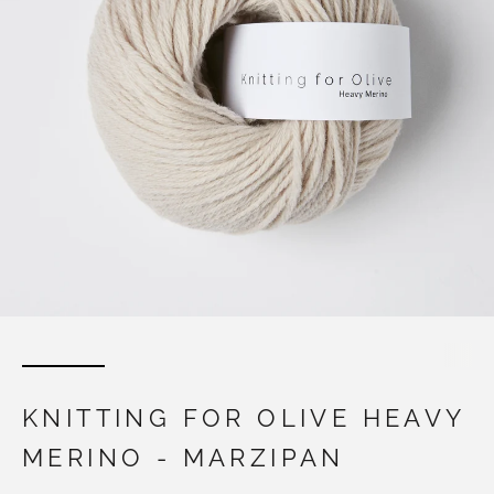
KNITTING FOR OLIVE HEAVY
MERINO - MARZIPAN