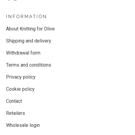
INFORMATION
About Knitting for Olive
Shipping and delivery
Withdrawal form
Terms and conditions
Privacy policy
Cookie policy
Contact
Retailers
Wholesale login