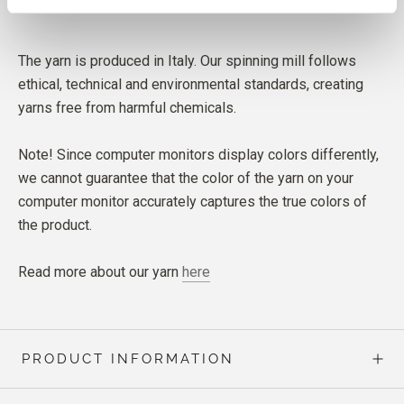
The yarn is produced in Italy. Our spinning mill follows
ethical, technical and environmental standards, creating
yarns free from harmful chemicals.
Note! Since computer monitors display colors differently,
we cannot guarantee that the color of the yarn on your
computer monitor accurately captures the true colors of
the product.
Read more about our yarn
here
PRODUCT INFORMATION