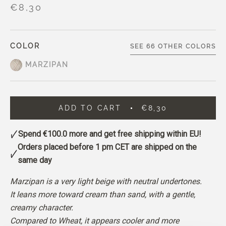
€8,30
COLOR
SEE 66 OTHER COLORS
MARZIPAN
ADD TO CART
€8,30
Spend
€100.0
more and get free shipping within EU!
Orders placed before 1 pm CET are shipped on the
same day
Marzipan is a very light beige with neutral undertones.
It leans more toward cream than sand, with a gentle,
creamy character.
Compared to Wheat, it appears cooler and more