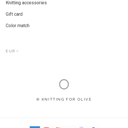
Knitting accessories
Gift card
Color match
EUR
© KNITTING FOR OLIVE