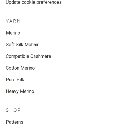
Update cookie preferences
YARN
Merino
Soft Silk Mohair
Compatible Cashmere
Cotton Merino
Pure Silk
Heavy Merino
SHOP
Patterns