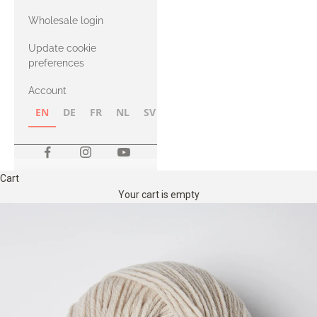
with Heavy
Wholesale login
Merino
Update cookie
preferences
Account
EN
DE
FR
NL
SV
NB
FI
Cart
Your cart is empty