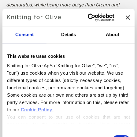
desaturated, while being more beige than Cream and
Cloud.
Hue:
Neutral
Consent
Details
About
Color Season
: Soft Summer
Also nice for
: Soft Autumn, Bright Winter and Dark Winter
This website uses cookies
Knitting for Olive Heavy Merino consists of 100% Merino
Knitting for Olive ApS ("Knitting for Olive", "we", "us", 
wool. The yarn has a beautiful and natural structure. It is a
"our") use cookies when you visit our website. We use 
soft and delicious yarn, slightly less fine than our thin
different types of cookies (strictly necessary cookies, 
Merino.
functional cookies, performance cookies and targeting). 
Some cookies are our own and others are set up by third 
Our merino wool comes from sheep bred in New Zealand,
party services. For more information on this, please refer 
where mulesing is not practiced. The wool can be traced
to our 
Cookie Policy
.
directly back to the farm it comes from. In this way, we
You can consent to our use of cookies that are not 
know exactly which farm, farmers, and sheep made our
necessary for the website to function. Your consent 
wool.
means that cookies can be placed, and that we, as data 
Consent