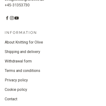
+45-31353730
INFORMATION
About Knitting for Olive
Shipping and delivery
Withdrawal form
Terms and conditions
Privacy policy
Cookie policy
Contact