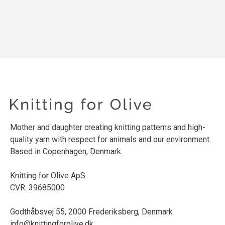
Mother and daughter creating knitting patterns and high-
quality yarn with respect for animals and our environment.
Based in Copenhagen, Denmark.
Knitting for Olive ApS
CVR: 39685000
Godthåbsvej 55, 2000 Frederiksberg, Denmark
info@knittingforolive.dk