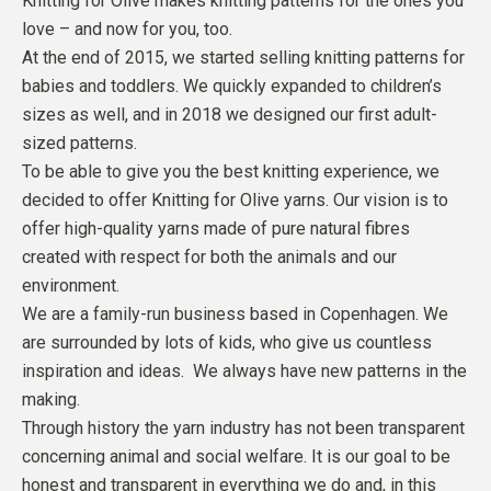
Knitting for Olive makes knitting patterns for the ones you
love – and now for you, too.
At the end of 2015, we started selling knitting patterns for
babies and toddlers. We quickly expanded to children’s
sizes as well, and in 2018 we designed our first adult-
sized patterns.
To be able to give you the best knitting experience, we
decided to offer Knitting for Olive yarns. Our vision is to
offer high-quality yarns made of pure natural fibres
created with respect for both the animals and our
environment.
We are a family-run business based in Copenhagen. We
are surrounded by lots of kids, who give us countless
inspiration and ideas. We always have new patterns in the
making.
Through history the yarn industry has not been transparent
concerning animal and social welfare. It is our goal to be
honest and transparent in everything we do and, in this