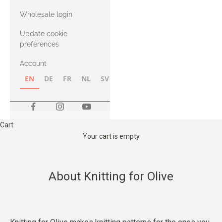
with Heavy
Wholesale login
Merino
Update cookie
preferences
Account
EN
DE
FR
NL
SV
NB
FI
Cart
Your cart is empty
About Knitting for Olive