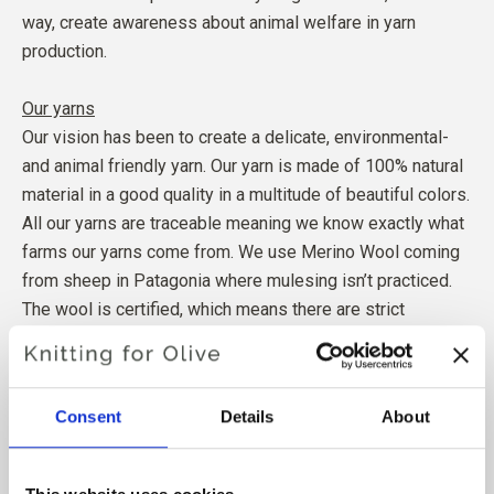
way, create awareness about animal welfare in yarn
production.
Our yarns
Our vision has been to create a delicate, environmental-
and animal friendly yarn. Our yarn is made of 100% natural
material in a good quality in a multitude of beautiful colors.
All our yarns are traceable meaning we know exactly what
farms our yarns come from. We use Merino Wool coming
from sheep in Patagonia where mulesing isn’t practiced.
The wool is certified, which means there are strict
regulations to secure animal- and social welfare for our
farmers.
Our mohair comes from goats in South Africa treated
Consent
Details
About
according to existing animal welfare rights.
The wool is certified, which is guaranteeing good
conditions for animals, farmers and production workers.