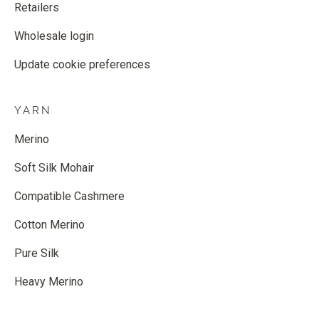
Retailers
Wholesale login
Update cookie preferences
YARN
Merino
Soft Silk Mohair
Compatible Cashmere
Cotton Merino
Pure Silk
Heavy Merino