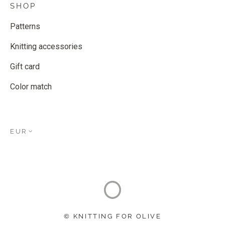
SHOP
Patterns
Knitting accessories
Gift card
Color match
EUR
© KNITTING FOR OLIVE