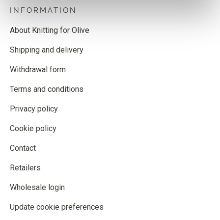
INFORMATION
About Knitting for Olive
Shipping and delivery
Withdrawal form
Terms and conditions
Privacy policy
Cookie policy
Contact
Retailers
Wholesale login
Update cookie preferences