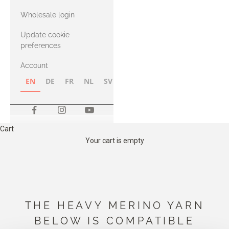
with Heavy
Wholesale login
Merino
Update cookie
preferences
Account
EN
DE
FR
NL
SV
NB
FI
Cart
Your cart is empty
THE HEAVY MERINO YARN
BELOW IS COMPATIBLE