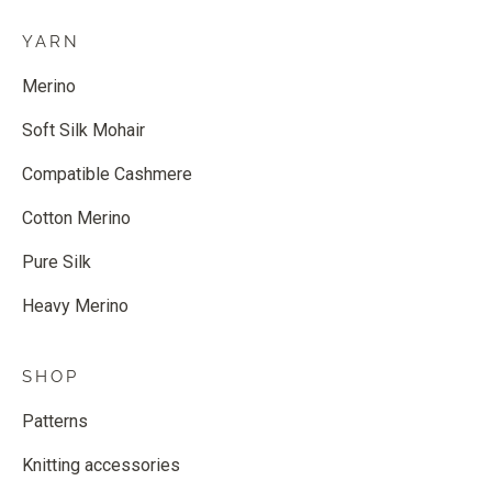
YARN
Merino
Soft Silk Mohair
Compatible Cashmere
Cotton Merino
Pure Silk
Heavy Merino
SHOP
Patterns
Knitting accessories