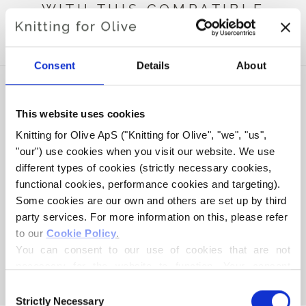
WITH THIS COMPATIBLE
CASHMERE
Consent
Details
About
This website uses cookies
Knitting for Olive ApS ("Knitting for Olive", "we", "us", 
"our") use cookies when you visit our website. We use 
different types of cookies (strictly necessary cookies, 
functional cookies, performance cookies and targeting). 
Some cookies are our own and others are set up by third 
party services. For more information on this, please refer 
to our 
Cookie Policy
.
KNITTING FOR OLIVE
KNITTING FOR OLIVE
HEAVY MERINO - DARK
HEAVY MERINO - BROWN
You can consent to our use of cookies that are not 
MOOSE
BEAR
necessary for the website to function. Your consent 
SALE PRICE
SALE PRICE
€8,30
€8,30
means that cookies can be placed, and that we, as data 
Consent
controller, may process your personal data for the 
Strictly Necessary
Selection