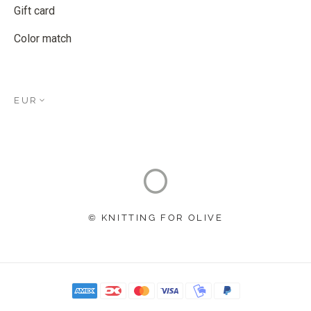
Gift card
Color match
EUR
© KNITTING FOR OLIVE