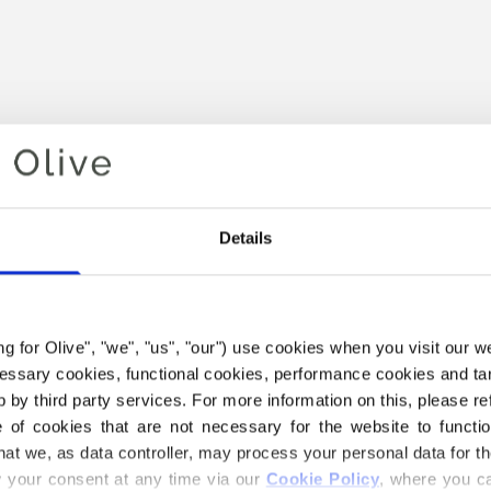
Details
Your cart is empty
ing for Olive", "we", "us", "our") use cookies when you visit our w
ecessary cookies, functional cookies, performance cookies and ta
 by third party services. For more information on this, please ref
of cookies that are not necessary for the website to functi
hat we, as data controller, may process your personal data for t
your consent at any time via our 
Cookie Policy
, where you ca
 HEAVY MERINO YARN BELO