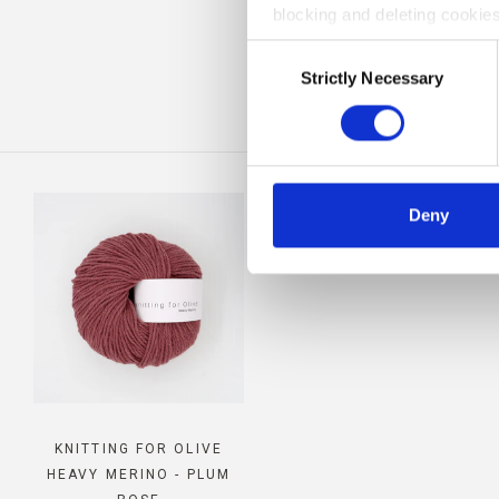
blocking and deleting cookies
COM
Consent
Strictly Necessary
Selection
Deny
KNITTING FOR OLIVE
HEAVY MERINO - PLUM