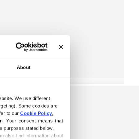
About
ebsite. We use different 
rgeting). Some cookies are 
er to our 
Cookie Policy
.
on. Your consent means that 
he purposes stated below.
n also find information about 
W IS