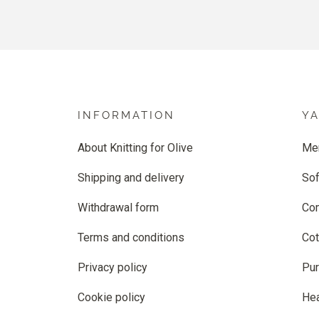
INFORMATION
Y
About Knitting for Olive
Me
Shipping and delivery
Sof
Withdrawal form
Co
Terms and conditions
Cot
Privacy policy
Pur
Cookie policy
He