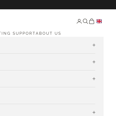
Open account page
Open search
Open cart
TING SUPPORT
ABOUT US