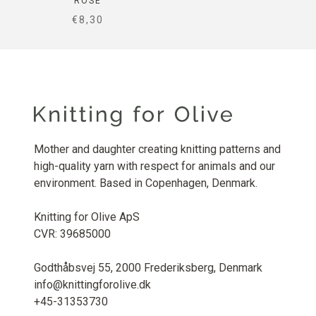
ROSE
SALE PRICE
€8,30
Mother and daughter creating knitting patterns and
high-quality yarn with respect for animals and our
environment. Based in Copenhagen, Denmark.
Knitting for Olive ApS
CVR: 39685000
Godthåbsvej 55, 2000 Frederiksberg, Denmark
info@knittingforolive.dk
+45-31353730