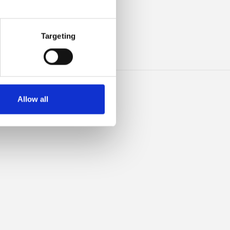
IBLE
Targeting
Allow all