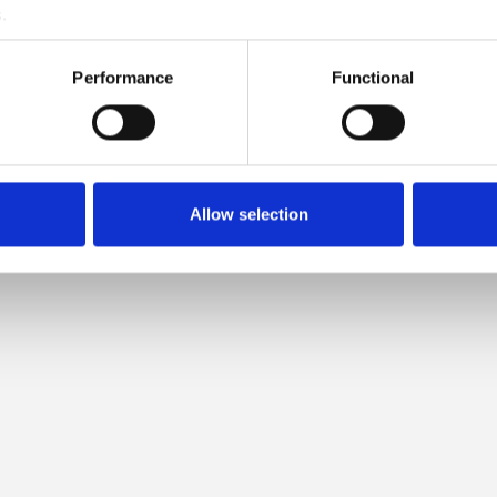
.
PATIBLE WITH THIS COMPAT
Performance
Functional
CASHMERE WILD BERRIES
Allow selection