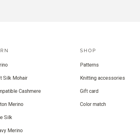
ARN
SHOP
rino
Patterns
t Silk Mohair
Knitting accessories
mpatible Cashmere
Gift card
ton Merino
Color match
e Silk
avy Merino