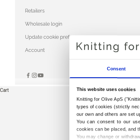
Retailers
Wholesale login
Update cookie preferences
Account
Consent
This website uses cookies
Cart
Knitting for Olive ApS ("Knitt
types of cookies (strictly n
our own and others are set up
You can consent to our use 
cookies can be placed, and t
You may change or withdraw 
THE