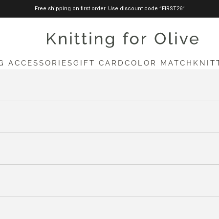
Free shipping on first order. Use discount code ”FIRST26”
knittingforolive.com
G ACCESSORIES
GIFT CARD
COLOR MATCH
KNIT