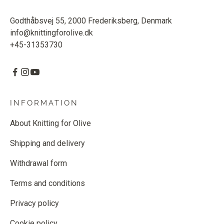
Godthåbsvej 55, 2000 Frederiksberg, Denmark
info@knittingforolive.dk
+45-31353730
INFORMATION
About Knitting for Olive
Shipping and delivery
Withdrawal form
Terms and conditions
Privacy policy
Cookie policy