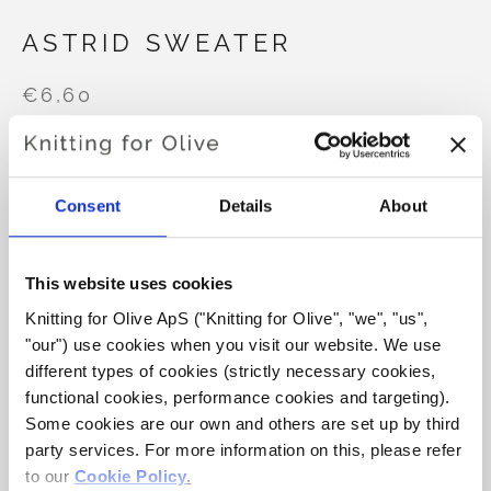
ASTRID SWEATER
€6,60
LANGUAGE
CHOOSE LANGUAGE
Consent
Details
About
This website uses cookies
Purchase of yarn?
Knitting for Olive ApS ("Knitting for Olive", "we", "us", 
"our") use cookies when you visit our website. We use 
I WOULD LIKE TO BUY YARN FOR THE PATTERN
different types of cookies (strictly necessary cookies, 
functional cookies, performance cookies and targeting). 
Some cookies are our own and others are set up by third 
XS
S
M
L
XL
2XL
3XL
ADD TO CART
party services. For more information on this, please refer 
Spend
€100.0
more and get free shipping within EU!
to our 
Cookie Policy
.
4XL
5XL