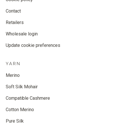
Contact
Retailers
Wholesale login
Update cookie preferences
YARN
Merino
Soft Silk Mohair
Compatible Cashmere
Cotton Merino
Pure Silk