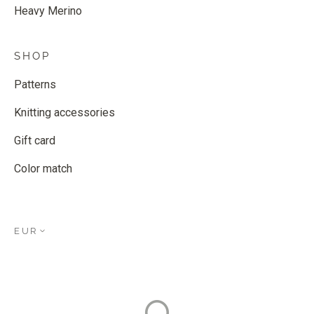
Heavy Merino
SHOP
Patterns
Knitting accessories
Gift card
Color match
EUR