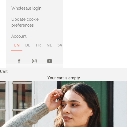
with Heavy
Wholesale login
Merino
Update cookie
preferences
Account
EN
DE
FR
NL
SV
NB
FI
Cart
Your cart is empty