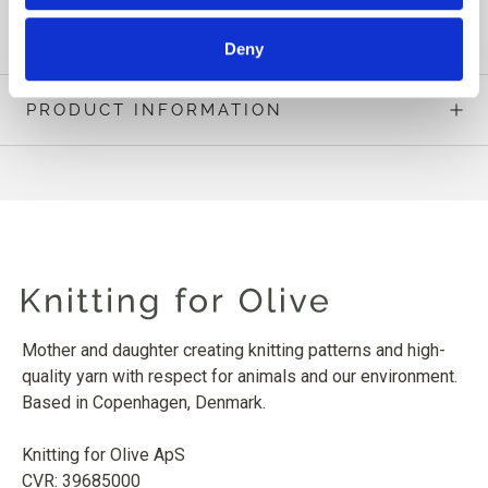
READ MORE
Deny
PRODUCT INFORMATION
Mother and daughter creating knitting patterns and high-
quality yarn with respect for animals and our environment.
Based in Copenhagen, Denmark.
Knitting for Olive ApS
CVR: 39685000