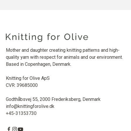
Mother and daughter creating knitting patterns and high-
quality yarn with respect for animals and our environment.
Based in Copenhagen, Denmark.
Knitting for Olive ApS
CVR: 39685000
Godthåbsvej 55, 2000 Frederiksberg, Denmark
info@knittingforolive.dk
+45-31353730