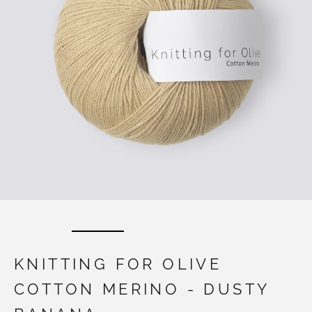
KNITTING FOR OLIVE
COTTON MERINO - DUSTY