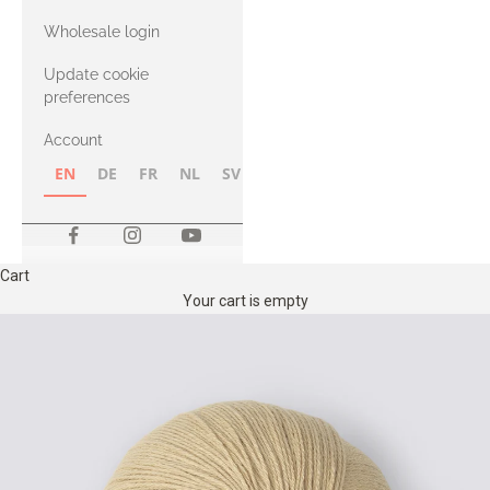
with Heavy
Wholesale login
Merino
Update cookie
preferences
Account
EN
DE
FR
NL
SV
NB
FI
Cart
Your cart is empty