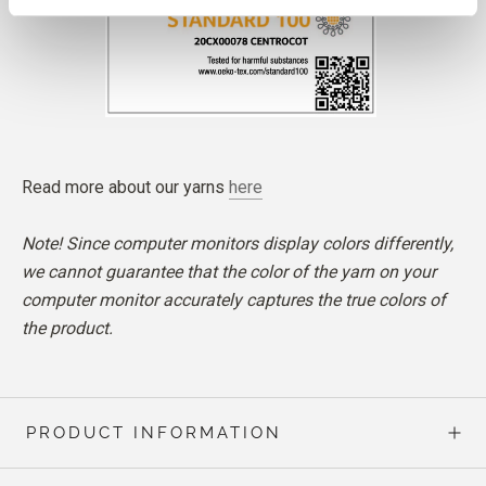
Read more about our yarns
here
Note! Since computer monitors display colors differently,
we cannot guarantee that the color of the yarn on your
computer monitor accurately captures the true colors of
the product.
PRODUCT INFORMATION