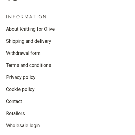
INFORMATION
About Knitting for Olive
Shipping and delivery
Withdrawal form
Terms and conditions
Privacy policy
Cookie policy
Contact
Retailers
Wholesale login