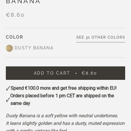
BANANA
€8,60
COLOR
SEE 31 OTHER COLORS
DUSTY BANANA
ADD TO CART
€8,60
Spend
€100.0
more and get free shipping within EU!
Orders placed before 1 pm CET are shipped on the
same day
Dusty Banana is a soft yellow with neutral undertones.
It leans slightly golden and has a dusty, muted expression
with a gentle, vintage-like feel.