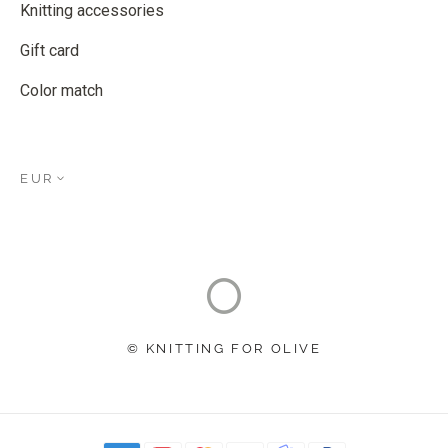
Knitting accessories
Gift card
Color match
EUR
© KNITTING FOR OLIVE