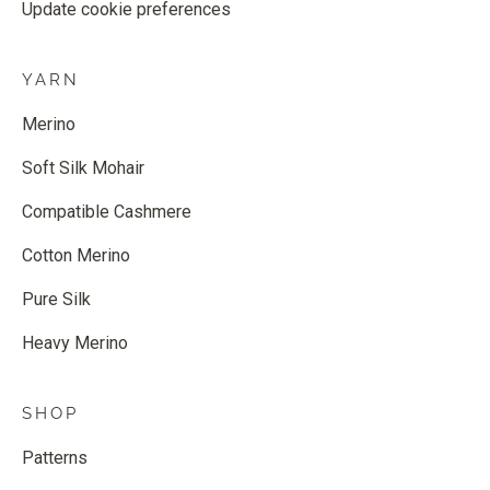
Update cookie preferences
YARN
Merino
Soft Silk Mohair
Compatible Cashmere
Cotton Merino
Pure Silk
Heavy Merino
SHOP
Patterns