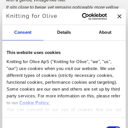
It sits close to beige, yet remains noticeably more yellow
than beige.
The Cotton Merino is slightly warmer than the Merino.
Consent
Details
About
Hue
: Neutral
Color Season
: Soft Autumn
Also nice for
: Soft Summer
This website uses cookies
Knitting for Olive ApS ("Knitting for Olive", "we", "us", 
Knitting for Olive Cotton Merino is a soft and light blend of
"our") use cookies when you visit our website. We use 
70% OCS certified cotton and
30 % RWS certified Merino
different types of cookies (strictly necessary cookies, 
wool
. The wool adds bounciness and elasticity to the
functional cookies, performance cookies and targeting). 
cotton, making our Cotton Merino a lovely predominantly
Some cookies are our own and others are set up by third 
party services. For more information on this, please refer 
cotton yarn that can be used all year round and that is
to our 
Cookie Policy
.
perfect in everyday garments.
You can consent to our use of cookies that are not 
necessary for the website to function. Your consent 
Our Merino wool comes from non-mulesed sheep and our
means that cookies can be placed, and that we, as data 
Consent
spinning mill follows ethical, technical and environmental