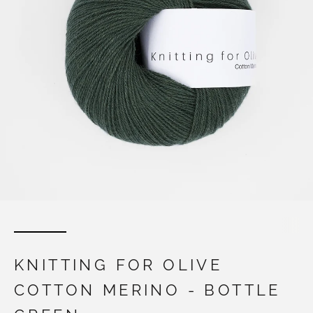
KNITTING FOR OLIVE
COTTON MERINO - BOTTLE