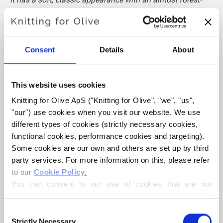
like depth.
Hue
: Neutral-warm
Consent
Details
About
Color Season
: Soft Autumn
Also nice for
: Dark Autumn
This website uses cookies
Knitting for Olive Cotton Merino is a soft and light blend of
Knitting for Olive ApS ("Knitting for Olive", "we", "us", 
70% OCS certified cotton and
30 % RWS certified Merino
"our") use cookies when you visit our website. We use 
wool
. The wool adds bounciness and elasticity to the
different types of cookies (strictly necessary cookies, 
cotton, making our Cotton Merino a lovely predominantly
functional cookies, performance cookies and targeting). 
cotton yarn that can be used all year round and that is
Some cookies are our own and others are set up by third 
perfect in everyday garments.
party services. For more information on this, please refer 
to our 
Cookie Policy
.
Our Merino wool comes from non-mulesed sheep and our
You can consent to our use of cookies that are not 
spinning mill follows ethical, technical and environmental
necessary for the website to function. Your consent 
standards, creating yarns free from harmful chemicals.
means that cookies can be placed, and that we, as data 
Consent
controller, may process your personal data for the 
Strictly Necessary