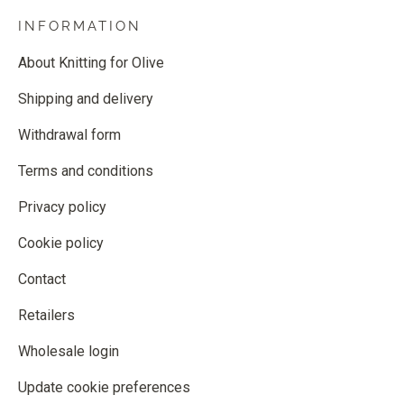
INFORMATION
About Knitting for Olive
Shipping and delivery
Withdrawal form
Terms and conditions
Privacy policy
Cookie policy
Contact
Retailers
Wholesale login
Update cookie preferences