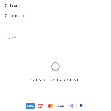
Gift card
Color match
EUR
© KNITTING FOR OLIVE