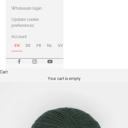
with Heavy
Wholesale login
Merino
Update cookie
preferences
Account
EN
DE
FR
NL
SV
NB
FI
Cart
Your cart is empty