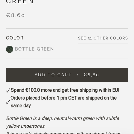
GREEN
€8,60
COLOR
SEE 31 OTHER COLORS
BOTTLE GREEN
ADD TO CART
€8,60
Spend
€100.0
more and get free shipping within EU!
Orders placed before 1 pm CET are shipped on the
same day
Bottle Green is a deep, neutral-warm green with subtle
yellow undertones.
It has a soft, classic appearance with an almost forest-