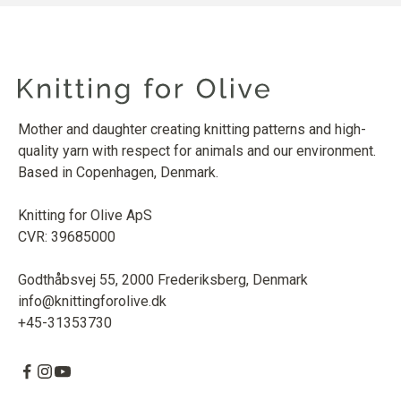
Mother and daughter creating knitting patterns and high-
quality yarn with respect for animals and our environment.
Based in Copenhagen, Denmark.
Knitting for Olive ApS
CVR: 39685000
Godthåbsvej 55, 2000 Frederiksberg, Denmark
info@knittingforolive.dk
+45-31353730