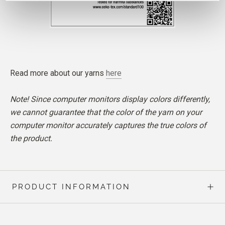
Read more about our yarns
here
Note! Since computer monitors display colors differently,
we cannot guarantee that the color of the yarn on your
computer monitor accurately captures the true colors of
the product.
PRODUCT INFORMATION