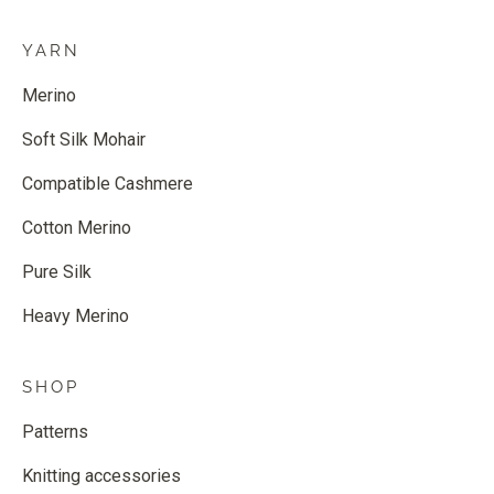
YARN
Merino
Soft Silk Mohair
Compatible Cashmere
Cotton Merino
Pure Silk
Heavy Merino
SHOP
Patterns
Knitting accessories