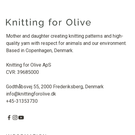
Mother and daughter creating knitting patterns and high-
quality yarn with respect for animals and our environment.
Based in Copenhagen, Denmark.
Knitting for Olive ApS
CVR: 39685000
Godthåbsvej 55, 2000 Frederiksberg, Denmark
info@knittingforolive.dk
+45-31353730