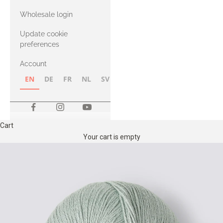
with Heavy
Wholesale login
Merino
Update cookie
preferences
Account
EN
DE
FR
NL
SV
NB
FI
Cart
Your cart is empty