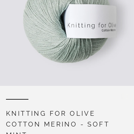
KNITTING FOR OLIVE
COTTON MERINO - SOFT