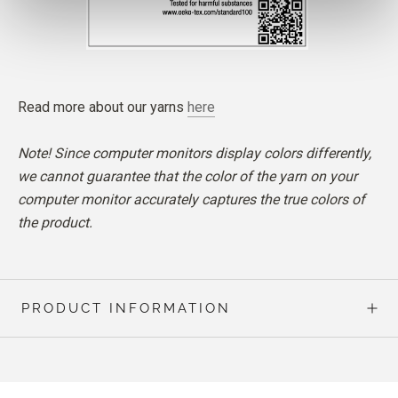
Read more about our yarns
here
Note! Since computer monitors display colors differently,
we cannot guarantee that the color of the yarn on your
computer monitor accurately captures the true colors of
the product.
PRODUCT INFORMATION