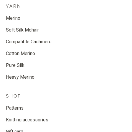
YARN
Merino
Soft Silk Mohair
Compatible Cashmere
Cotton Merino
Pure Silk
Heavy Merino
SHOP
Patterns
Knitting accessories
Gift card