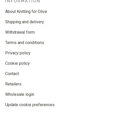
INFORMATION
About Knitting for Olive
Shipping and delivery
Withdrawal form
Terms and conditions
Privacy policy
Cookie policy
Contact
Retailers
Wholesale login
Update cookie preferences