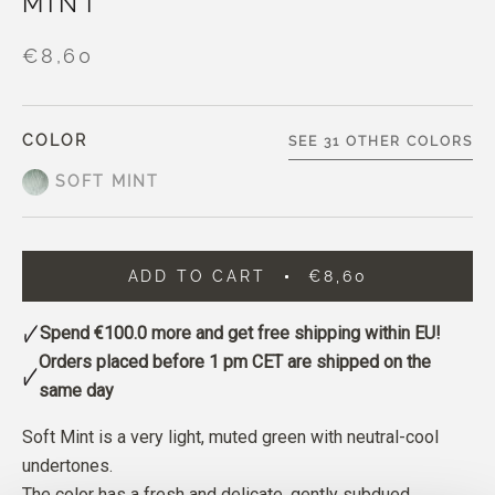
MINT
€8,60
COLOR
SEE 31 OTHER COLORS
SOFT MINT
ADD TO CART
€8,60
Spend
€100.0
more and get free shipping within EU!
Orders placed before 1 pm CET are shipped on the
same day
Soft Mint is a very light, muted green with neutral-cool
undertones.
The color has a fresh and delicate, gently subdued