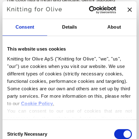
character rather than a clear or vivid green.
Hue
: Neutral-cool
Consent
Details
About
Color Season
: Soft Summer
Also nice for
: Light Summer
This website uses cookies
Knitting for Olive Cotton Merino is a soft and light blend of
Knitting for Olive ApS ("Knitting for Olive", "we", "us", 
70% OCS certified cotton and
30 % RWS certified Merino
"our") use cookies when you visit our website. We use 
wool
. The wool adds bounciness and elasticity to the
different types of cookies (strictly necessary cookies, 
cotton, making our Cotton Merino a lovely predominantly
functional cookies, performance cookies and targeting). 
cotton yarn that can be used all year round and that is
Some cookies are our own and others are set up by third 
party services. For more information on this, please refer 
perfect in everyday garments.
to our 
Cookie Policy
.
You can consent to our use of cookies that are not 
Our Merino wool comes from non-mulesed sheep and our
necessary for the website to function. Your consent 
spinning mill follows ethical, technical and environmental
means that cookies can be placed, and that we, as data 
Consent
standards, creating yarns free from harmful chemicals.
controller, may process your personal data for the 
Strictly Necessary
Selection