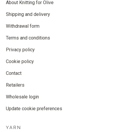
About Knitting for Olive
Shipping and delivery
Withdrawal form
Terms and conditions
Privacy policy
Cookie policy
Contact
Retailers
Wholesale login
Update cookie preferences
YARN