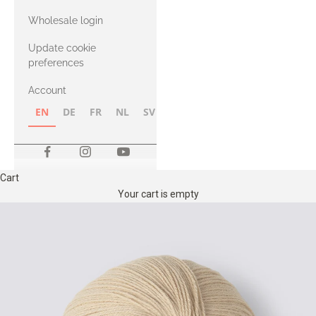
with Heavy
Wholesale login
Merino
Update cookie
preferences
Account
EN
DE
FR
NL
SV
NB
FI
Cart
Your cart is empty