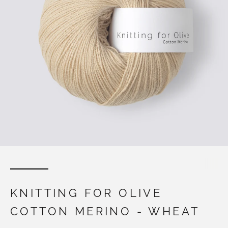
KNITTING FOR OLIVE
COTTON MERINO - WHEAT