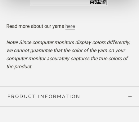
Read more about our yarns
here
Note! Since computer monitors display colors differently,
we cannot guarantee that the color of the yarn on your
computer monitor accurately captures the true colors of
the product.
PRODUCT INFORMATION