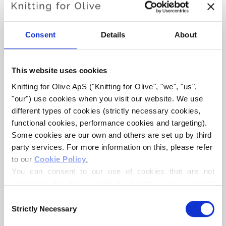
Hue
: Warm
Color Season
: True Autumn
Consent
Details
About
Also nice for
: True Spring and Dark Autumn
This website uses cookies
Knitting for Olive Cotton Merino is a soft and light blend of
70% OCS certified cotton and
30 % RWS certified Merino
Knitting for Olive ApS ("Knitting for Olive", "we", "us", 
"our") use cookies when you visit our website. We use 
wool
. The wool adds bounciness and elasticity to the
different types of cookies (strictly necessary cookies, 
cotton, making our Cotton Merino a lovely predominantly
functional cookies, performance cookies and targeting). 
cotton yarn that can be used all year round and that is
Some cookies are our own and others are set up by third 
perfect in everyday garments.
party services. For more information on this, please refer 
to our 
Cookie Policy
.
Our Merino wool comes from non-mulesed sheep and our
You can consent to our use of cookies that are not 
spinning mill follows ethical, technical and environmental
necessary for the website to function. Your consent 
standards, creating yarns free from harmful chemicals.
means that cookies can be placed, and that we, as data 
Consent
controller, may process your personal data for the 
Strictly Necessary
Selection
All of our wool is independently certified to the
purposes stated below.