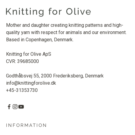
Mother and daughter creating knitting patterns and high-
quality yarn with respect for animals and our environment.
Based in Copenhagen, Denmark.
Knitting for Olive ApS
CVR: 39685000
Godthåbsvej 55, 2000 Frederiksberg, Denmark
info@knittingforolive.dk
+45-31353730
INFORMATION