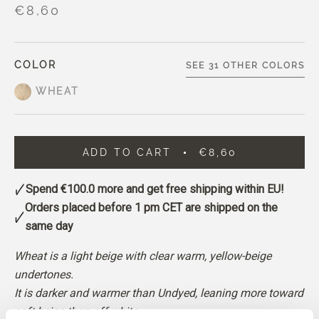
€8,60
COLOR
SEE 31 OTHER COLORS
WHEAT
ADD TO CART
€8,60
Spend
€100.0
more and get free shipping within EU!
Orders placed before 1 pm CET are shipped on the
same day
Wheat is a light beige with clear warm, yellow-beige
undertones.
It is darker and warmer than Undyed, leaning more toward
soft beige than off-white.