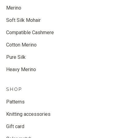
Merino
Soft Silk Mohair
Compatible Cashmere
Cotton Merino
Pure Silk
Heavy Merino
SHOP
Patterns
Knitting accessories
Gift card