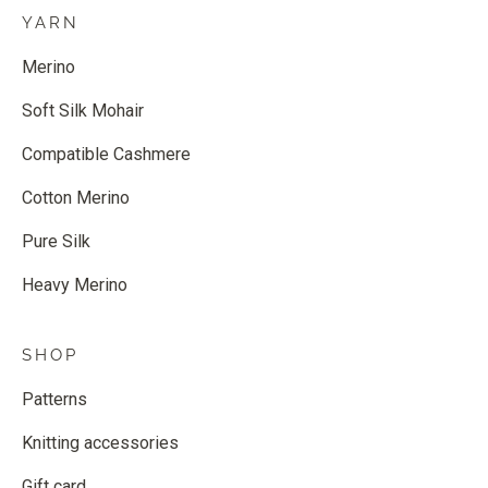
YARN
Merino
Soft Silk Mohair
Compatible Cashmere
Cotton Merino
Pure Silk
Heavy Merino
SHOP
Patterns
Knitting accessories
Gift card