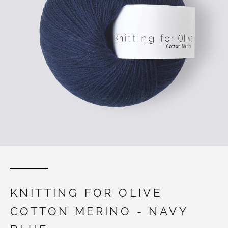
KNITTING FOR OLIVE
COTTON MERINO - NAVY