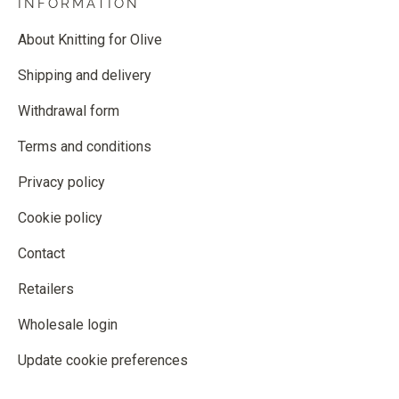
INFORMATION
About Knitting for Olive
Shipping and delivery
Withdrawal form
Terms and conditions
Privacy policy
Cookie policy
Contact
Retailers
Wholesale login
Update cookie preferences