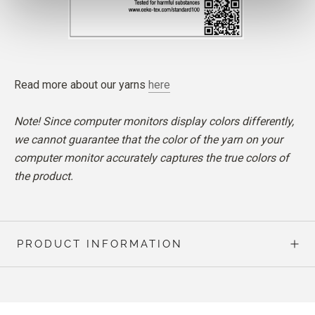
Read more about our yarns
here
Note! Since computer monitors display colors differently,
we cannot guarantee that the color of the yarn on your
computer monitor accurately captures the true colors of
the product.
PRODUCT INFORMATION