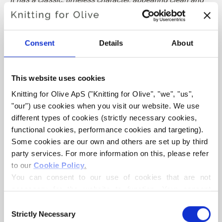
strong without leaning toward gray or black.
Hue:
Neutral-cool
Consent
Details
About
Color Season
: Dark Winter
Also nice for
: True Winter
This website uses cookies
Knitting for Olive Cotton Merino is a soft and light blend of
Knitting for Olive ApS ("Knitting for Olive", "we", "us", 
70% OCS certified cotton and
30 % RWS certified Merino
"our") use cookies when you visit our website. We use 
wool
. The wool adds bounciness and elasticity to the
different types of cookies (strictly necessary cookies, 
cotton, making our Cotton Merino a lovely predominantly
functional cookies, performance cookies and targeting). 
cotton yarn that can be used all year round and that is
Some cookies are our own and others are set up by third 
party services. For more information on this, please refer 
perfect in everyday garments.
to our 
Cookie Policy
.
You can consent to our use of cookies that are not 
Our Merino wool comes from non-mulesed sheep and our
necessary for the website to function. Your consent 
spinning mill follows ethical, technical and environmental
means that cookies can be placed, and that we, as data 
Consent
standards, creating yarns free from harmful chemicals.
controller, may process your personal data for the 
Strictly Necessary
Selection