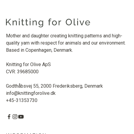
Mother and daughter creating knitting patterns and high-
quality yarn with respect for animals and our environment.
Based in Copenhagen, Denmark.
Knitting for Olive ApS
CVR: 39685000
Godthåbsvej 55, 2000 Frederiksberg, Denmark
info@knittingforolive.dk
+45-31353730