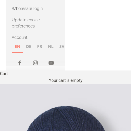
with Heavy
Wholesale login
Merino
Update cookie
preferences
Account
EN
DE
FR
NL
SV
NB
FI
Cart
Your cart is empty