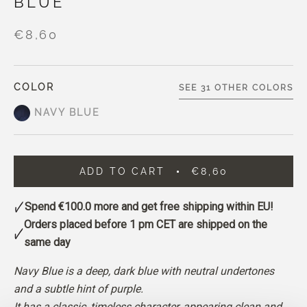
BLUE
€8,60
COLOR
SEE 31 OTHER COLORS
NAVY BLUE
ADD TO CART
€8,60
Spend
€100.0
more and get free shipping within EU!
Orders placed before 1 pm CET are shipped on the
same day
Navy Blue is a deep, dark blue with neutral undertones
and a subtle hint of purple.
It has a classic, timeless character, appearing clean and