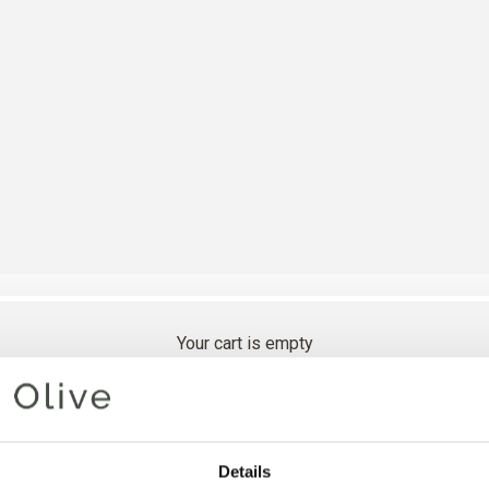
Your cart is empty
SNOW D
Details