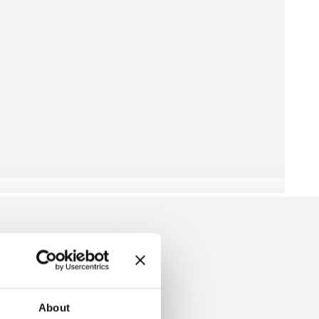
RESS
About