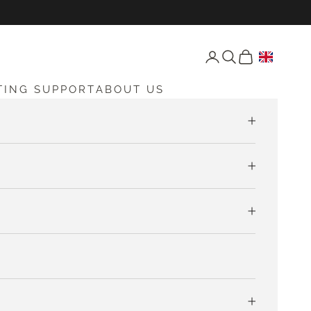
Open account page
Open search
Open cart
TING SUPPORT
ABOUT US