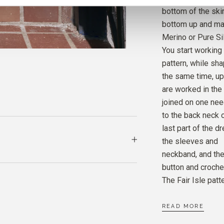
bottom of the ski
bottom up and mai
MERIN
Merino or Pure Sil
CLOVE
You start working
pattern, while sh
MERIN
the same time, up
SNOW
are worked in the
joined on one nee
to the back neck 
last part of the d
the sleeves and
neckband, and the
button and croche
The Fair Isle patt
READ MORE