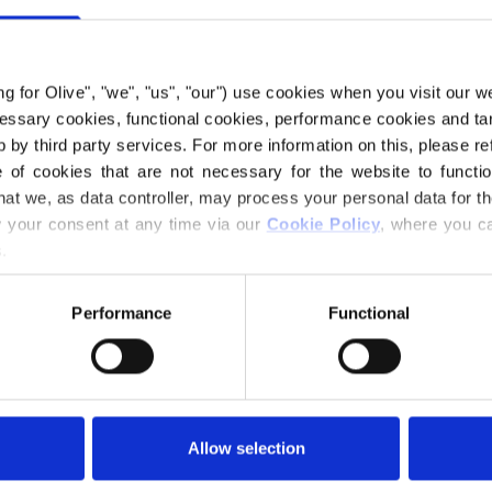
€6,60
ing for Olive", "we", "us", "our") use cookies when you visit our w
LANGUAGE
ecessary cookies, functional cookies, performance cookies and ta
 by third party services. For more information on this, please ref
of cookies that are not necessary for the website to functi
hat we, as data controller, may process your personal data for t
Purchase of yarn
your consent at any time via our 
Cookie Policy
, where you ca
.
I WOULD L
Performance
Functional
1 YEAR
2
Spend
€100.0
m
Orders placed 
MERIN
same day!
Allow selection
Snow Dress is a s
DEEP 
3
PCS.
and a Fair Isle pa