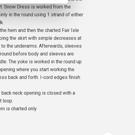
rt. Snow Dress is worked from the
nly in the round using 1 strand of either
O
k.
R GREEN
1
PCS.
9
EUR
 the hem and then the charted Fair Isle
aping the skirt with simple decreases at
O
 to the underarms. Afterwards, sleeves
FLAKE
1
PCS.
9
EUR
 round before body and sleeves are
dle. The yoke is worked in the round up
opening where you start working the
ress back and forth. I-cord edges finish
 back neck opening is closed with a
t loop.
ern is charted only