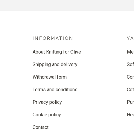
INFORMATION
Y
About Knitting for Olive
Me
Shipping and delivery
Sof
Withdrawal form
Co
Terms and conditions
Cot
Privacy policy
Pur
Cookie policy
He
Contact