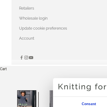
Retailers
Wholesale login
Update cookie preferences
Account
Cart
Consent