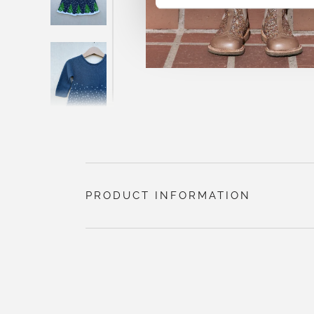
PRODUCT INFORMATION