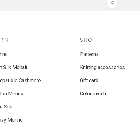
ARN
SHOP
rino
Patterns
t Silk Mohair
Knitting accessories
mpatible Cashmere
Gift card
ton Merino
Color match
e Silk
avy Merino