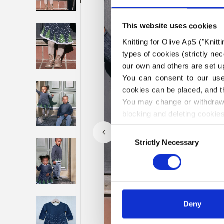
This website uses cookies
Knitting for Olive ApS ("Knitt
types of cookies (strictly n
our own and others are set up
You can consent to our use 
cookies can be placed, and t
You may change or withdraw 
blocking and deleting cookies
Consent
Strictly Necessary
Selection
Deny