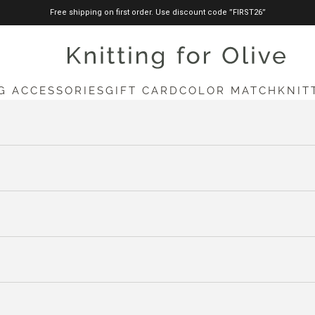
Free shipping on first order. Use discount code ”FIRST26”
knittingforolive.com
G ACCESSORIES
GIFT CARD
COLOR MATCH
KNIT