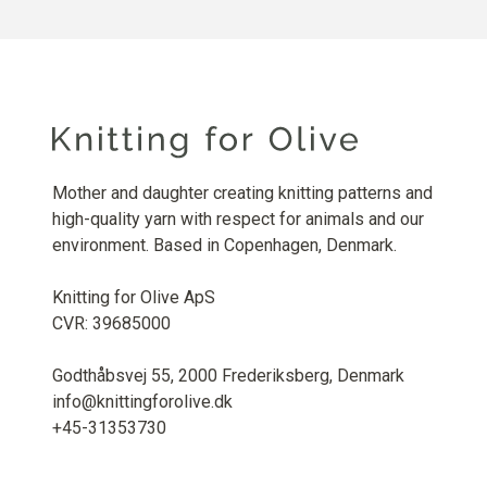
Mother and daughter creating knitting patterns and
high-quality yarn with respect for animals and our
environment. Based in Copenhagen, Denmark.
Knitting for Olive ApS
CVR: 39685000
Godthåbsvej 55, 2000 Frederiksberg, Denmark
info@knittingforolive.dk
+45-31353730