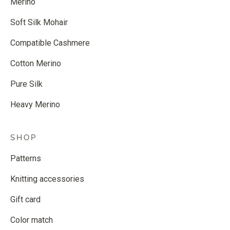
Merino
Soft Silk Mohair
Compatible Cashmere
Cotton Merino
Pure Silk
Heavy Merino
SHOP
Patterns
Knitting accessories
Gift card
Color match