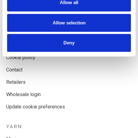
Allow all
Shipping and delivery
Withdrawal form
Allow selection
Terms and conditions
Deny
Privacy policy
Cookie policy
Contact
Retailers
Wholesale login
Update cookie preferences
YARN