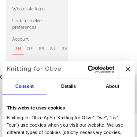
with Heavy
Wholesale login
Merino
Update cookie
preferences
Account
EN
DE
FR
NL
SV
NB
FI
Cart
Your cart is empty
Consent
Details
About
News
This blog does not contain any articles yet.
BACK TO HOME
This website uses cookies
Knitting for Olive ApS ("Knitting for Olive", "we", "us", 
"our") use cookies when you visit our website. We use 
different types of cookies (strictly necessary cookies, 