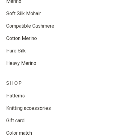
Merino
Soft Silk Mohair
Compatible Cashmere
Cotton Merino
Pure Silk
Heavy Merino
SHOP
Patterns
Knitting accessories
Gift card
Color match