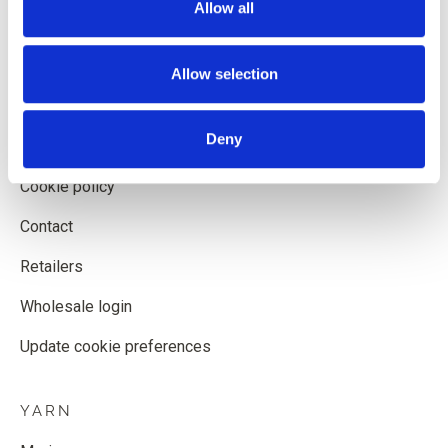
Allow all
Shipping and delivery
Withdrawal form
Allow selection
Terms and conditions
Deny
Privacy policy
Cookie policy
Contact
Retailers
Wholesale login
Update cookie preferences
YARN