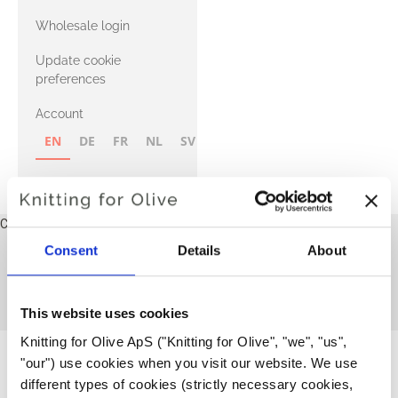
with Heavy
Wholesale login
Merino
Update cookie
preferences
Account
EN
DE
FR
NL
SV
NB
FI
Cart
Your cart is empty
Consent
Details
About
Adult
This collection is empty
CONTINUE SHOPPING
This website uses cookies
Knitting for Olive ApS ("Knitting for Olive", "we", "us", 
"our") use cookies when you visit our website. We use 
different types of cookies (strictly necessary cookies, 