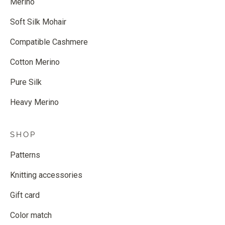
Merino
Soft Silk Mohair
Compatible Cashmere
Cotton Merino
Pure Silk
Heavy Merino
SHOP
Patterns
Knitting accessories
Gift card
Color match