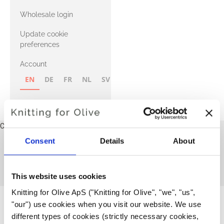
with Heavy
Wholesale login
Merino
Update cookie
preferences
Account
EN
DE
FR
NL
SV
NB
FI
Cart
Your cart is empty
Consent
Details
About
All patterns
This collection is empty
CONTINUE SHOPPING
This website uses cookies
Knitting for Olive ApS ("Knitting for Olive", "we", "us", 
"our") use cookies when you visit our website. We use 
different types of cookies (strictly necessary cookies, 