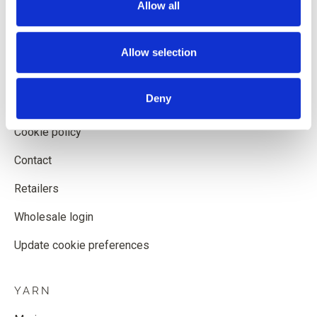
Allow all
Shipping and delivery
Withdrawal form
Allow selection
Terms and conditions
Deny
Privacy policy
Cookie policy
Contact
Retailers
Wholesale login
Update cookie preferences
YARN