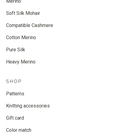
Merino
Soft Silk Mohair
Compatible Cashmere
Cotton Merino
Pure Silk
Heavy Merino
SHOP
Patterns
Knitting accessories
Gift card
Color match