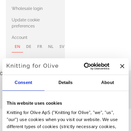
with Heavy
Wholesale login
Merino
Update cookie
preferences
Account
EN
DE
FR
NL
SV
NB
FI
Cart
Your cart is empty
Consent
Details
About
Børneopskrifter - norsk
This collection is empty
CONTINUE SHOPPING
This website uses cookies
Knitting for Olive ApS ("Knitting for Olive", "we", "us", 
"our") use cookies when you visit our website. We use 
different types of cookies (strictly necessary cookies, 