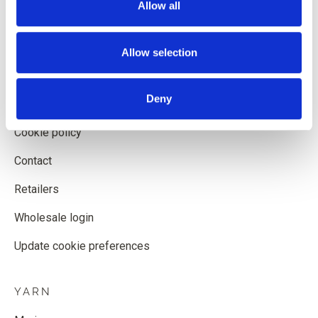
Allow all
Shipping and delivery
Withdrawal form
Allow selection
Terms and conditions
Deny
Privacy policy
Cookie policy
Contact
Retailers
Wholesale login
Update cookie preferences
YARN