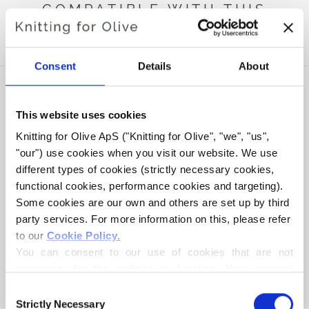
COMPATIBLE WITH THIS
HEAVY MERINO
Consent
Details
About
This website uses cookies
Knitting for Olive ApS ("Knitting for Olive", "we", "us", 
"our") use cookies when you visit our website. We use 
different types of cookies (strictly necessary cookies, 
functional cookies, performance cookies and targeting). 
Some cookies are our own and others are set up by third 
party services. For more information on this, please refer 
to our 
Cookie Policy
.
KNITTING FOR OLIVE
COMPATIBLE CASHMERE -
You can consent to our use of cookies that are not 
BORDEAUX
necessary for the website to function. Your consent 
SALE PRICE
€15,40
means that cookies can be placed, and that we, as data 
Consent
controller, may process your personal data for the 
Strictly Necessary
Selection