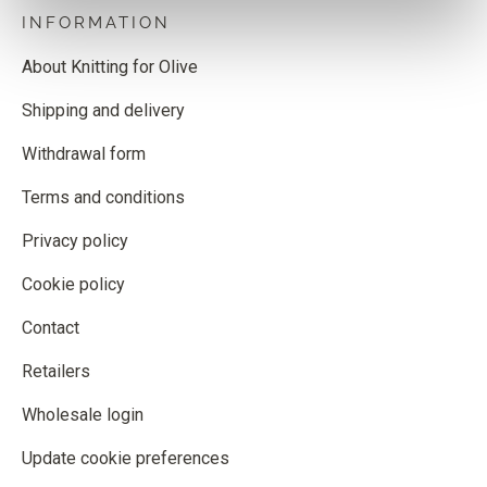
INFORMATION
About Knitting for Olive
Shipping and delivery
Withdrawal form
Terms and conditions
Privacy policy
Cookie policy
Contact
Retailers
Wholesale login
Update cookie preferences