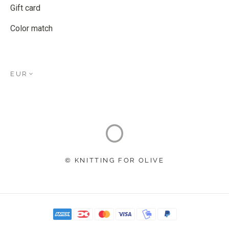
Gift card
Color match
EUR
© KNITTING FOR OLIVE