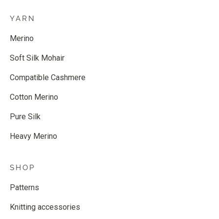
YARN
Merino
Soft Silk Mohair
Compatible Cashmere
Cotton Merino
Pure Silk
Heavy Merino
SHOP
Patterns
Knitting accessories