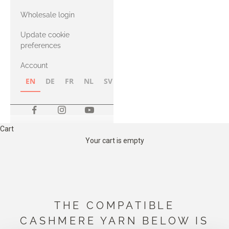
with Heavy
Wholesale login
Merino
Update cookie
preferences
Account
EN
DE
FR
NL
SV
NB
FI
Cart
Your cart is empty
THE COMPATIBLE
CASHMERE YARN BELOW IS