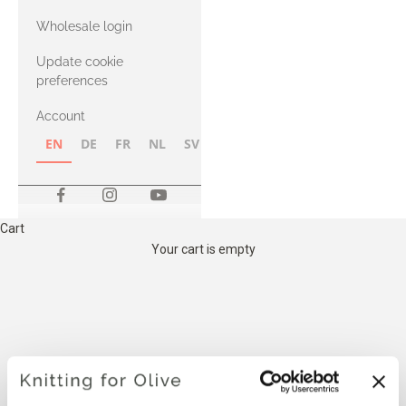
with Heavy
Wholesale login
Merino
Update cookie
preferences
Account
EN
DE
FR
NL
SV
NB
FI
Cart
Your cart is empty
THE COMPATIBLE
CASHMERE YARN BELOW IS