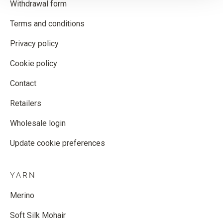
Withdrawal form
Terms and conditions
Privacy policy
Cookie policy
Contact
Retailers
Wholesale login
Update cookie preferences
YARN
Merino
Soft Silk Mohair