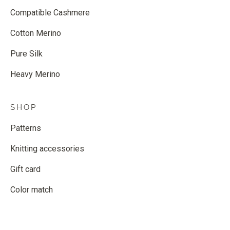
Compatible Cashmere
Cotton Merino
Pure Silk
Heavy Merino
SHOP
Patterns
Knitting accessories
Gift card
Color match