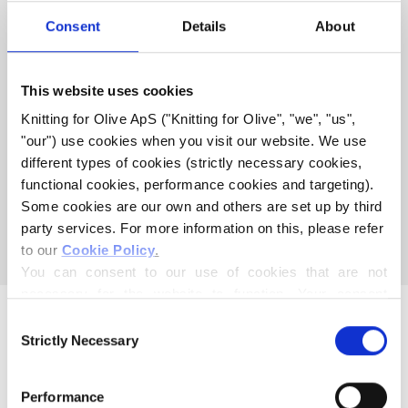
COMPATIBLE WITH THIS
Consent
Details
About
HEAVY MERINO
This website uses cookies
COMPATIBLE CASHMERE
Knitting for Olive ApS ("Knitting for Olive", "we", "us", 
COMPATIBLE WITH HEAVY
"our") use cookies when you visit our website. We use 
MERINO - DUSTY OLIVE
different types of cookies (strictly necessary cookies, 
functional cookies, performance cookies and targeting). 
Some cookies are our own and others are set up by third 
This collection is empty
party services. For more information on this, please refer 
CONTINUE SHOPPING
to our 
Cookie Policy
.
You can consent to our use of cookies that are not 
necessary for the website to function. Your consent 
means that cookies can be placed, and that we, as data 
Consent
controller, may process your personal data for the 
Strictly Necessary
Selection
purposes stated below.
You may change or withdraw your consent at any time 
Performance
via our 
Cookie Policy
, where you can also find 