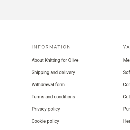
INFORMATION
Y
About Knitting for Olive
Me
Shipping and delivery
Sof
Withdrawal form
Co
Terms and conditions
Cot
Privacy policy
Pur
Cookie policy
He