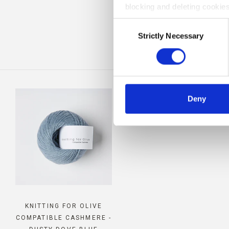
blocking and deleting cookies
BE
Consent
Strictly Necessary
Selection
Deny
KNITTING FOR OLIVE
COMPATIBLE CASHMERE -