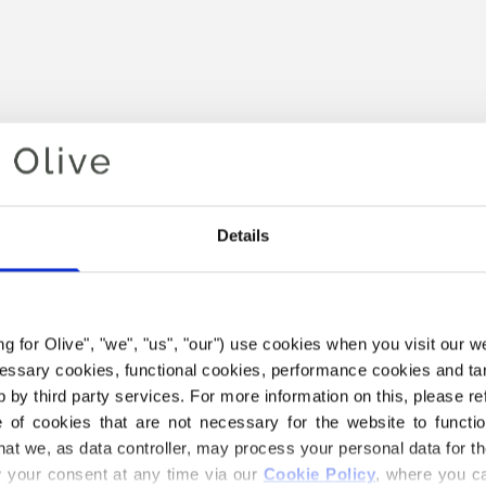
Details
Your cart is empty
ing for Olive", "we", "us", "our") use cookies when you visit our w
ecessary cookies, functional cookies, performance cookies and ta
 by third party services. For more information on this, please ref
of cookies that are not necessary for the website to functi
hat we, as data controller, may process your personal data for t
your consent at any time via our 
Cookie Policy
, where you ca
E COMPATIBLE CASHMERE Y