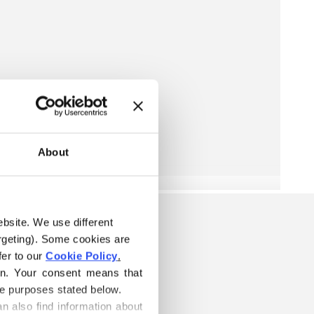
About
ebsite. We use different 
rgeting). Some cookies are 
er to our 
Cookie Policy
.
on. Your consent means that 
he purposes stated below.
n also find information about 
ARN