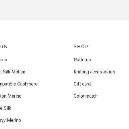
ARN
SHOP
rino
Patterns
t Silk Mohair
Knitting accessories
mpatible Cashmere
Gift card
ton Merino
Color match
e Silk
avy Merino