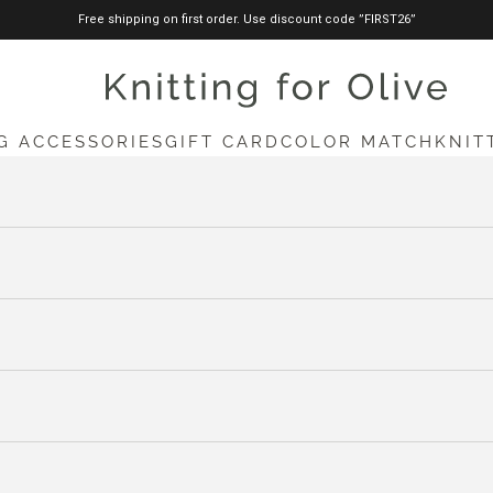
Free shipping on first order. Use discount code ”FIRST26”
knittingforolive.com
G ACCESSORIES
GIFT CARD
COLOR MATCH
KNIT