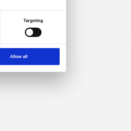
HIS
Targeting
Allow all