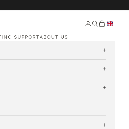
Open account page
Open search
Open cart
TING SUPPORT
ABOUT US