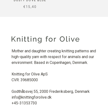
DUSTY DOVE BLUE
SALE PRICE
€15,40
Mother and daughter creating knitting patterns and
high-quality yarn with respect for animals and our
environment. Based in Copenhagen, Denmark.
Knitting for Olive ApS
CVR: 39685000
Godthåbsvej 55, 2000 Frederiksberg, Denmark
info@knittingforolive.dk
+45-31353730