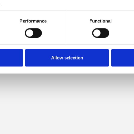
.
LOW IS COMPATIBLE WITH T
Performance
Functional
HEAVY MERINO
Allow selection