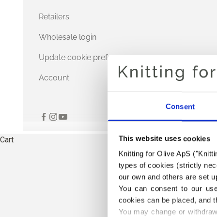
Retailers
Wholesale login
Update cookie preferences
Account
Consent
This website uses cookies
Cart
Knitting for Olive ApS ("Knitt
types of cookies (strictly n
our own and others are set up
You can consent to our use 
cookies can be placed, and t
You may change or withdraw 
TH