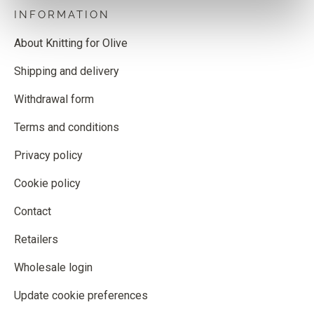
INFORMATION
About Knitting for Olive
Shipping and delivery
Withdrawal form
Terms and conditions
Privacy policy
Cookie policy
Contact
Retailers
Wholesale login
Update cookie preferences