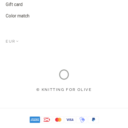
Gift card
Color match
EUR
© KNITTING FOR OLIVE