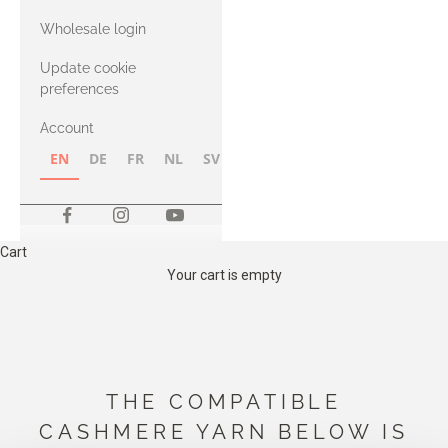
with Heavy
Wholesale login
Merino
Update cookie
preferences
Account
EN
DE
FR
NL
SV
NB
FI
Cart
Your cart is empty
THE COMPATIBLE
CASHMERE YARN BELOW IS