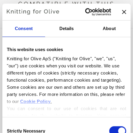
COMPATIBLE WITH THIS
HEAVY MERINO
Consent
Details
About
This website uses cookies
Knitting for Olive ApS ("Knitting for Olive", "we", "us", 
"our") use cookies when you visit our website. We use 
different types of cookies (strictly necessary cookies, 
functional cookies, performance cookies and targeting). 
Some cookies are our own and others are set up by third 
party services. For more information on this, please refer 
to our 
Cookie Policy
.
KNITTING FOR OLIVE
COMPATIBLE CASHMERE -
You can consent to our use of cookies that are not 
CREAM
necessary for the website to function. Your consent 
SALE PRICE
€15,40
means that cookies can be placed, and that we, as data 
Consent
controller, may process your personal data for the 
Strictly Necessary
Selection