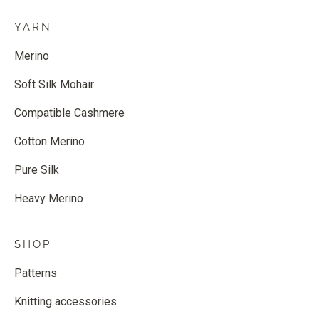
YARN
Merino
Soft Silk Mohair
Compatible Cashmere
Cotton Merino
Pure Silk
Heavy Merino
SHOP
Patterns
Knitting accessories