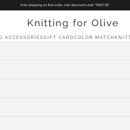
Free shipping on first order. Use discount code ”FIRST26”
knittingforolive.com
G ACCESSORIES
GIFT CARD
COLOR MATCH
KNIT