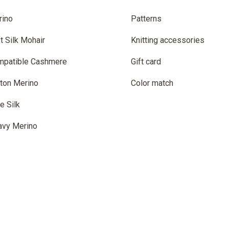
rino
Patterns
t Silk Mohair
Knitting accessories
mpatible Cashmere
Gift card
ton Merino
Color match
e Silk
avy Merino