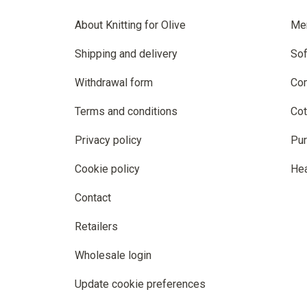
About Knitting for Olive
Me
Shipping and delivery
Sof
Withdrawal form
Co
Terms and conditions
Cot
Privacy policy
Pur
Cookie policy
He
Contact
Retailers
Wholesale login
Update cookie preferences