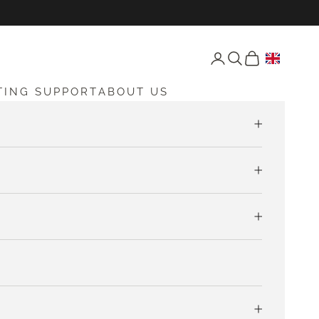
Open account page
Open search
Open cart
TING SUPPORT
ABOUT US