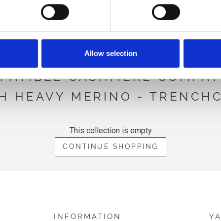
LOW IS COMPATIBLE WITH T
HEAVY MERINO
Allow selection
PATIBLE CASHMERE COMPAT
H HEAVY MERINO - TRENCH
This collection is empty
CONTINUE SHOPPING
INFORMATION
Y