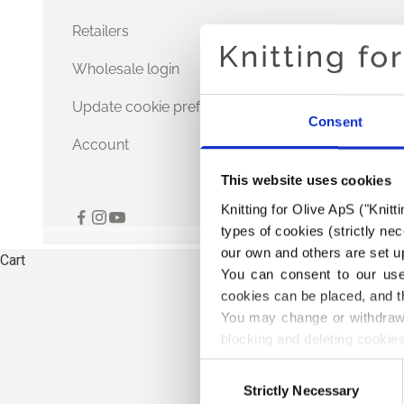
Retailers
Wholesale login
Update cookie preferences
Consent
Account
This website uses cookies
Knitting for Olive ApS ("Knitt
types of cookies (strictly n
our own and others are set up
Cart
You can consent to our use 
cookies can be placed, and t
You may change or withdraw 
blocking and deleting cookies
Consent
Strictly Necessary
Selection
TH