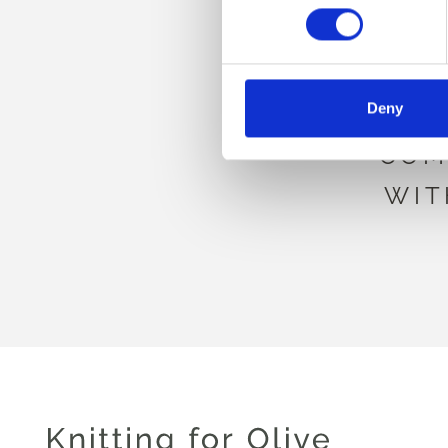
BE
Deny
COM
WIT