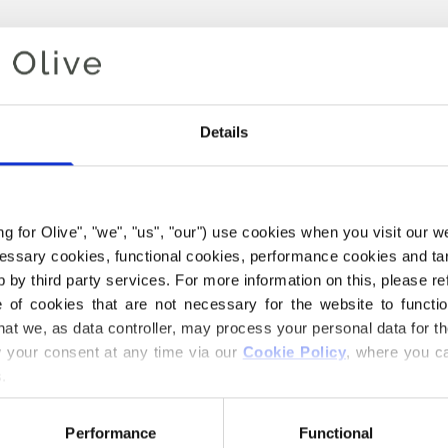
Details
ing for Olive", "we", "us", "our") use cookies when you visit our w
ecessary cookies, functional cookies, performance cookies and ta
 by third party services. For more information on this, please ref
of cookies that are not necessary for the website to functi
Your cart is empty
hat we, as data controller, may process your personal data for t
your consent at any time via our 
Cookie Policy
, where you ca
.
Performance
Functional
E COMPATIBLE CASHMERE Y