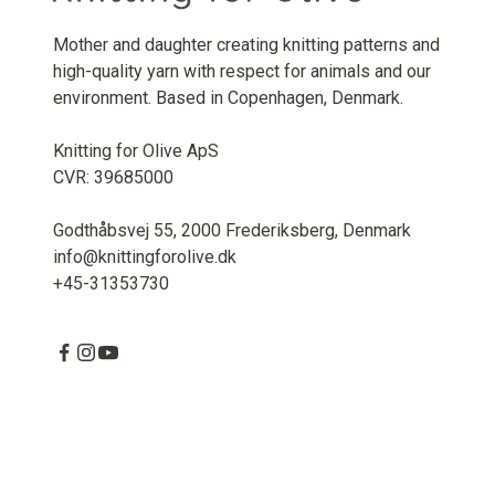
Mother and daughter creating knitting patterns and
high-quality yarn with respect for animals and our
environment. Based in Copenhagen, Denmark.
Knitting for Olive ApS
CVR: 39685000
Godthåbsvej 55, 2000 Frederiksberg, Denmark
info@knittingforolive.dk
+45-31353730