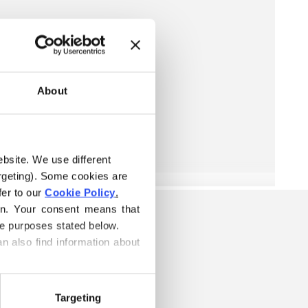
About
ebsite. We use different 
rgeting). Some cookies are 
er to our 
Cookie Policy
.
on. Your consent means that 
he purposes stated below.
n also find information about 
Targeting
ARN