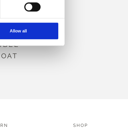
HIS
Allow all
IBLE
COAT
ARN
SHOP