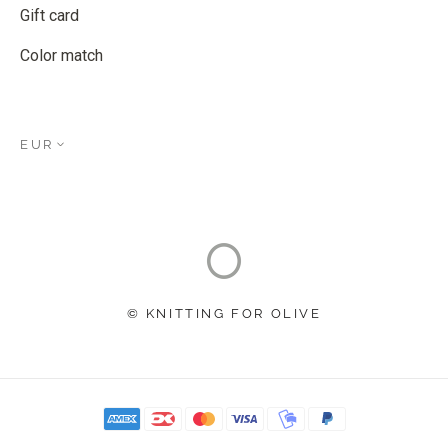
Gift card
Color match
EUR
© KNITTING FOR OLIVE