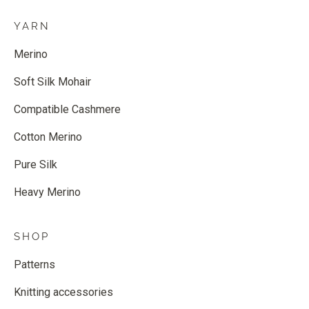
YARN
Merino
Soft Silk Mohair
Compatible Cashmere
Cotton Merino
Pure Silk
Heavy Merino
SHOP
Patterns
Knitting accessories