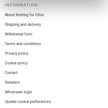
INFORMATION
About Knitting for Olive
Shipping and delivery
Withdrawal form
Terms and conditions
Privacy policy
Cookie policy
Contact
Retailers
Wholesale login
Update cookie preferences