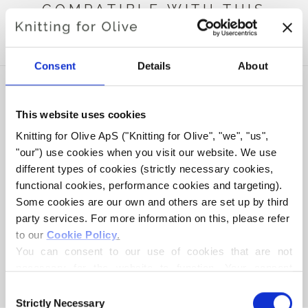
COMPATIBLE WITH THIS
MERINO BALLERINA
Consent
Details
About
This website uses cookies
Knitting for Olive ApS ("Knitting for Olive", "we", "us", 
"our") use cookies when you visit our website. We use 
different types of cookies (strictly necessary cookies, 
functional cookies, performance cookies and targeting). 
Some cookies are our own and others are set up by third 
party services. For more information on this, please refer 
to our 
Cookie Policy
.
KNITTING FOR OLIVE
COMPATIBLE CASHMERE -
You can consent to our use of cookies that are not 
BALLERINA
necessary for the website to function. Your consent 
SALE PRICE
€15,40
means that cookies can be placed, and that we, as data 
Consent
controller, may process your personal data for the 
Strictly Necessary
Selection