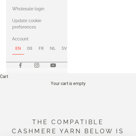
with Heavy
Wholesale login
Merino
Update cookie
preferences
Account
EN
DE
FR
NL
SV
NB
FI
Cart
Your cart is empty
THE COMPATIBLE
CASHMERE YARN BELOW IS