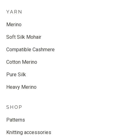
YARN
Merino
Soft Silk Mohair
Compatible Cashmere
Cotton Merino
Pure Silk
Heavy Merino
SHOP
Patterns
Knitting accessories