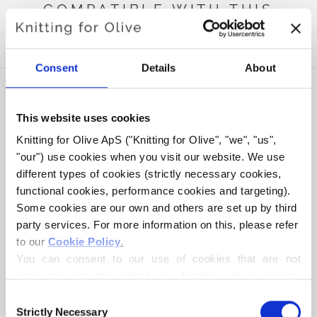
COMPATIBLE WITH THIS
MERINO
Consent
Details
About
This website uses cookies
Knitting for Olive ApS ("Knitting for Olive", "we", "us", 
"our") use cookies when you visit our website. We use 
different types of cookies (strictly necessary cookies, 
functional cookies, performance cookies and targeting). 
Some cookies are our own and others are set up by third 
party services. For more information on this, please refer 
to our 
Cookie Policy
.
KNITTING FOR OLIVE
COMPATIBLE CASHMERE -
You can consent to our use of cookies that are not 
CREAM
necessary for the website to function. Your consent 
SALE PRICE
€15,40
means that cookies can be placed, and that we, as data 
Consent
controller, may process your personal data for the 
Strictly Necessary
Selection