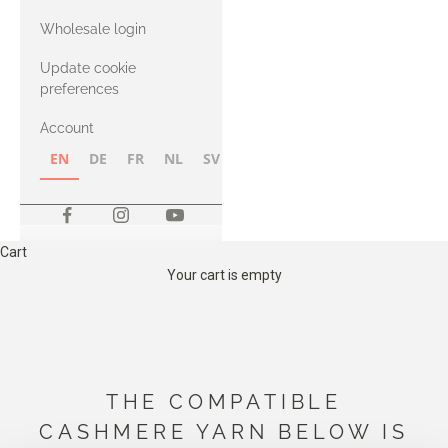
with Heavy
Wholesale login
Merino
Update cookie
preferences
Account
EN
DE
FR
NL
SV
NB
FI
Cart
Your cart is empty
THE COMPATIBLE
CASHMERE YARN BELOW IS