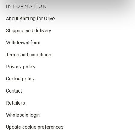
INFORMATION
About Knitting for Olive
Shipping and delivery
Withdrawal form
Terms and conditions
Privacy policy
Cookie policy
Contact
Retailers
Wholesale login
Update cookie preferences