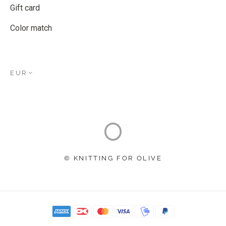
Gift card
Color match
EUR
© KNITTING FOR OLIVE