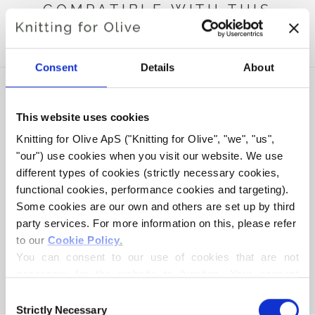
COMPATIBLE WITH THIS
MERINO
Consent
Details
About
This website uses cookies
Knitting for Olive ApS ("Knitting for Olive", "we", "us", 
"our") use cookies when you visit our website. We use 
different types of cookies (strictly necessary cookies, 
functional cookies, performance cookies and targeting). 
Some cookies are our own and others are set up by third 
party services. For more information on this, please refer 
to our 
Cookie Policy
.
KNITTING FOR OLIVE
COMPATIBLE CASHMERE -
You can consent to our use of cookies that are not 
NAVY BLUE
necessary for the website to function. Your consent 
SALE PRICE
€15,40
means that cookies can be placed, and that we, as data 
Consent
controller, may process your personal data for the 
Strictly Necessary
Selection