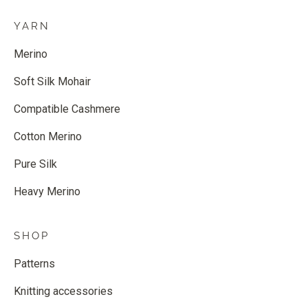
YARN
Merino
Soft Silk Mohair
Compatible Cashmere
Cotton Merino
Pure Silk
Heavy Merino
SHOP
Patterns
Knitting accessories