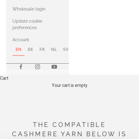
with Heavy
Wholesale login
Merino
Update cookie
preferences
Account
EN
DE
FR
NL
SV
NB
FI
Cart
Your cart is empty
THE COMPATIBLE
CASHMERE YARN BELOW IS