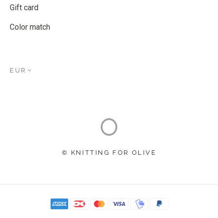
Gift card
Color match
EUR
© KNITTING FOR OLIVE