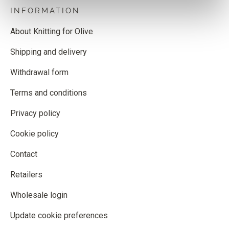
INFORMATION
About Knitting for Olive
Shipping and delivery
Withdrawal form
Terms and conditions
Privacy policy
Cookie policy
Contact
Retailers
Wholesale login
Update cookie preferences