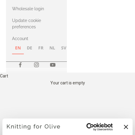
with Heavy
Wholesale login
Merino
Update cookie
preferences
Account
EN
DE
FR
NL
SV
NB
FI
Cart
Your cart is empty
THE COMPATIBLE
CASHMERE YARN BELOW IS