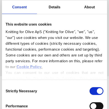
COMPATIBLE WITH THIS
Consent
Details
About
MERINO
This website uses cookies
COMPATIBLE CASHMERE
Knitting for Olive ApS ("Knitting for Olive", "we", "us", 
COMPATIBLE WITH MERINO
"our") use cookies when you visit our website. We use 
- DUSTY HONEY
different types of cookies (strictly necessary cookies, 
functional cookies, performance cookies and targeting). 
Some cookies are our own and others are set up by third 
This collection is empty
party services. For more information on this, please refer 
CONTINUE SHOPPING
to our 
Cookie Policy
.
You can consent to our use of cookies that are not 
necessary for the website to function. Your consent 
means that cookies can be placed, and that we, as data 
Consent
controller, may process your personal data for the 
Strictly Necessary
Selection
purposes stated below.
You may change or withdraw your consent at any time 
Performance
via our 
Cookie Policy
, where you can also find 