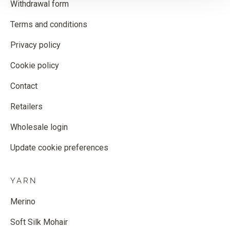
Withdrawal form
Terms and conditions
Privacy policy
Cookie policy
Contact
Retailers
Wholesale login
Update cookie preferences
YARN
Merino
Soft Silk Mohair