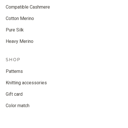
Compatible Cashmere
Cotton Merino
Pure Silk
Heavy Merino
SHOP
Patterns
Knitting accessories
Gift card
Color match