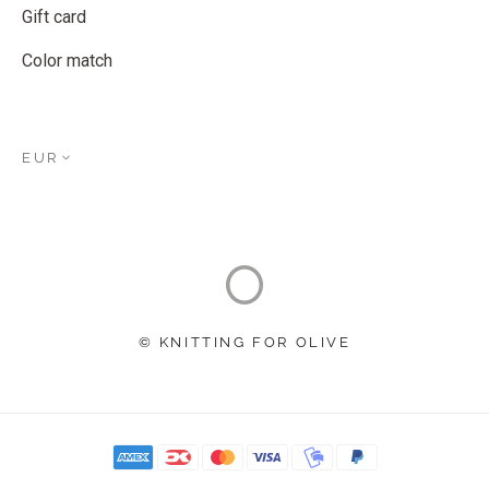
Gift card
Color match
EUR
© KNITTING FOR OLIVE