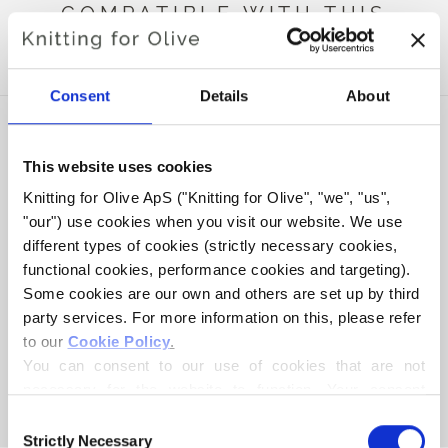
COMPATIBLE WITH THIS
MERINO
Consent
Details
About
This website uses cookies
Knitting for Olive ApS ("Knitting for Olive", "we", "us", 
"our") use cookies when you visit our website. We use 
different types of cookies (strictly necessary cookies, 
functional cookies, performance cookies and targeting). 
Some cookies are our own and others are set up by third 
party services. For more information on this, please refer 
to our 
Cookie Policy
.
KNITTING FOR OLIVE
COMPATIBLE CASHMERE -
You can consent to our use of cookies that are not 
LICORICE
necessary for the website to function. Your consent 
SALE PRICE
€15,40
means that cookies can be placed, and that we, as data 
Consent
controller, may process your personal data for the 
Strictly Necessary
Selection