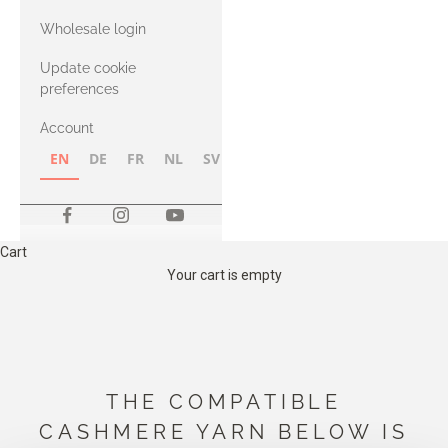
with Heavy
Wholesale login
Merino
Update cookie
preferences
Account
EN
DE
FR
NL
SV
NB
FI
Cart
Your cart is empty
THE COMPATIBLE
CASHMERE YARN BELOW IS