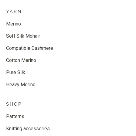
YARN
Merino
Soft Silk Mohair
Compatible Cashmere
Cotton Merino
Pure Silk
Heavy Merino
SHOP
Patterns
Knitting accessories