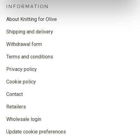
INFORMATION
About Knitting for Olive
Shipping and delivery
Withdrawal form
Terms and conditions
Privacy policy
Cookie policy
Contact
Retailers
Wholesale login
Update cookie preferences