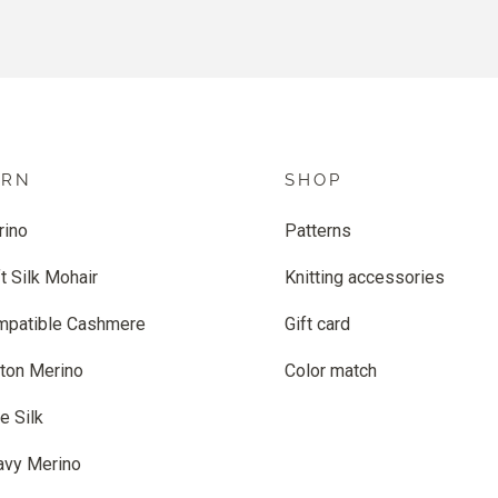
ARN
SHOP
rino
Patterns
t Silk Mohair
Knitting accessories
mpatible Cashmere
Gift card
ton Merino
Color match
e Silk
avy Merino