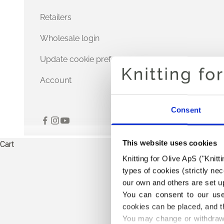
Retailers
Wholesale login
Update cookie preferences
Account
Consent
This website uses cookies
Cart
Knitting for Olive ApS ("Knitt
types of cookies (strictly n
our own and others are set up
You can consent to our use 
cookies can be placed, and t
You may change or withdraw 
TH