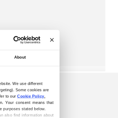
About
ebsite. We use different 
rgeting). Some cookies are 
er to our 
Cookie Policy
.
on. Your consent means that 
he purposes stated below.
n also find information about 
ARN