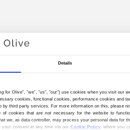
Details
Your cart is empty
ing for Olive", "we", "us", "our") use cookies when you visit our w
ecessary cookies, functional cookies, performance cookies and ta
 by third party services. For more information on this, please ref
of cookies that are not necessary for the website to functi
hat we, as data controller, may process your personal data for t
your consent at any time via our 
Cookie Policy
, where you ca
E COMPATIBLE CASHMERE Y