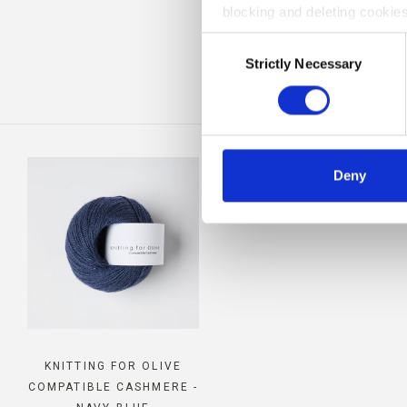
blocking and deleting cookies
BE
Consent
Strictly Necessary
Selection
Deny
KNITTING FOR OLIVE
COMPATIBLE CASHMERE -