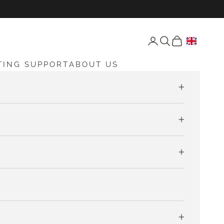
Open account page
Open search
Open cart
TING SUPPORT
ABOUT US