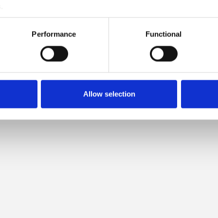
.
LOW IS COMPATIBLE WITH T
Performance
Functional
MERINO
Allow selection