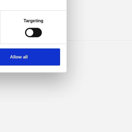
HIS
Targeting
Allow all