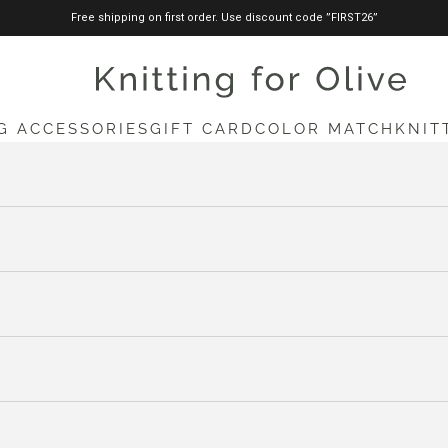
Free shipping on first order. Use discount code ”FIRST26”
knittingforolive.com
G ACCESSORIES
GIFT CARD
COLOR MATCH
KNIT