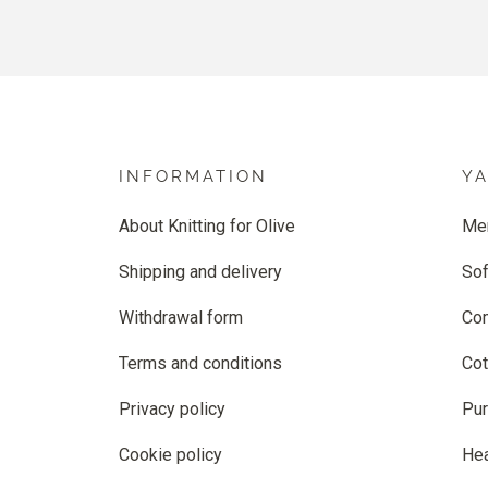
INFORMATION
Y
About Knitting for Olive
Me
Shipping and delivery
Sof
Withdrawal form
Co
Terms and conditions
Cot
Privacy policy
Pur
Cookie policy
He