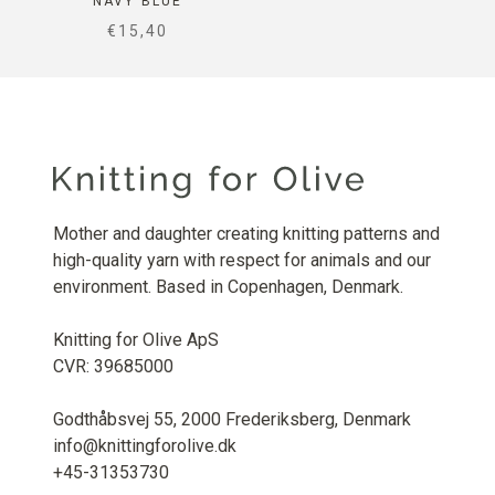
NAVY BLUE
SALE PRICE
€15,40
Mother and daughter creating knitting patterns and
high-quality yarn with respect for animals and our
environment. Based in Copenhagen, Denmark.
Knitting for Olive ApS
CVR: 39685000
Godthåbsvej 55, 2000 Frederiksberg, Denmark
info@knittingforolive.dk
+45-31353730