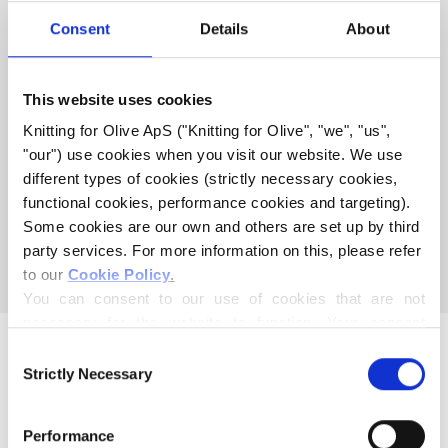
COMPATIBLE WITH THIS
Consent
Details
About
MERINO
This website uses cookies
COMPATIBLE CASHMERE
Knitting for Olive ApS ("Knitting for Olive", "we", "us", 
COMPATIBLE WITH MERINO
"our") use cookies when you visit our website. We use 
- ROBIN
different types of cookies (strictly necessary cookies, 
functional cookies, performance cookies and targeting). 
Some cookies are our own and others are set up by third 
This collection is empty
party services. For more information on this, please refer 
CONTINUE SHOPPING
to our 
Cookie Policy
.
You can consent to our use of cookies that are not 
necessary for the website to function. Your consent 
means that cookies can be placed, and that we, as data 
Consent
controller, may process your personal data for the 
Strictly Necessary
Selection
purposes stated below.
You may change or withdraw your consent at any time 
Performance
via our 
Cookie Policy
, where you can also find 