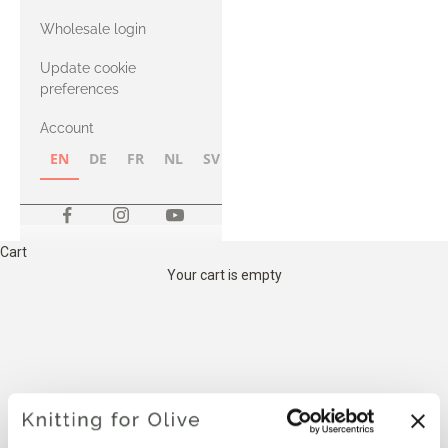
with Heavy
Wholesale login
Merino
Update cookie
preferences
Account
EN
DE
FR
NL
SV
NB
FI
Cart
Your cart is empty
THE COMPATIBLE
CASHMERE YARN BELOW IS