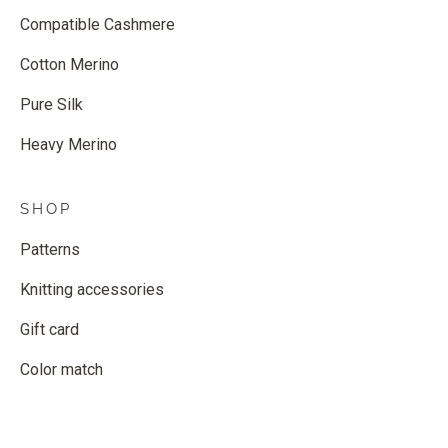
Compatible Cashmere
Cotton Merino
Pure Silk
Heavy Merino
SHOP
Patterns
Knitting accessories
Gift card
Color match