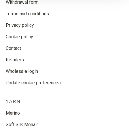
Withdrawal form
Terms and conditions
Privacy policy
Cookie policy
Contact
Retailers
Wholesale login
Update cookie preferences
YARN
Merino
Soft Silk Mohair